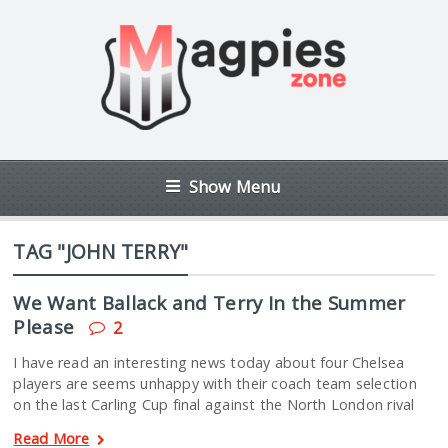
Show Menu
TAG "JOHN TERRY"
We Want Ballack and Terry In the Summer
Please
2
I have read an interesting news today about four Chelsea
players are seems unhappy with their coach team selection
on the last Carling Cup final against the North London rival
Read More