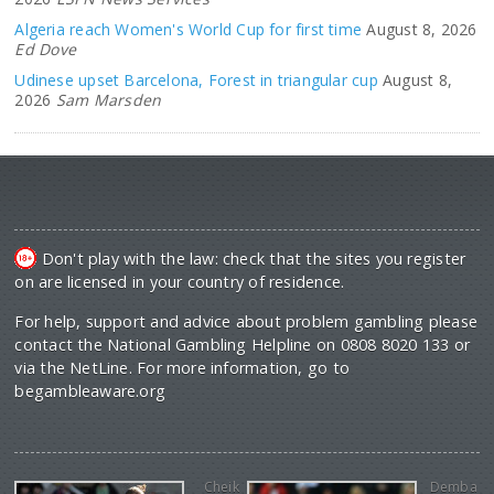
Algeria reach Women's World Cup for first time
August 8, 2026
Ed Dove
Udinese upset Barcelona, Forest in triangular cup
August 8,
2026
Sam Marsden
Don't play with the law: check that the sites you register
on are licensed in your country of residence.
For help, support and advice about problem gambling please
contact the National Gambling Helpline on 0808 8020 133 or
via the NetLine. For more information, go to
begambleaware.org
Cheik
Demba