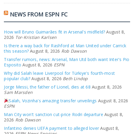
NEWS FROM ESPN FC
How will Bruno Guimarães fit in Arsenal's midfield?
August 8,
2026
Tor-Kristian Karlsen
Is there a way back for Rashford at Man United under Carrick
this season?
August 8, 2026
Rob Dawson
Transfer rumors, news: Arsenal, Man Utd both want Inter's Pio
Esposito
August 8, 2026
ESPN
Why did Salah leave Liverpool for Türkiye's fourth-most
popular club?
August 8, 2026
Beth Lindop
Jorge Messi, the father of Lionel, dies at 68
August 8, 2026
Sam Marsden
Salah, Vozinha's amazing transfer unveilings
August 8, 2026
ESPN
Man City won't sanction cut-price Rodri departure
August 8,
2026
Rob Dawson
Infantino denies UEFA payment to alleged lover
August 8,
2026
ESPN News Services