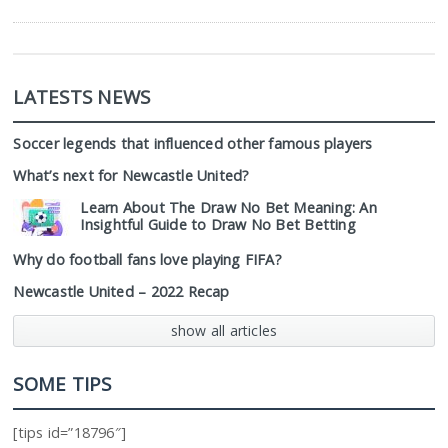
LATESTS NEWS
Soccer legends that influenced other famous players
What’s next for Newcastle United?
Learn About The Draw No Bet Meaning: An
Insightful Guide to Draw No Bet Betting
Why do football fans love playing FIFA?
Newcastle United – 2022 Recap
show all articles
SOME TIPS
[tips id=”18796″]