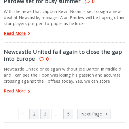
Pardew set for busy summer
0
With the news that captain Kevin Nolan is set to sign a new
deal at Newcastle, manager Alan Pardew will be hoping other
star players put pen-to-paper as he looks
Read More
Newcastle United fail again to close the gap
into Europe
0
Newcastle United once again without Joe Barton in midfield
and I can see the Toon was losing his passion and accurate
crossing against the Toffees today. Yes, we can score
Read More
1
2
3
…
5
Next Page