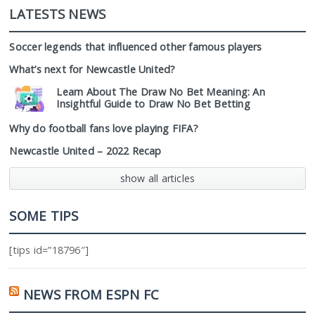
LATESTS NEWS
Soccer legends that influenced other famous players
What’s next for Newcastle United?
Learn About The Draw No Bet Meaning: An
Insightful Guide to Draw No Bet Betting
Why do football fans love playing FIFA?
Newcastle United – 2022 Recap
show all articles
SOME TIPS
[tips id=”18796″]
NEWS FROM ESPN FC