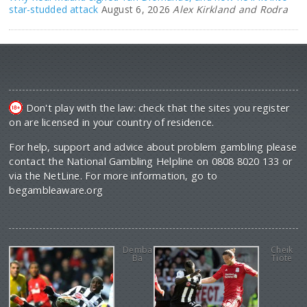
star-studded attack
August 6, 2026
Alex Kirkland and Rodra
Don't play with the law: check that the sites you register
on are licensed in your country of residence.
For help, support and advice about problem gambling please
contact the National Gambling Helpline on 0808 8020 133 or
via the NetLine. For more information, go to
begambleaware.org
Demba
Cheik
Ba
Tiote