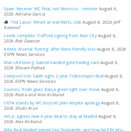
Spain 'deserve' WC final, not Morocco - minister
August 6,
2026
Adriana Garcia
'Ted Lasso' filmed at real NWSL club
August 6, 2026
Jeff
Kassouf
Leeds complete Trafford signing from Man City
August 6,
2026
Rob Dawson
Arteta: Arsenal 'fuming' after Betis friendly loss
August 6, 2026
ESPN News Services
Man Utd teen JJ Gabriel handed gold trading card
August 6,
2026
Shivam Pathak
Liverpool icon Salah signs 2-year Trabzonspor deal
August 6,
2026
ESPN News Services
Sources: Rodri gives Barça green light over move
August 6,
2026
Rodra and Alex Kirkland
UEFA stands by WC boycott plan despite apology
August 6,
2026
Shubi Arun
Vini Jr. agrees new 6-year deal to stay at Madrid
August 6,
2026
Alex Kirkland
Why Real Madrid signed Yan Diomande, and how he'll fit into