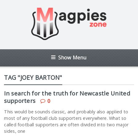
Show Menu
TAG "JOEY BARTON"
In search for the truth for Newcastle United
supporters
0
This would be sounds classic, and probably also applied to
most of any football club supporters everywhere. What so
called football supporters are often divided into two major
sides, one