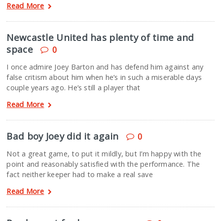
Read More
Newcastle United has plenty of time and
space
0
I once admire Joey Barton and has defend him against any
false critism about him when he’s in such a miserable days
couple years ago. He’s still a player that
Read More
Bad boy Joey did it again
0
Not a great game, to put it mildly, but I’m happy with the
point and reasonably satisfied with the performance. The
fact neither keeper had to make a real save
Read More