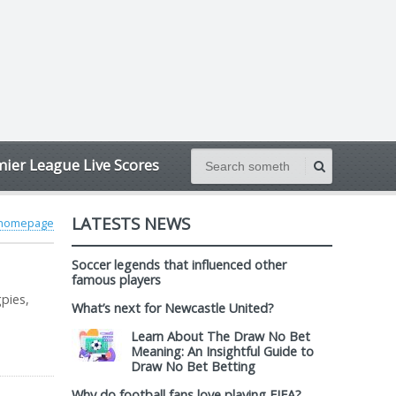
ier League Live Scores
LATESTS NEWS
 homepage
Soccer legends that influenced other
famous players
pies,
What’s next for Newcastle United?
Learn About The Draw No Bet
Meaning: An Insightful Guide to
Draw No Bet Betting
Why do football fans love playing FIFA?