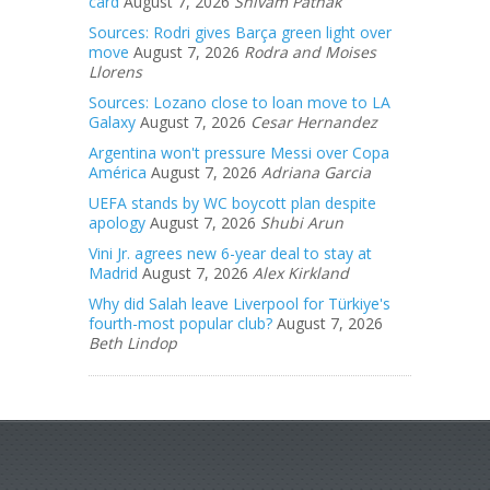
card
August 7, 2026
Shivam Pathak
Sources: Rodri gives Barça green light over
move
August 7, 2026
Rodra and Moises
Llorens
Sources: Lozano close to loan move to LA
Galaxy
August 7, 2026
Cesar Hernandez
Argentina won't pressure Messi over Copa
América
August 7, 2026
Adriana Garcia
UEFA stands by WC boycott plan despite
apology
August 7, 2026
Shubi Arun
Vini Jr. agrees new 6-year deal to stay at
Madrid
August 7, 2026
Alex Kirkland
Why did Salah leave Liverpool for Türkiye's
fourth-most popular club?
August 7, 2026
Beth Lindop