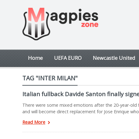
Home
UEFA EURO
Newcastle United
TAG "INTER MILAN"
Italian fullback Davide Santon finally sig
There were some mixed emotions after the 20-year-old fo
and will become direct replacement for Jose Enrique who
Read More