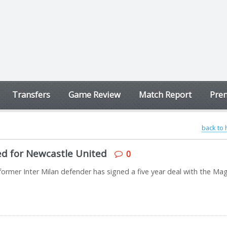
Transfers
Game Review
Match Report
Prem
back to
ned for Newcastle United
0
rmer Inter Milan defender has signed a five year deal with the Mag