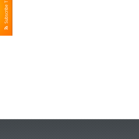
Subscribe To RSS