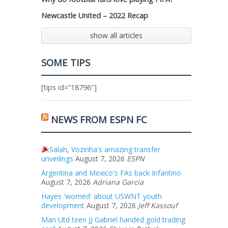
Newcastle United – 2022 Recap
show all articles
SOME TIPS
[tips id=”18796″]
NEWS FROM ESPN FC
Salah, Vozinha's amazing transfer
unveilings
August 7, 2026
ESPN
Argentina and Mexico's FAs back Infantino
August 7, 2026
Adriana Garcia
Hayes 'worried' about USWNT youth
development
August 7, 2026
Jeff Kassouf
Man Utd teen JJ Gabriel handed gold trading