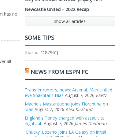
Newcastle United – 2022 Recap
am has no
show all articles
SOME TIPS
[tips id=”18796″]
er all
NEWS FROM ESPN FC
Transfer rumors, news: Arsenal, Man United
eye Shakhtar's Elias
August 7, 2026
ESPN
Madrid's Mastantuono joins Fiorentina on
loan
August 7, 2026
Alex Kirkland
England's Toney charged with assault at
nightclub
August 7, 2026
James Dielhenn
'Chucky' Lozano joins LA Galaxy on initial