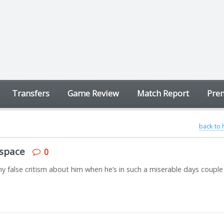
Transfers
Game Review
Match Report
Prem
back to
 space
0
y false critism about him when he’s in such a miserable days couple