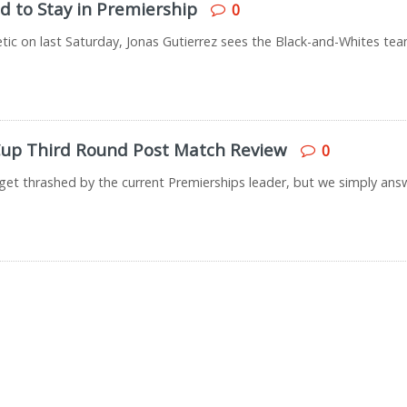
d to Stay in Premiership
0
letic on last Saturday, Jonas Gutierrez sees the Black-and-Whites te
 Cup Third Round Post Match Review
0
get thrashed by the current Premierships leader, but we simply answ