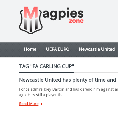
Home
UEFA EURO
Newcastle United
TAG "FA CARLING CUP"
Newcastle United has plenty of time and
I once admire Joey Barton and has defend him against an
ago. He’s still a player that
Read More