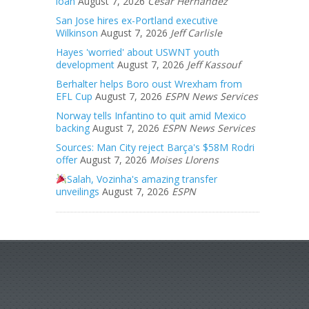
loan
August 7, 2026
Cesar Hernandez
San Jose hires ex-Portland executive
Wilkinson
August 7, 2026
Jeff Carlisle
Hayes 'worried' about USWNT youth
development
August 7, 2026
Jeff Kassouf
Berhalter helps Boro oust Wrexham from
EFL Cup
August 7, 2026
ESPN News Services
Norway tells Infantino to quit amid Mexico
backing
August 7, 2026
ESPN News Services
Sources: Man City reject Barça's $58M Rodri
offer
August 7, 2026
Moises Llorens
Salah, Vozinha's amazing transfer
unveilings
August 7, 2026
ESPN