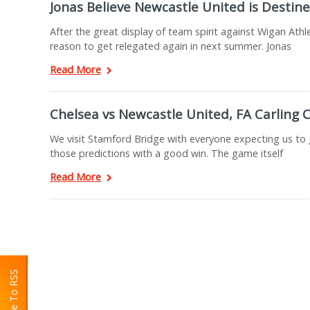
Jonas Believe Newcastle United is Destine
After the great display of team spirit against Wigan Ath
reason to get relegated again in next summer. Jonas
Read More
Chelsea vs Newcastle United, FA Carling
We visit Stamford Bridge with everyone expecting us to 
those predictions with a good win. The game itself
Read More