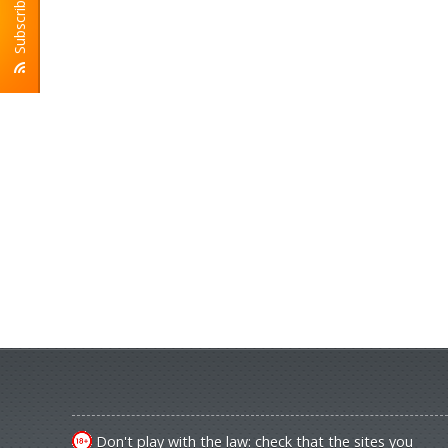
Subscribe To RSS
Don't play with the law: check that the sites you