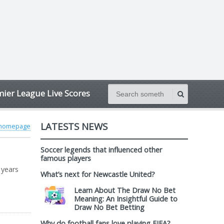
ier League Live Scores
LATESTS NEWS
 homepage
Soccer legends that influenced other
famous players
 years
What’s next for Newcastle United?
Learn About The Draw No Bet
Meaning: An Insightful Guide to
Draw No Bet Betting
Why do football fans love playing FIFA?