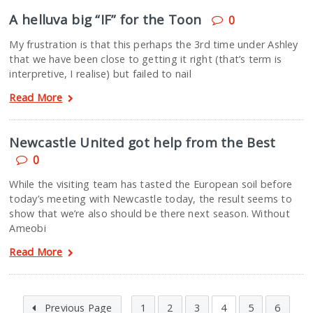
A helluva big “IF” for the Toon
0
My frustration is that this perhaps the 3rd time under Ashley
that we have been close to getting it right (that’s term is
interpretive, I realise) but failed to nail
Read More
Newcastle United got help from the Best
0
While the visiting team has tasted the European soil before
today’s meeting with Newcastle today, the result seems to
show that we’re also should be there next season. Without
Ameobi
Read More
Previous Page
1
2
3
4
5
6