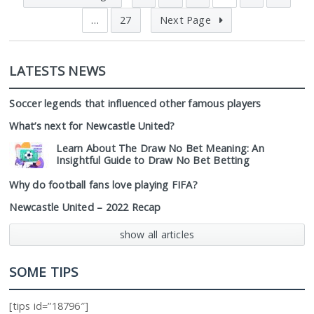
…
27
Next Page
LATESTS NEWS
Soccer legends that influenced other famous players
What’s next for Newcastle United?
Learn About The Draw No Bet Meaning: An
Insightful Guide to Draw No Bet Betting
Why do football fans love playing FIFA?
Newcastle United – 2022 Recap
show all articles
SOME TIPS
[tips id=”18796″]