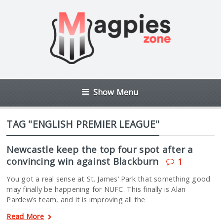
Show Menu
TAG "ENGLISH PREMIER LEAGUE"
Newcastle keep the top four spot after a
convincing win against Blackburn
1
You got a real sense at St. James’ Park that something good
may finally be happening for NUFC. This finally is Alan
Pardew’s team, and it is improving all the
Read More