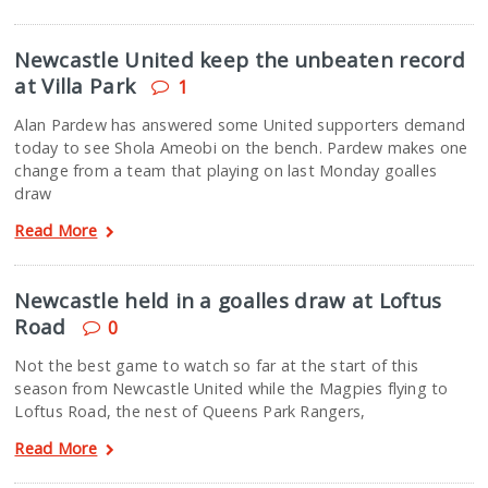
Newcastle United keep the unbeaten record
at Villa Park
1
Alan Pardew has answered some United supporters demand
today to see Shola Ameobi on the bench. Pardew makes one
change from a team that playing on last Monday goalles
draw
Read More
Newcastle held in a goalles draw at Loftus
Road
0
Not the best game to watch so far at the start of this
season from Newcastle United while the Magpies flying to
Loftus Road, the nest of Queens Park Rangers,
Read More