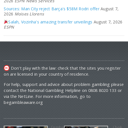
2026
ESPN News Services
Sources: Man City reject Barça's $58M Rodri offer
August 7,
2026
Moises Llorens
Salah, Vozinha's amazing transfer unveilings
August 7, 2026
ESPN
Don't play with the law: check that the sites you register
on are licensed in your country of residence.
For help, support and advice about problem gambling please
contact the National Gambling Helpline on 0808 8020 133 or
via the NetLine. For more information, go to
begambleaware.org
Demba
Cheik