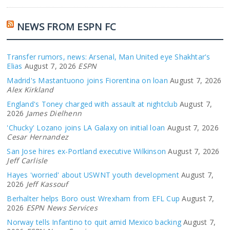
NEWS FROM ESPN FC
Transfer rumors, news: Arsenal, Man United eye Shakhtar's
Elias
August 7, 2026
ESPN
Madrid's Mastantuono joins Fiorentina on loan
August 7, 2026
Alex Kirkland
England's Toney charged with assault at nightclub
August 7,
2026
James Dielhenn
'Chucky' Lozano joins LA Galaxy on initial loan
August 7, 2026
Cesar Hernandez
San Jose hires ex-Portland executive Wilkinson
August 7, 2026
Jeff Carlisle
Hayes 'worried' about USWNT youth development
August 7,
2026
Jeff Kassouf
Berhalter helps Boro oust Wrexham from EFL Cup
August 7,
2026
ESPN News Services
Norway tells Infantino to quit amid Mexico backing
August 7,