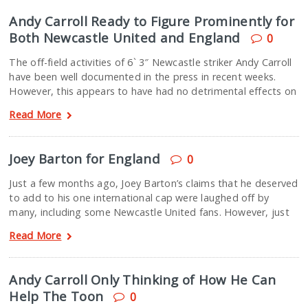
Andy Carroll Ready to Figure Prominently for
Both Newcastle United and England
0
The off-field activities of 6` 3″ Newcastle striker Andy Carroll
have been well documented in the press in recent weeks.
However, this appears to have had no detrimental effects on
Read More
Joey Barton for England
0
Just a few months ago, Joey Barton’s claims that he deserved
to add to his one international cap were laughed off by
many, including some Newcastle United fans. However, just
Read More
Andy Carroll Only Thinking of How He Can
Help The Toon
0