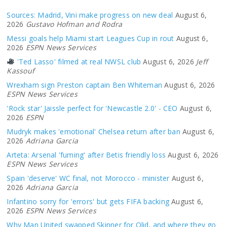
Sources: Madrid, Vini make progress on new deal
August 6,
2026
Gustavo Hofman and Rodra
Messi goals help Miami start Leagues Cup in rout
August 6,
2026
ESPN News Services
'Ted Lasso' filmed at real NWSL club
August 6, 2026
Jeff
Kassouf
Wrexham sign Preston captain Ben Whiteman
August 6, 2026
ESPN News Services
'Rock star' Jaissle perfect for 'Newcastle 2.0' - CEO
August 6,
2026
ESPN
Mudryk makes 'emotional' Chelsea return after ban
August 6,
2026
Adriana Garcia
Arteta: Arsenal 'fuming' after Betis friendly loss
August 6, 2026
ESPN News Services
Spain 'deserve' WC final, not Morocco - minister
August 6,
2026
Adriana Garcia
Infantino sorry for 'errors' but gets FIFA backing
August 6,
2026
ESPN News Services
Why Man United swapped Skinner for Olid, and where they go