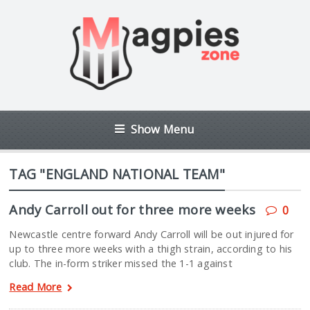
Show Menu
TAG "ENGLAND NATIONAL TEAM"
Andy Carroll out for three more weeks
0
Newcastle centre forward Andy Carroll will be out injured for
up to three more weeks with a thigh strain, according to his
club. The in-form striker missed the 1-1 against
Read More