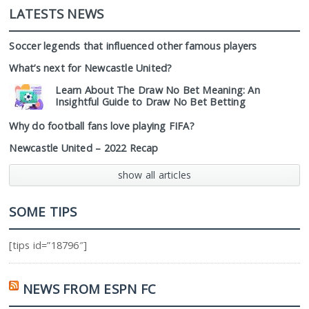
LATESTS NEWS
Soccer legends that influenced other famous players
What’s next for Newcastle United?
Learn About The Draw No Bet Meaning: An
Insightful Guide to Draw No Bet Betting
Why do football fans love playing FIFA?
Newcastle United – 2022 Recap
show all articles
SOME TIPS
[tips id=”18796″]
NEWS FROM ESPN FC