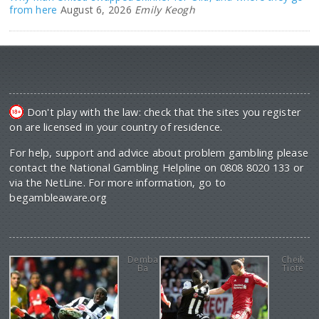
from here
August 6, 2026
Emily Keogh
Don't play with the law: check that the sites you register
on are licensed in your country of residence.
For help, support and advice about problem gambling please
contact the National Gambling Helpline on 0808 8020 133 or
via the NetLine. For more information, go to
begambleaware.org
Demba
Cheik
Ba
Tiote