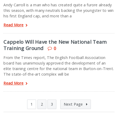
Andy Carroll is a man who has created quite a furore already
this season, with many neutrals backing the youngster to win
his first England cap, and more than a
Read More
Cappelo Will Have the New National Team
Training Ground
0
From the Times report, The English Football Association
board has unanimously approved the development of an
elite training centre for the national team in Burton-on-Trent.
The state-of-the-art complex will be
Read More
1
2
3
Next Page