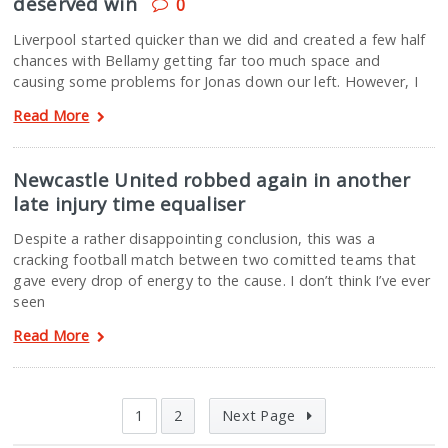
deserved win
0
Liverpool started quicker than we did and created a few half
chances with Bellamy getting far too much space and
causing some problems for Jonas down our left. However, I
Read More
Newcastle United robbed again in another
late injury time equaliser
Despite a rather disappointing conclusion, this was a
cracking football match between two comitted teams that
gave every drop of energy to the cause. I don’t think I’ve ever
seen
Read More
1
2
Next Page