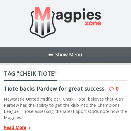
Show Menu
TAG "CHEIK TIOTE"
Tiote backs Pardew for great success
0
Newcastle United midfielder, Cheik Tiote, believes that Alan
Pardew has the ability to get the club into the Champions
League. Those assessing the latest Sport Odds note how the
Magpies
Read More