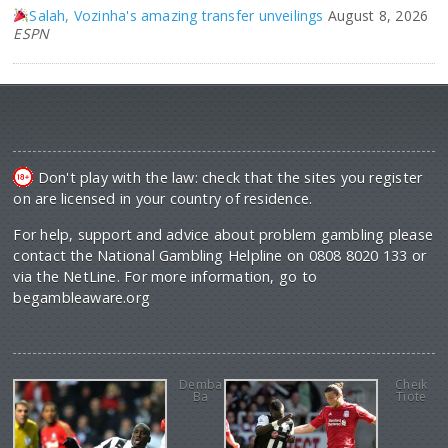
Salah, Vozinha's amazing transfer unveilings
August 8, 2026
ESPN
Don't play with the law: check that the sites you register
on are licensed in your country of residence.
For help, support and advice about problem gambling please
contact the National Gambling Helpline on 0808 8020 133 or
via the NetLine. For more information, go to
begambleaware.org
Demba
Cheik
Ba
Tiote