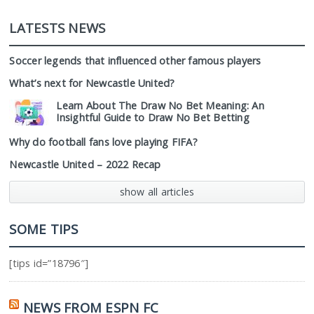
LATESTS NEWS
Soccer legends that influenced other famous players
What’s next for Newcastle United?
Learn About The Draw No Bet Meaning: An
Insightful Guide to Draw No Bet Betting
Why do football fans love playing FIFA?
Newcastle United – 2022 Recap
show all articles
SOME TIPS
[tips id=”18796″]
NEWS FROM ESPN FC