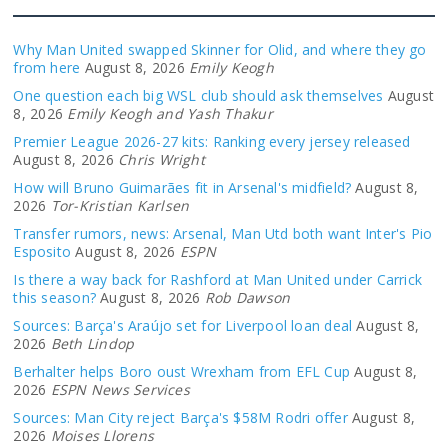
Why Man United swapped Skinner for Olid, and where they go
from here
August 8, 2026
Emily Keogh
One question each big WSL club should ask themselves
August
8, 2026
Emily Keogh and Yash Thakur
Premier League 2026-27 kits: Ranking every jersey released
August 8, 2026
Chris Wright
How will Bruno Guimarães fit in Arsenal's midfield?
August 8,
2026
Tor-Kristian Karlsen
Transfer rumors, news: Arsenal, Man Utd both want Inter's Pio
Esposito
August 8, 2026
ESPN
Is there a way back for Rashford at Man United under Carrick
this season?
August 8, 2026
Rob Dawson
Sources: Barça's Araújo set for Liverpool loan deal
August 8,
2026
Beth Lindop
Berhalter helps Boro oust Wrexham from EFL Cup
August 8,
2026
ESPN News Services
Sources: Man City reject Barça's $58M Rodri offer
August 8,
2026
Moises Llorens