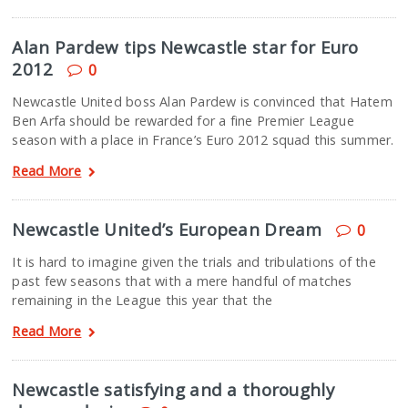
Alan Pardew tips Newcastle star for Euro
2012
0
Newcastle United boss Alan Pardew is convinced that Hatem
Ben Arfa should be rewarded for a fine Premier League
season with a place in France’s Euro 2012 squad this summer.
Read More
Newcastle United’s European Dream
0
It is hard to imagine given the trials and tribulations of the
past few seasons that with a mere handful of matches
remaining in the League this year that the
Read More
Newcastle satisfying and a thoroughly