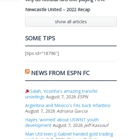
Newcastle United – 2022 Recap
show all articles
SOME TIPS
[tips id=”18796″]
NEWS FROM ESPN FC
Salah, Vozinha's amazing transfer
unveilings
August 7, 2026
ESPN
Argentina and Mexico's FAs back Infantino
August 7, 2026
Adriana Garcia
Hayes 'worried' about USWNT youth
development
August 7, 2026
Jeff Kassouf
Man Utd teen JJ Gabriel handed gold trading