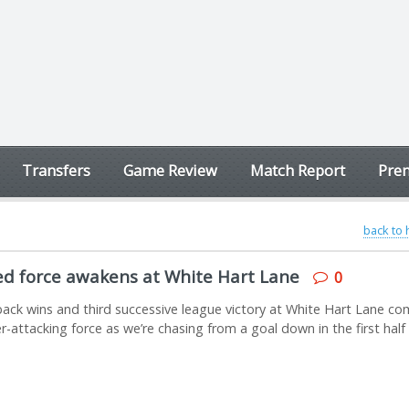
Transfers
Game Review
Match Report
Prem
back to
ed force awakens at White Hart Lane
0
ack wins and third successive league victory at White Hart Lane co
er-attacking force as we’re chasing from a goal down in the first half