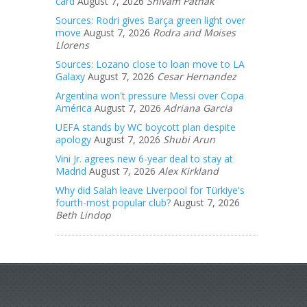
card
August 7, 2026
Shivam Pathak
Sources: Rodri gives Barça green light over
move
August 7, 2026
Rodra and Moises
Llorens
Sources: Lozano close to loan move to LA
Galaxy
August 7, 2026
Cesar Hernandez
Argentina won't pressure Messi over Copa
América
August 7, 2026
Adriana Garcia
UEFA stands by WC boycott plan despite
apology
August 7, 2026
Shubi Arun
Vini Jr. agrees new 6-year deal to stay at
Madrid
August 7, 2026
Alex Kirkland
Why did Salah leave Liverpool for Türkiye's
fourth-most popular club?
August 7, 2026
Beth Lindop