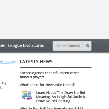
ier League Live Scores
LATESTS NEWS
 homepage
Soccer legends that influenced other
famous players
ming
What’s next for Newcastle United?
 to
Learn About The Draw No Bet
Meaning: An Insightful Guide to
Draw No Bet Betting
Why do football fans love playing FIFA?