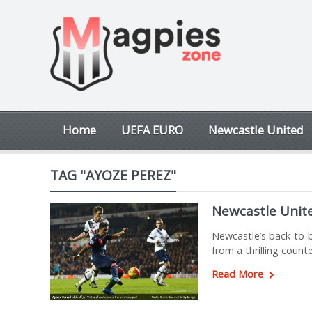
Home
UEFA EURO
Newcastle United
TAG "AYOZE PEREZ"
Newcastle Unit
Newcastle’s back-to-b
from a thrilling count
Read More