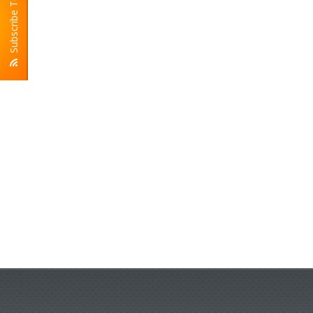
Subscribe To RSS