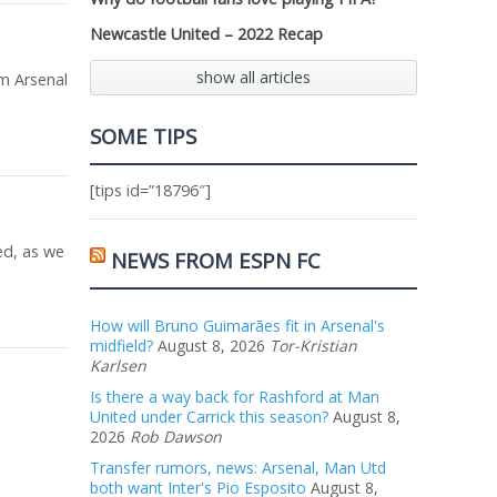
Newcastle United – 2022 Recap
show all articles
om Arsenal
SOME TIPS
[tips id=”18796″]
ed, as we
NEWS FROM ESPN FC
How will Bruno Guimarães fit in Arsenal's
midfield?
August 8, 2026
Tor-Kristian
Karlsen
Is there a way back for Rashford at Man
United under Carrick this season?
August 8,
e
2026
Rob Dawson
Transfer rumors, news: Arsenal, Man Utd
both want Inter's Pio Esposito
August 8,