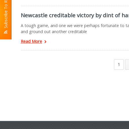
Subscribe To RSS
Newcastle creditable victory by dint of 
A tough game, and one we were perhaps fortunate to tak
and ground out another creditable
Read More
1