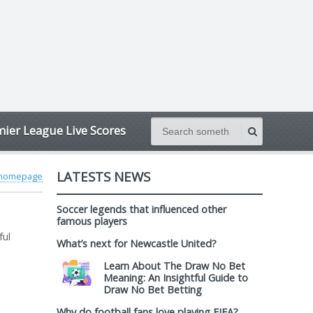
ier League Live Scores
LATESTS NEWS
 homepage
Soccer legends that influenced other
famous players
ful
What’s next for Newcastle United?
Learn About The Draw No Bet
Meaning: An Insightful Guide to
Draw No Bet Betting
Why do football fans love playing FIFA?