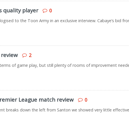
 quality player
0
logised to the Toon Army in an exclusive interview. Cabaye’s bid fr
 review
2
 terms of game play, but still plenty of rooms of improvement need
 Premier League match review
0
ent breaks down the left from Santon we showed very little effectiv