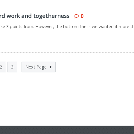
hard work and togetherness
0
e 3 points from. However, the bottom line is we wanted it more tha
2
3
Next Page