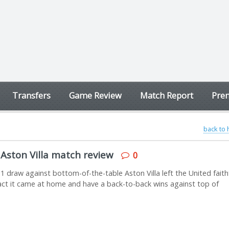
Transfers
Game Review
Match Report
Prem
back to
 Aston Villa match review
0
1 draw against bottom-of-the-table Aston Villa left the United faith
act it came at home and have a back-to-back wins against top of