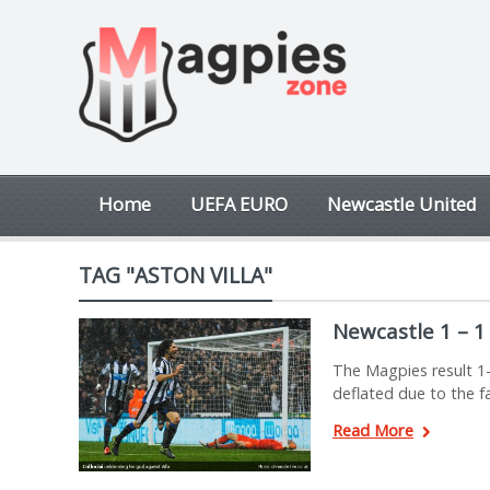
Home
UEFA EURO
Newcastle United
TAG "ASTON VILLA"
Newcastle 1 – 1
The Magpies result 1-
deflated due to the f
Read More