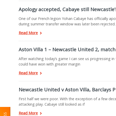
Apology accepted, Cabaye still Newcastle’s
One of our French legion Yohan Cabaye has officially apo
during summer transfer window was later been rejected.
Read More
Aston Villa 1 – Newcastle United 2, match
After watching today’s game I can see us progressing in
could have won with greater margin
Read More
Newcastle United v Aston Villa, Barclays
First half we were poor. With the exception of a few dec
attacking play. Cabaye still looked as if
Read More