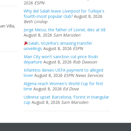
2026
ESPN
Why did Salah leave Liverpool for Türkiye's
fourth-most popular club?
August 8, 2026
Beth Lindop
n Villa,
Jorge Messi, the father of Lionel, dies at 68
August 8, 2026
Sam Marsden
Salah, Vozinha's amazing transfer
unveilings
August 8, 2026
ESPN
Man City won't sanction cut-price Rodri
departure
August 8, 2026
Rob Dawson
Infantino denies UEFA payment to alleged
lover
August 8, 2026
ESPN News Services
Algeria reach Women's World Cup for first
time
August 8, 2026
Ed Dove
Udinese upset Barcelona, Forest in triangular
cup
August 8, 2026
Sam Marsden