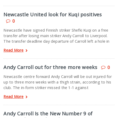
Newcastle United look for Kuqi positives
0
Newcastle have signed Finnish striker Shefki Kuqi on a free
transfer after losing main striker Andy Carroll to Liverpool.
The transfer deadline day departure of Carroll left a hole in
Read More
Andy Carroll out for three more weeks
0
Newcastle centre forward Andy Carroll will be out injured for
up to three more weeks with a thigh strain, according to his
club. The in-form striker missed the 1-1 against
Read More
Andy Carroll Is the New Number 9 of