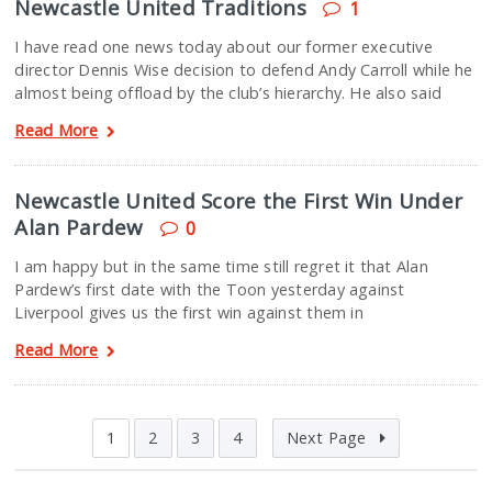
Newcastle United Traditions
1
I have read one news today about our former executive
director Dennis Wise decision to defend Andy Carroll while he
almost being offload by the club’s hierarchy. He also said
Read More
Newcastle United Score the First Win Under
Alan Pardew
0
I am happy but in the same time still regret it that Alan
Pardew’s first date with the Toon yesterday against
Liverpool gives us the first win against them in
Read More
1
2
3
4
Next Page