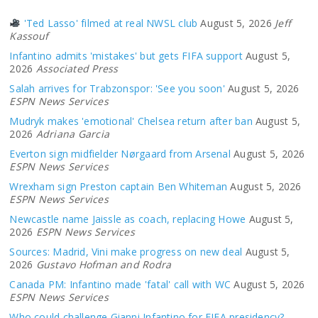
'Ted Lasso' filmed at real NWSL club
August 5, 2026
Jeff
Kassouf
Infantino admits 'mistakes' but gets FIFA support
August 5,
2026
Associated Press
Salah arrives for Trabzonspor: 'See you soon'
August 5, 2026
ESPN News Services
Mudryk makes 'emotional' Chelsea return after ban
August 5,
2026
Adriana Garcia
Everton sign midfielder Nørgaard from Arsenal
August 5, 2026
ESPN News Services
Wrexham sign Preston captain Ben Whiteman
August 5, 2026
ESPN News Services
Newcastle name Jaissle as coach, replacing Howe
August 5,
2026
ESPN News Services
Sources: Madrid, Vini make progress on new deal
August 5,
2026
Gustavo Hofman and Rodra
Canada PM: Infantino made 'fatal' call with WC
August 5, 2026
ESPN News Services
Who could challenge Gianni Infantino for FIFA presidency?