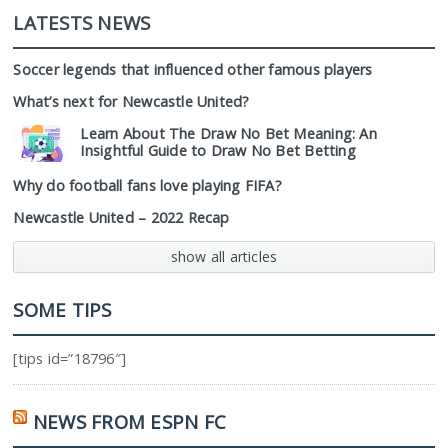
LATESTS NEWS
Soccer legends that influenced other famous players
What’s next for Newcastle United?
Learn About The Draw No Bet Meaning: An
Insightful Guide to Draw No Bet Betting
Why do football fans love playing FIFA?
Newcastle United – 2022 Recap
show all articles
SOME TIPS
[tips id=”18796″]
NEWS FROM ESPN FC