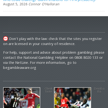
August 5, 2026
Connor O'Halloran
Don't play with the law: check that the sites you register
on are licensed in your country of residence.
For help, support and advice about problem gambling please
contact the National Gambling Helpline on 0808 8020 133 or
via the NetLine. For more information, go to
begambleaware.org
Cheik
Demba
Tiote
Ba