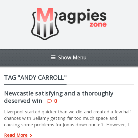
Show Menu
TAG "ANDY CARROLL"
Newcastle satisfying and a thoroughly
deserved win
0
Liverpool started quicker than we did and created a few half
chances with Bellamy getting far too much space and
causing some problems for Jonas down our left. However, I
Read More