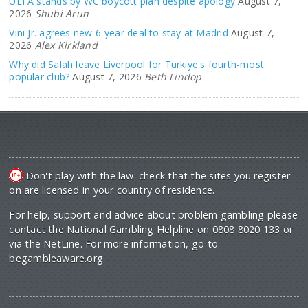
UEFA stands by WC boycott plan despite apology
August 7,
2026
Shubi Arun
Vini Jr. agrees new 6-year deal to stay at Madrid
August 7,
2026
Alex Kirkland
Why did Salah leave Liverpool for Türkiye's fourth-most
popular club?
August 7, 2026
Beth Lindop
Don't play with the law: check that the sites you register
on are licensed in your country of residence.
For help, support and advice about problem gambling please
contact the National Gambling Helpline on 0808 8020 133 or
via the NetLine. For more information, go to
begambleaware.org