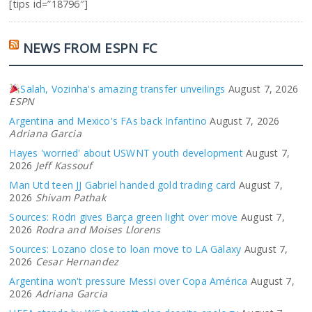
[tips id=”18796″]
NEWS FROM ESPN FC
Salah, Vozinha's amazing transfer unveilings
August 7, 2026
ESPN
Argentina and Mexico's FAs back Infantino
August 7, 2026
Adriana Garcia
Hayes 'worried' about USWNT youth development
August 7,
2026
Jeff Kassouf
Man Utd teen JJ Gabriel handed gold trading card
August 7,
2026
Shivam Pathak
Sources: Rodri gives Barça green light over move
August 7,
2026
Rodra and Moises Llorens
Sources: Lozano close to loan move to LA Galaxy
August 7,
2026
Cesar Hernandez
Argentina won't pressure Messi over Copa América
August 7,
2026
Adriana Garcia