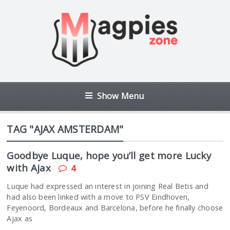
Show Menu
TAG "AJAX AMSTERDAM"
Goodbye Luque, hope you’ll get more Lucky
with Ajax
4
Luque had expressed an interest in joining Real Betis and
had also been linked with a move to PSV Eindhoven,
Feyenoord, Bordeaux and Barcelona, before he finally choose
Ajax as