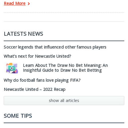
Read More
LATESTS NEWS
Soccer legends that influenced other famous players
What’s next for Newcastle United?
Learn About The Draw No Bet Meaning: An
Insightful Guide to Draw No Bet Betting
Why do football fans love playing FIFA?
Newcastle United – 2022 Recap
show all articles
SOME TIPS