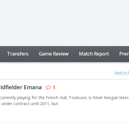
Transfers
Game Review
Match Report
Prem
back to
idfielder Emana
1
urrently playing for the French club Toulouse, is Kevin Keegan lates
 under contract until 2011, but