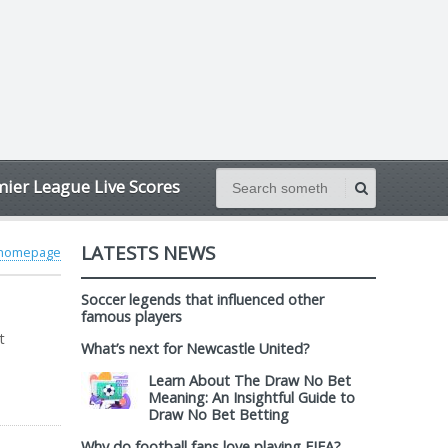
ier League Live Scores
LATESTS NEWS
 homepage
Soccer legends that influenced other
famous players
t
What’s next for Newcastle United?
Learn About The Draw No Bet
Meaning: An Insightful Guide to
Draw No Bet Betting
Why do football fans love playing FIFA?