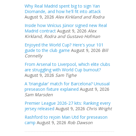
Why Real Madrid spent big to sign Yan
Diomande, and how he'll fit into attack
August 9, 2026
Alex Kirkland and Rodra
Inside how Vinícius Júnior signed new Real
Madrid contract
August 9, 2026
Alex
Kirkland, Rodra and Gustavo Hofman
Enjoyed the World Cup? Here's your 101
guide to the club game
August 9, 2026
Bill
Connelly
From Arsenal to Liverpool, which elite clubs
are struggling with World Cup burnout?
August 9, 2026
Sam Tighe
A 'triangular' match for Barcelona? Unusual
preseason fixture explained
August 9, 2026
Sam Marsden
Premier League 2026-27 kits: Ranking every
jersey released
August 9, 2026
Chris Wright
Rashford to rejoin Man Utd for preseason
camp
August 9, 2026
Rob Dawson