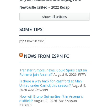
Newcastle United – 2022 Recap
show all articles
SOME TIPS
[tips id=”18796″]
NEWS FROM ESPN FC
Transfer rumors, news: Could Spurs captain
Romero join Arsenal?
August 9, 2026
ESPN
Is there a way back for Rashford at Man
United under Carrick this season?
August 9,
2026
Rob Dawson
How will Bruno Guimarães fit in Arsenal's
midfield?
August 9, 2026
Tor-Kristian
Karlsen