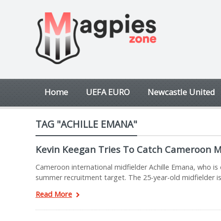
Home
UEFA EURO
Newcastle United
TAG "ACHILLE EMANA"
Kevin Keegan Tries To Catch Cameroon M
Cameroon international midfielder Achille Emana, who is c
summer recruitment target. The 25-year-old midfielder is
Read More