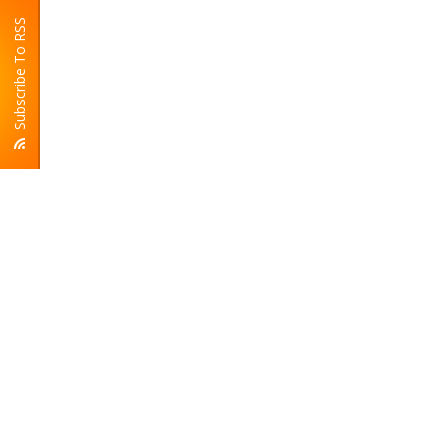
Subscribe To RSS