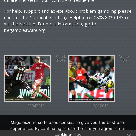
on are licensed in your country of residence.
For help, support and advice about problem gambling please
contact the National Gambling Helpline on 0808 8020 133 or
via the NetLine. For more information, go to
begambleaware.org
Cheik
Demba
Tiote
Ba
02042012
18112012
Magpieszone code uses cookies to give you the best user
experience. By continuing to use the site you agree to our
cookie policy.