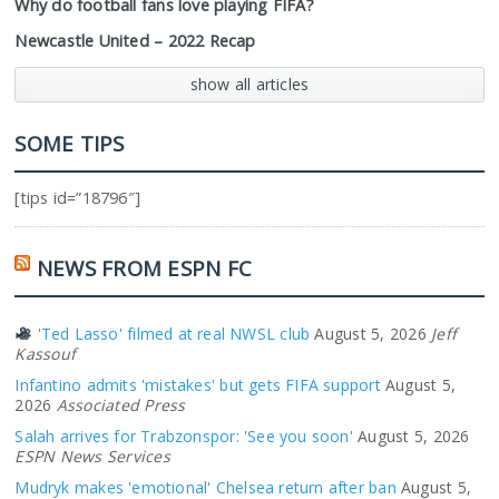
Why do football fans love playing FIFA?
Newcastle United – 2022 Recap
show all articles
SOME TIPS
[tips id=”18796″]
NEWS FROM ESPN FC
'Ted Lasso' filmed at real NWSL club
August 5, 2026
Jeff
Kassouf
Infantino admits 'mistakes' but gets FIFA support
August 5,
2026
Associated Press
Salah arrives for Trabzonspor: 'See you soon'
August 5, 2026
ESPN News Services
Mudryk makes 'emotional' Chelsea return after ban
August 5,