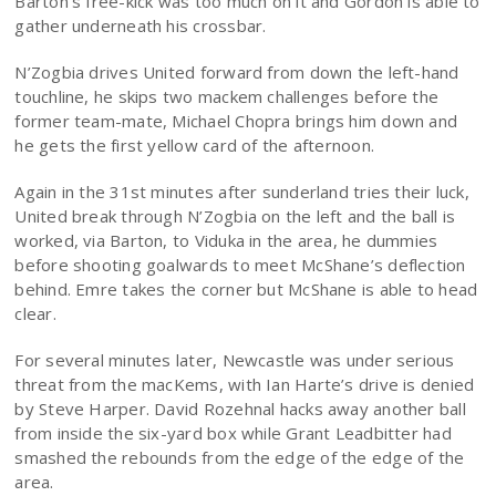
Barton’s free-kick was too much on it and Gordon is able to
gather underneath his crossbar.
N’Zogbia drives United forward from down the left-hand
touchline, he skips two mackem challenges before the
former team-mate, Michael Chopra brings him down and
he gets the first yellow card of the afternoon.
Again in the 31st minutes after sunderland tries their luck,
United break through N’Zogbia on the left and the ball is
worked, via Barton, to Viduka in the area, he dummies
before shooting goalwards to meet McShane’s deflection
behind. Emre takes the corner but McShane is able to head
clear.
For several minutes later, Newcastle was under serious
threat from the macKems, with Ian Harte’s drive is denied
by Steve Harper. David Rozehnal hacks away another ball
from inside the six-yard box while Grant Leadbitter had
smashed the rebounds from the edge of the edge of the
area.