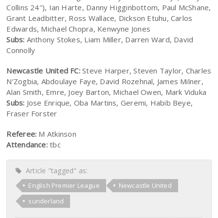
Collins 24″), Ian Harte, Danny Higginbottom, Paul McShane,
Grant Leadbitter, Ross Wallace, Dickson Etuhu, Carlos
Edwards, Michael Chopra, Kenwyne Jones
Subs:
Anthony Stokes, Liam Miller, Darren Ward, David
Connolly
Newcastle United FC:
Steve Harper, Steven Taylor, Charles
N’Zogbia, Abdoulaye Faye, David Rozehnal, James Milner,
Alan Smith, Emre, Joey Barton, Michael Owen, Mark Viduka
Subs:
Jose Enrique, Oba Martins, Geremi, Habib Beye,
Fraser Forster
Referee:
M Atkinson
Attendance:
tbc
Article "tagged" as:
English Premier League
Newcastle United
sunderland