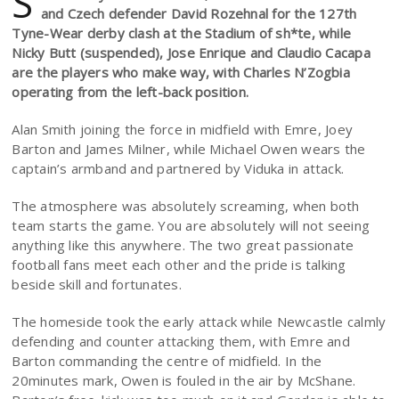
S
and Czech defender David Rozehnal for the 127th
Tyne-Wear derby clash at the Stadium of sh*te, while
Nicky Butt (suspended), Jose Enrique and Claudio Cacapa
are the players who make way, with Charles N’Zogbia
operating from the left-back position.
Alan Smith joining the force in midfield with Emre, Joey
Barton and James Milner, while Michael Owen wears the
captain’s armband and partnered by Viduka in attack.
The atmosphere was absolutely screaming, when both
team starts the game. You are absolutely will not seeing
anything like this anywhere. The two great passionate
football fans meet each other and the pride is talking
beside skill and fortunates.
The homeside took the early attack while Newcastle calmly
defending and counter attacking them, with Emre and
Barton commanding the centre of midfield. In the
20minutes mark, Owen is fouled in the air by McShane.