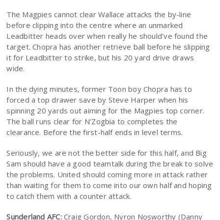
The Magpies cannot clear Wallace attacks the by-line
before clipping into the centre where an unmarked
Leadbitter heads over when really he should’ve found the
target. Chopra has another retrieve ball before he slipping
it for Leadbitter to strike, but his 20 yard drive draws
wide.
In the dying minutes, former Toon boy Chopra has to
forced a top drawer save by Steve Harper when his
spinning 20 yards out aiming for the Magpies top corner.
The ball runs clear for N’Zogbia to completes the
clearance. Before the first-half ends in level terms.
Seriously, we are not the better side for this half, and Big
Sam should have a good teamtalk during the break to solve
the problems. United should coming more in attack rather
than waiting for them to come into our own half and hoping
to catch them with a counter attack.
Sunderland AFC:
Craig Gordon, Nyron Nosworthy (Danny