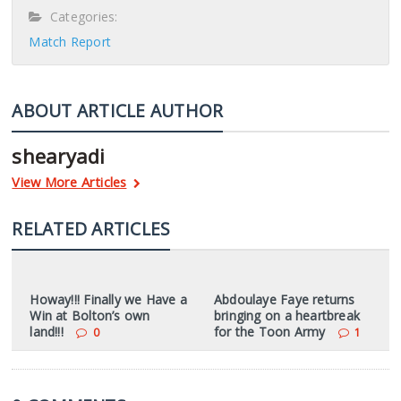
Categories:
Match Report
ABOUT ARTICLE AUTHOR
shearyadi
View More Articles
RELATED ARTICLES
Howay!!! Finally we Have a
Abdoulaye Faye returns
Win at Bolton’s own
bringing on a heartbreak
land!!!
for the Toon Army
0
1