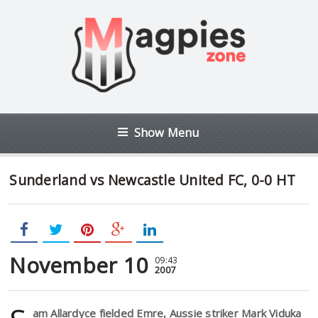
Show Menu
Sunderland vs Newcastle United FC, 0-0 HT
November 10
09:43
2007
am Allardyce fielded Emre, Aussie striker Mark Viduka