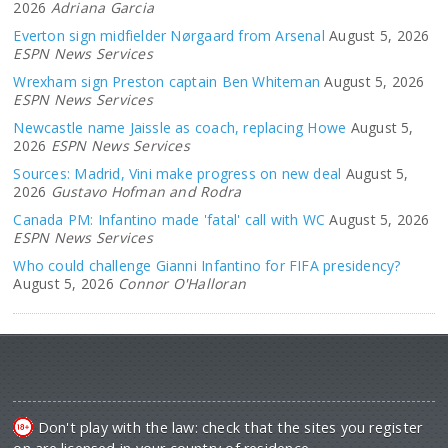
2026
Adriana Garcia
Everton sign midfielder Nørgaard from Arsenal
August 5, 2026
ESPN News Services
Wrexham sign Preston captain Ben Whiteman
August 5, 2026
ESPN News Services
Newcastle name Jaissle as coach, replacing Howe
August 5,
2026
ESPN News Services
Sources: Madrid, Vini make progress on new deal
August 5,
2026
Gustavo Hofman and Rodra
Canada PM: Infantino made 'fatal' call with WC
August 5, 2026
ESPN News Services
Who could challenge Gianni Infantino for FIFA presidency?
August 5, 2026
Connor O'Halloran
Don't play with the law: check that the sites you register