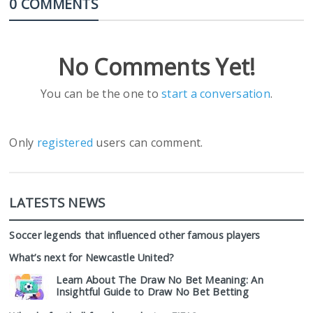
0 COMMENTS
No Comments Yet!
You can be the one to
start a conversation
.
Only
registered
users can comment.
LATESTS NEWS
Soccer legends that influenced other famous players
What’s next for Newcastle United?
Learn About The Draw No Bet Meaning: An
Insightful Guide to Draw No Bet Betting