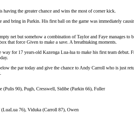
is having the greater chance and wins the most of corner kick.
 and bring in Parkin. His first ball on the game was immediately causi
n empty net but somehow a combination of Taylor and Faye manages to b
rd box that force Given to make a save. A breathtaking moments.
way for 17 years-old Kazenga Lua-lua to make his first team debut. 
oday.
elow the par today and give the chance to Andy Carroll who is just retu
.
(Pulis 90), Pugh, Cresswell, Sidibe (Parkin 66), Fuller
f (LuaLua 76), Viduka (Carroll 87), Owen