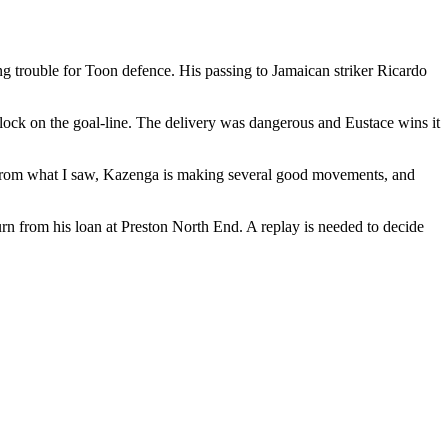
ng trouble for Toon defence. His passing to Jamaican striker Ricardo
lock on the goal-line. The delivery was dangerous and Eustace wins it
From what I saw, Kazenga is making several good movements, and
rn from his loan at Preston North End. A replay is needed to decide