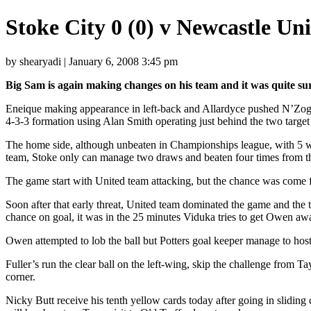
Stoke City 0 (0) v Newcastle Un
by shearyadi | January 6, 2008 3:45 pm
Big Sam is again making changes on his team and it was quite sur
Eneique making appearance in left-back and Allardyce pushed N’Zogbia
4-3-3 formation using Alan Smith operating just behind the two tar
The home side, although unbeaten in Championships league, with 5 win
team, Stoke only can manage two draws and beaten four times from the
The game start with United team attacking, but the chance was come f
Soon after that early threat, United team dominated the game and the tr
chance on goal, it was in the 25 minutes Viduka tries to get Owen a
Owen attempted to lob the ball but Potters goal keeper manage to hosts
Fuller’s run the clear ball on the left-wing, skip the challenge from 
corner.
Nicky Butt receive his tenth yellow cards today after going in slidin