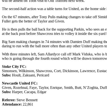
will be absent on Toon visit to Old Trafford next week.
The second-half action was a table turns for United, as the home side 
On the 67 minutes, after Tony Pulis making changes to take off Simide
Fuller gets the better of Taylor and Given.
He is then pulls the ball back for the supporting Parkin, who sees a
at the back post before Shawcross tries to volley it inside the six-ya
Big Sam making changes in 74 minutes with Damien Duff making the 
daring to run with the ball more often than any other United players t
With three minutes left, Sam Allardyce call off Mark Viduka, who is b
who is going through the fourth round which will be drawn tomorrow
Stoke City FC:
Simonsen, Wilkinson, Shawcross, Cort, Dickinson, Lawrence, Eustace 
Subs:
Hoult, Zakuani, Pericard
Newcastle United FC:
Given, Rozehnal, Faye, Taylor, Enrique, Smith, Butt, N’Zogbia, Duf
Subs:
Harper, Cacapa, Edgar
Referee:
Steve Bennett
Attendance:
22,861