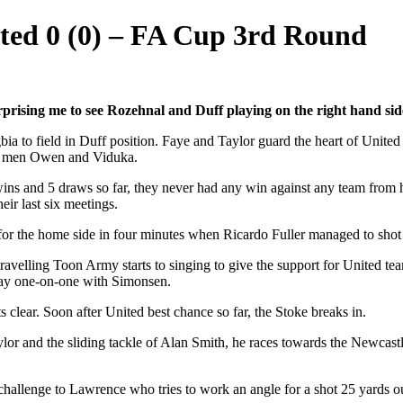
ited 0 (0) – FA Cup 3rd Round
prising me to see Rozehnal and Duff playing on the right hand sid
 to field in Duff position. Faye and Taylor guard the heart of United
get men Owen and Viduka.
s and 5 draws so far, they never had any win against any team from hi
ir last six meetings.
or the home side in four minutes when Ricardo Fuller managed to shot o
avelling Toon Army starts to singing to give the support for United team
way one-on-one with Simonsen.
 clear. Soon after United best chance so far, the Stoke breaks in.
Taylor and the sliding tackle of Alan Smith, he races towards the Newcast
g challenge to Lawrence who tries to work an angle for a shot 25 yards