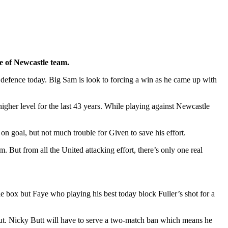
e of Newcastle team.
 defence today. Big Sam is look to forcing a win as he came up with
gher level for the last 43 years. While playing against Newcastle
n goal, but not much trouble for Given to save his effort.
. But from all the United attacking effort, there’s only one real
le box but Faye who playing his best today block Fuller’s shot for a
 out. Nicky Butt will have to serve a two-match ban which means he