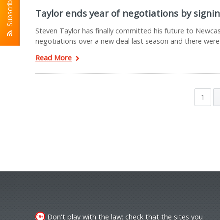
Subscribe To RSS
Taylor ends year of negotiations by signi
Steven Taylor has finally committed his future to Newcas
negotiations over a new deal last season and there were
Read More
1
Don't play with the law: check that the sites you