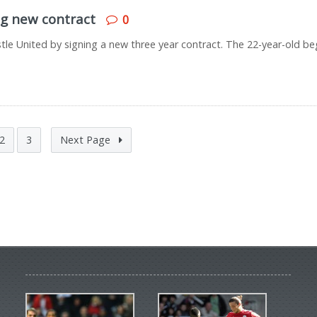
ng new contract
0
tle United by signing a new three year contract. The 22-year-old b
2
3
Next Page