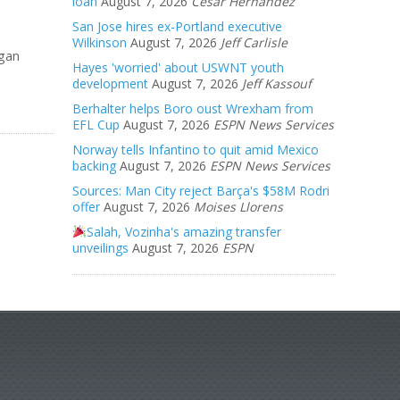
loan
August 7, 2026
Cesar Hernandez
San Jose hires ex-Portland executive
Wilkinson
August 7, 2026
Jeff Carlisle
egan
Hayes 'worried' about USWNT youth
development
August 7, 2026
Jeff Kassouf
Berhalter helps Boro oust Wrexham from
EFL Cup
August 7, 2026
ESPN News Services
Norway tells Infantino to quit amid Mexico
backing
August 7, 2026
ESPN News Services
Sources: Man City reject Barça's $58M Rodri
offer
August 7, 2026
Moises Llorens
Salah, Vozinha's amazing transfer
unveilings
August 7, 2026
ESPN