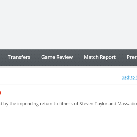
Transfers
Game Review
Match Report
Prem
back to
0
d by the impending return to fitness of Steven Taylor and Massadio