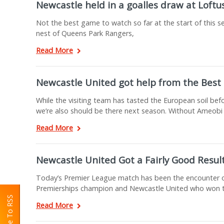
Newcastle held in a goalles draw at Loftu
Not the best game to watch so far at the start of this 
nest of Queens Park Rangers,
Read More
Newcastle United got help from the Best
While the visiting team has tasted the European soil be
we’re also should be there next season. Without Ameobi
Read More
Newcastle United Got a Fairly Good Resul
Today’s Premier League match has been the encounter of
Premierships champion and Newcastle United who won t
Read More