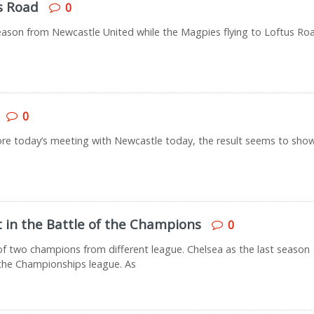
s Road
0
season from Newcastle United while the Magpies flying to Loftus Ro
0
fore today’s meeting with Newcastle today, the result seems to sho
t in the Battle of the Champions
0
 two champions from different league. Chelsea as the last season
he Championships league. As