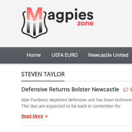
Home
UEFA EURO
Newcastle United
STEVEN TAYLOR
Defensive Returns Bolster Newcastle
Alan Pardew’s depleted defensive unit has been bolstere
The duo are expected to be back in contention for
Read More