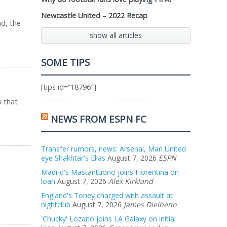
Newcastle United – 2022 Recap
ad, the
show all articles
SOME TIPS
[tips id=”18796″]
w that
NEWS FROM ESPN FC
Transfer rumors, news: Arsenal, Man United
eye Shakhtar's Elias
August 7, 2026
ESPN
Madrid's Mastantuono joins Fiorentina on
loan
August 7, 2026
Alex Kirkland
England's Toney charged with assault at
nightclub
August 7, 2026
James Dielhenn
'Chucky' Lozano joins LA Galaxy on initial