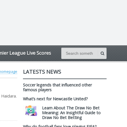
ier League Live Scores
LATESTS NEWS
 homepage
Soccer legends that influenced other
famous players
 Haidara.
What’s next for Newcastle United?
Learn About The Draw No Bet
Meaning: An Insightful Guide to
Draw No Bet Betting
Why do football fans love playing FIFA?