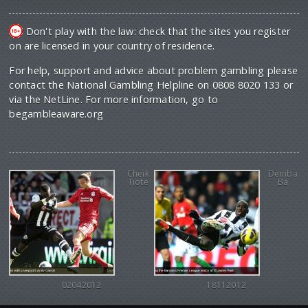
Don't play with the law: check that the sites you register
on are licensed in your country of residence.
For help, support and advice about problem gambling please
contact the National Gambling Helpline on 0808 8020 133 or
via the NetLine. For more information, go to
begambleaware.org
Cheik
Demba
Tiote
Ba
02042012
18112012