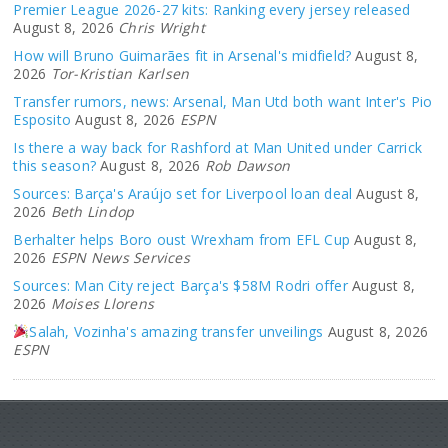
Premier League 2026-27 kits: Ranking every jersey released
August 8, 2026
Chris Wright
How will Bruno Guimarães fit in Arsenal's midfield?
August 8,
2026
Tor-Kristian Karlsen
Transfer rumors, news: Arsenal, Man Utd both want Inter's Pio
Esposito
August 8, 2026
ESPN
Is there a way back for Rashford at Man United under Carrick
this season?
August 8, 2026
Rob Dawson
Sources: Barça's Araújo set for Liverpool loan deal
August 8,
2026
Beth Lindop
Berhalter helps Boro oust Wrexham from EFL Cup
August 8,
2026
ESPN News Services
Sources: Man City reject Barça's $58M Rodri offer
August 8,
2026
Moises Llorens
Salah, Vozinha's amazing transfer unveilings
August 8, 2026
ESPN