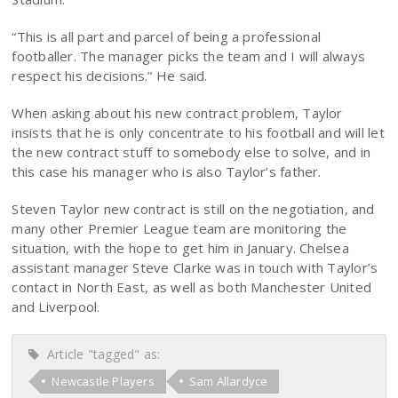
“This is all part and parcel of being a professional
footballer. The manager picks the team and I will always
respect his decisions.” He said.
When asking about his new contract problem, Taylor
insists that he is only concentrate to his football and will let
the new contract stuff to somebody else to solve, and in
this case his manager who is also Taylor’s father.
Steven Taylor new contract is still on the negotiation, and
many other Premier League team are monitoring the
situation, with the hope to get him in January. Chelsea
assistant manager Steve Clarke was in touch with Taylor’s
contact in North East, as well as both Manchester United
and Liverpool.
Article "tagged" as:
Newcastle Players
Sam Allardyce