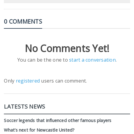
0 COMMENTS
No Comments Yet!
You can be the one to
start a conversation
.
Only
registered
users can comment.
LATESTS NEWS
Soccer legends that influenced other famous players
What’s next for Newcastle United?