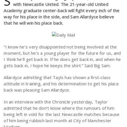
S
with Newcastle United. The 21-year-old United
Academy graduate center-back will fight every inch of the
way for his place in the side, and Sam Allardyce believe
that he will win his place back.
“I know he’s very disappointed not being involved at the
moment, but he’s a young player for the future for us, and
I think he’ll get back in. If he does get back in, and when he
gets back in, I hope he keeps the shirt.” Said Big Sam.
Allardyce admitting that Tayls has shown a first-class
attitude in training, and his determination to get his place
back was pleasing Sam Allardyce.
In an interview with the Chronicle yesterday, Taylor
admitted that he don’t know where the rumours of him
being left in vold for the last Newcastle matches because
of him being rubbish last month at City of Manchester
Stadium.