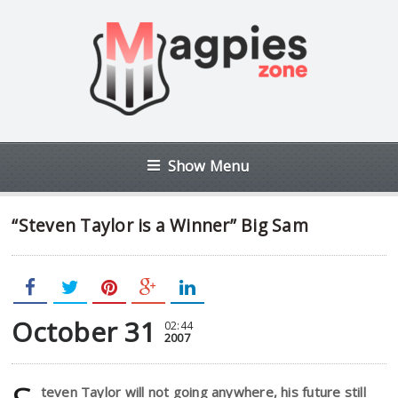
Show Menu
“Steven Taylor is a Winner” Big Sam
October 31
02:44
2007
teven Taylor will not going anywhere, his future still