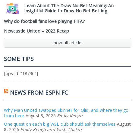
Learn About The Draw No Bet Meaning: An
Insightful Guide to Draw No Bet Betting
Why do football fans love playing FIFA?
Newcastle United – 2022 Recap
show all articles
SOME TIPS
[tips id=”18796″]
NEWS FROM ESPN FC
Why Man United swapped Skinner for Olid, and where they go
from here
August 8, 2026
Emily Keogh
One question each big WSL club should ask themselves
August
8, 2026
Emily Keogh and Yash Thakur