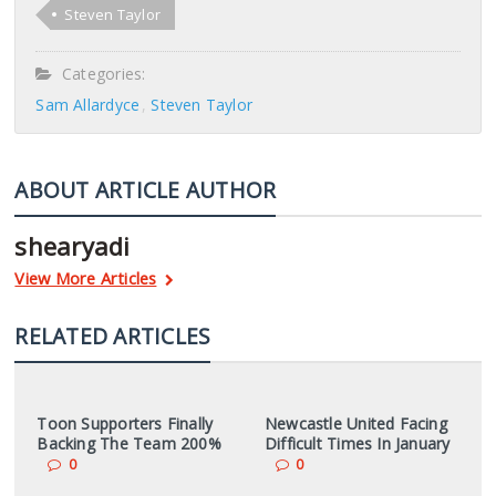
Steven Taylor
Categories:
Sam Allardyce
Steven Taylor
ABOUT ARTICLE AUTHOR
shearyadi
View More Articles
RELATED ARTICLES
Toon Supporters Finally
Newcastle United Facing
Backing The Team 200%
Difficult Times In January
0
0