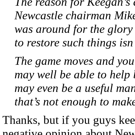
The reason for Keegan’s 
Newcastle chairman Mike
was around for the glory
to restore such things is
The game moves and you 
may well be able to help
may even be a useful man 
that’s not enough to mak
Thanks, but if you guys kee
negative opinion about Newc