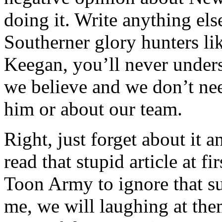
doing it. Write anything els
Southerner glory hunters li
Keegan, you’ll never unders
we believe and we don’t ne
him or about our team.
Right, just forget about it a
read that stupid article at f
Toon Army to ignore that su
me, we will laughing at the