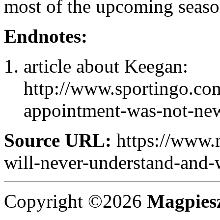
most of the upcoming seaso
Endnotes:
article about Keegan:
http://www.sportingo.co
appointment-was-not-newc
Source URL:
https://www.
will-never-understand-and-w
Copyright ©2026
Magpies