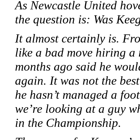
As Newcastle United hove
the question is: Was Kee
It almost certainly is. F
like a bad move hiring a
months ago said he woul
again. It was not the best 
he hasn’t managed a footb
we’re looking at a guy w
in the Championship.