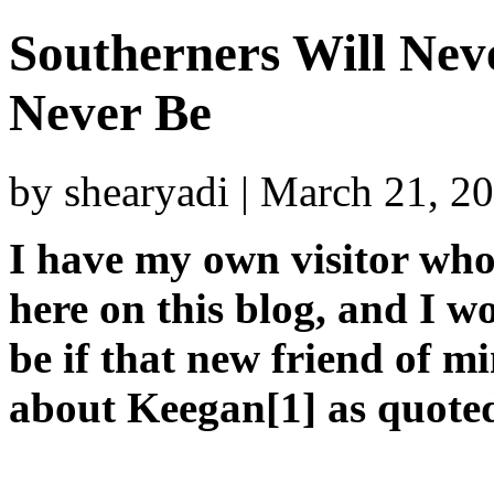
Southerners Will Nev
Never Be
by shearyadi | March 21, 2
I have my own visitor who
here on this blog, and I 
be if that new friend of mi
about Keegan[1] as quote