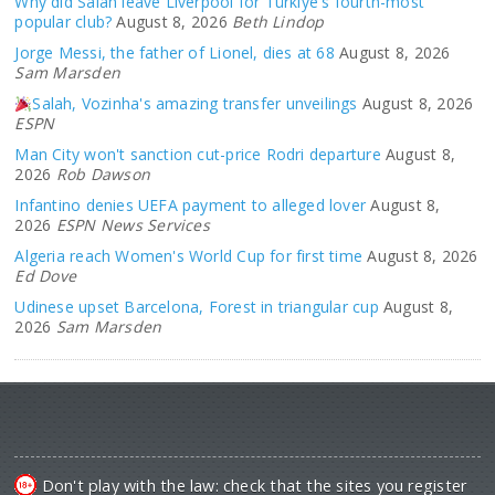
Why did Salah leave Liverpool for Türkiye's fourth-most
popular club?
August 8, 2026
Beth Lindop
Jorge Messi, the father of Lionel, dies at 68
August 8, 2026
Sam Marsden
Salah, Vozinha's amazing transfer unveilings
August 8, 2026
ESPN
Man City won't sanction cut-price Rodri departure
August 8,
2026
Rob Dawson
Infantino denies UEFA payment to alleged lover
August 8,
2026
ESPN News Services
Algeria reach Women's World Cup for first time
August 8, 2026
Ed Dove
Udinese upset Barcelona, Forest in triangular cup
August 8,
2026
Sam Marsden
Don't play with the law: check that the sites you register