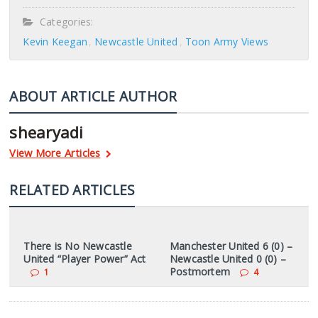
Categories:
Kevin Keegan
Newcastle United
Toon Army Views
ABOUT ARTICLE AUTHOR
shearyadi
View More Articles
RELATED ARTICLES
There is No Newcastle
Manchester United 6 (0) –
United “Player Power” Act
Newcastle United 0 (0) –
Postmortem
1
4