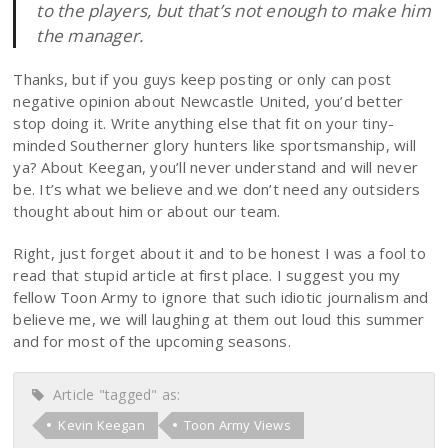
to the players, but that’s not enough to make him
the manager.
Thanks, but if you guys keep posting or only can post
negative opinion about Newcastle United, you’d better
stop doing it. Write anything else that fit on your tiny-
minded Southerner glory hunters like sportsmanship, will
ya? About Keegan, you’ll never understand and will never
be. It’s what we believe and we don’t need any outsiders
thought about him or about our team.
Right, just forget about it and to be honest I was a fool to
read that stupid article at first place. I suggest you my
fellow Toon Army to ignore that such idiotic journalism and
believe me, we will laughing at them out loud this summer
and for most of the upcoming seasons.
Article "tagged" as:
Kevin Keegan
Toon Army Views