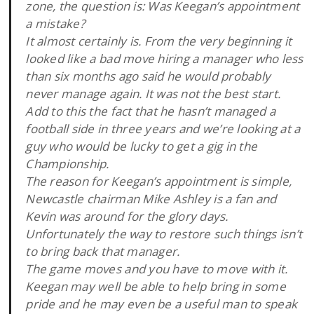
zone, the question is: Was Keegan’s appointment
a mistake?
It almost certainly is. From the very beginning it
looked like a bad move hiring a manager who less
than six months ago said he would probably
never manage again. It was not the best start.
Add to this the fact that he hasn’t managed a
football side in three years and we’re looking at a
guy who would be lucky to get a gig in the
Championship.
The reason for Keegan’s appointment is simple,
Newcastle chairman Mike Ashley is a fan and
Kevin was around for the glory days.
Unfortunately the way to restore such things isn’t
to bring back that manager.
The game moves and you have to move with it.
Keegan may well be able to help bring in some
pride and he may even be a useful man to speak