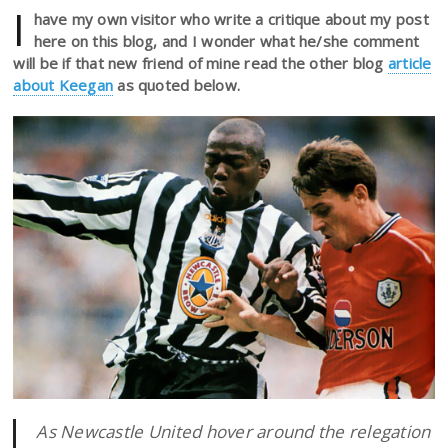
I
have my own visitor who write a critique about my post
here on this blog, and I wonder what he/she comment
will be if that new friend of mine read the other blog
article
about Keegan
as quoted below.
As Newcastle United hover around the relegation