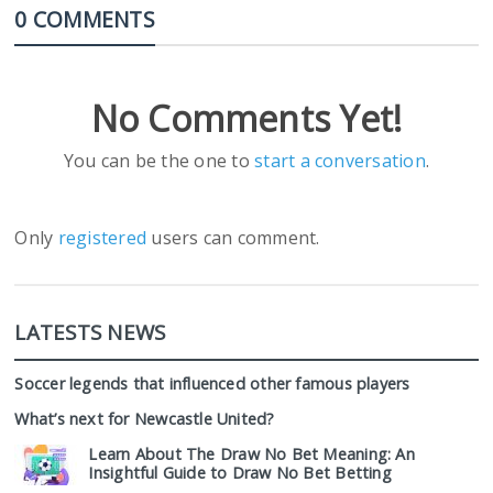
0 COMMENTS
No Comments Yet!
You can be the one to
start a conversation
.
Only
registered
users can comment.
LATESTS NEWS
Soccer legends that influenced other famous players
What’s next for Newcastle United?
Learn About The Draw No Bet Meaning: An
Insightful Guide to Draw No Bet Betting