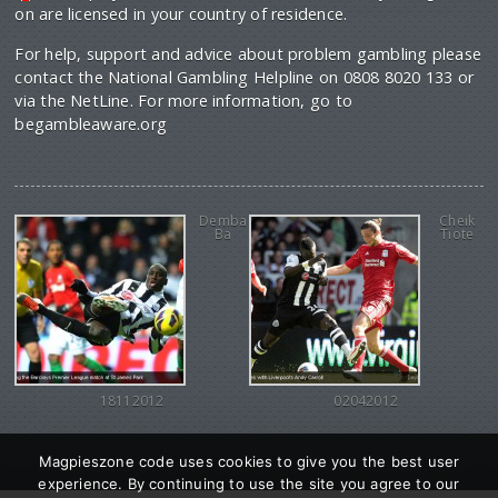
on are licensed in your country of residence.
For help, support and advice about problem gambling please
contact the National Gambling Helpline on 0808 8020 133 or
via the NetLine. For more information, go to
begambleaware.org
Demba
Cheik
Ba
Tiote
18112012
02042012
Magpieszone code uses cookies to give you the best user
experience. By continuing to use the site you agree to our