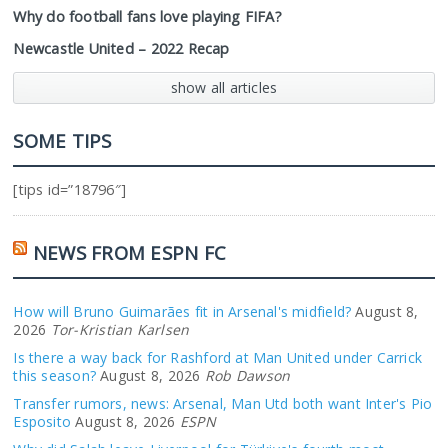
Why do football fans love playing FIFA?
Newcastle United – 2022 Recap
show all articles
SOME TIPS
[tips id=”18796″]
NEWS FROM ESPN FC
How will Bruno Guimarães fit in Arsenal's midfield?
August 8,
2026
Tor-Kristian Karlsen
Is there a way back for Rashford at Man United under Carrick
this season?
August 8, 2026
Rob Dawson
Transfer rumors, news: Arsenal, Man Utd both want Inter's Pio
Esposito
August 8, 2026
ESPN