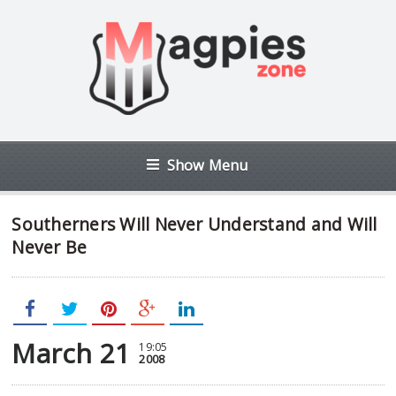
Show Menu
Southerners Will Never Understand and Will
Never Be
March 21
19:05
2008