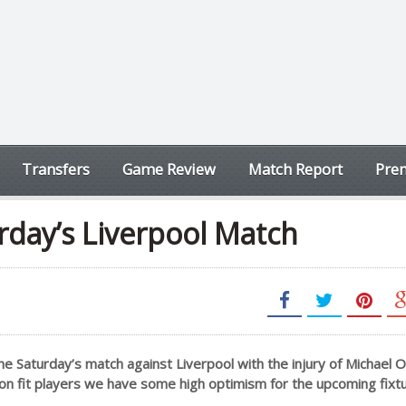
Transfers
Game Review
Match Report
Prem
day’s Liverpool Match
 Saturday’s match against Liverpool with the injury of Michael 
n fit players we have some high optimism for the upcoming fixtu