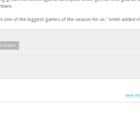
 them.
is one of the biggest games of the season for us.” Smith added 
e United
view mo