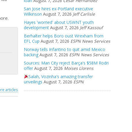
loan
August 7, 2026
Cesar Hernandez
San Jose hires ex-Portland executive
Wilkinson
August 7, 2026
Jeff Carlisle
more.
Hayes 'worried' about USWNT youth
development
August 7, 2026
Jeff Kassouf
Berhalter helps Boro oust Wrexham from
EFL Cup
August 7, 2026
ESPN News Services
Norway tells Infantino to quit amid Mexico
backing
August 7, 2026
ESPN News Services
Sources: Man City reject Barça's $58M Rodri
offer
August 7, 2026
Moises Llorens
Salah, Vozinha's amazing transfer
unveilings
August 7, 2026
ESPN
re articles