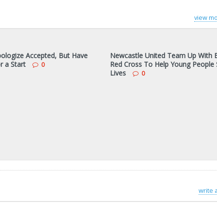
view mo
ologize Accepted, But Have
Newcastle United Team Up With B
r a Start
Red Cross To Help Young People
0
Lives
0
write