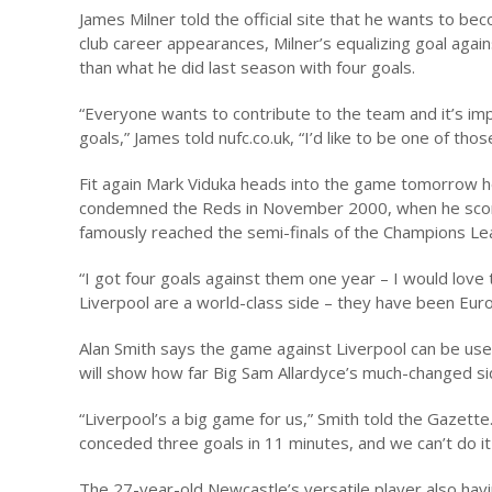
James Milner told the official site that he wants to be
club career appearances, Milner’s equalizing goal ag
than what he did last season with four goals.
“Everyone wants to contribute to the team and it’s imp
goals,” James told nufc.co.uk, “I’d like to be one of th
Fit again Mark Viduka heads into the game tomorrow hop
condemned the Reds in November 2000, when he scored
famously reached the semi-finals of the Champions Le
“I got four goals against them one year – I would love t
Liverpool are a world-class side – they have been Eur
Alan Smith says the game against Liverpool can be us
will show how far Big Sam Allardyce’s much-changed si
“Liverpool’s a big game for us,” Smith told the Gazet
conceded three goals in 11 minutes, and we can’t do it 
The 27-year-old Newcastle’s versatile player also havin