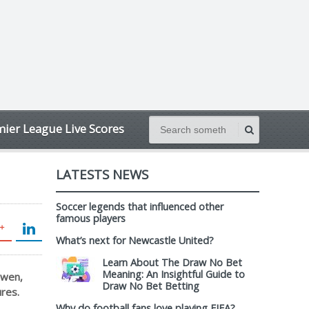
ier League Live Scores
LATESTS NEWS
Soccer legends that influenced other
famous players
What’s next for Newcastle United?
Learn About The Draw No Bet
Meaning: An Insightful Guide to
Owen,
Draw No Bet Betting
res.
Why do football fans love playing FIFA?