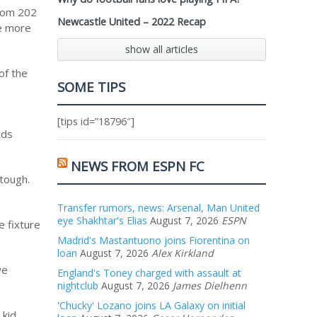
from 202
Newcastle United – 2022 Recap
ke more
show all articles
of the
SOME TIPS
[tips id=”18796″]
eds
NEWS FROM ESPN FC
 tough.
Transfer rumors, news: Arsenal, Man United
eye Shakhtar's Elias
August 7, 2026
ESPN
e fixture
Madrid's Mastantuono joins Fiorentina on
loan
August 7, 2026
Alex Kirkland
we
England's Toney charged with assault at
nightclub
August 7, 2026
James Dielhenn
'Chucky' Lozano joins LA Galaxy on initial
 kid