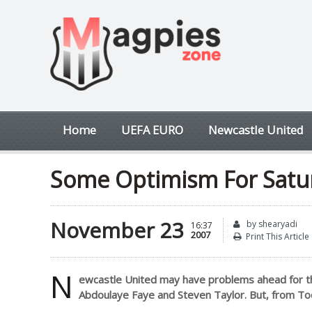
Home
UEFA EURO
Newcastle United
Some Optimism For Satur
November 23
by shearyadi
16:37
2007
Print This Article
N
ewcastle United may have problems ahead for the
Abdoulaye Faye and Steven Taylor. But, from Too