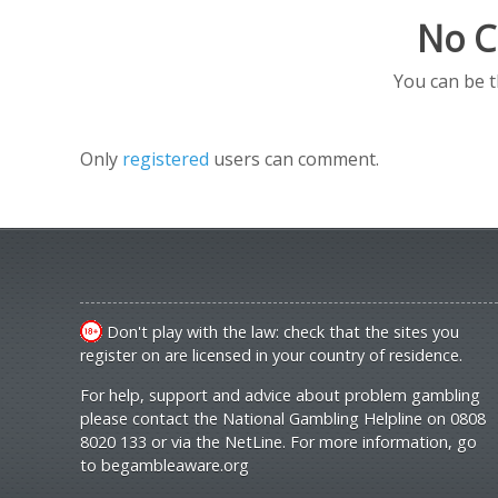
No C
You can be 
Only
registered
users can comment.
Don't play with the law: check that the sites you
register on are licensed in your country of residence.
For help, support and advice about problem gambling
please contact the National Gambling Helpline on 0808
8020 133 or via the NetLine. For more information, go
to
begambleaware.org