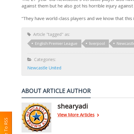
against them but he also got his horrible injury against
“They have world-class players and we know that this 
Article "tagged" as:
English Premier League
liverpool
Newcastl
Categories:
Newcastle United
ABOUT ARTICLE AUTHOR
shearyadi
View More Articles