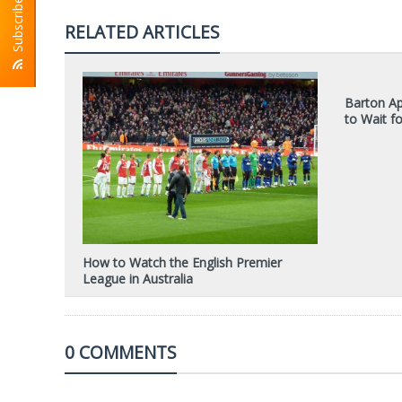
Subscribe To RSS
RELATED ARTICLES
Barton Ap
to Wait fo
How to Watch the English Premier
League in Australia
0 COMMENTS