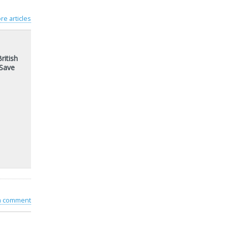
re articles
ritish
 Save
 a comment