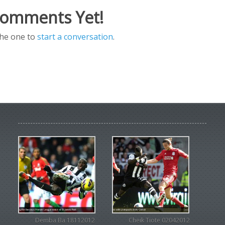
omments Yet!
the one to
start a conversation
.
Demba Ba 18112012
Cheik Tiote 02042012