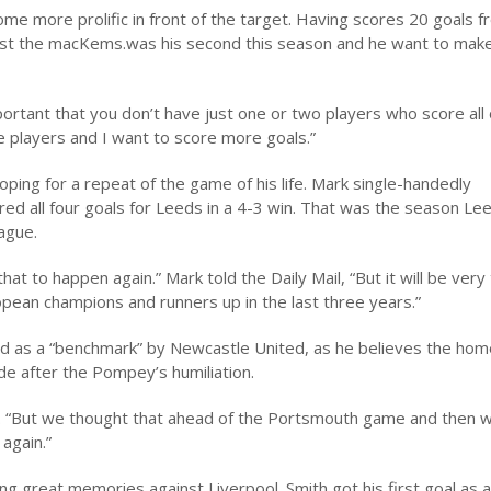
come more prolific in front of the target. Having scores 20 goals 
ainst the macKems.was his second this season and he want to ma
ortant that you don’t have just one or two players who score all 
ose players and I want to score more goals.”
ing for a repeat of the game of his life. Mark single-handedly
 all four goals for Leeds in a 4-3 win. That was the season Le
ague.
hat to happen again.” Mark told the Daily Mail, “But it will be very
opean champions and runners up in the last three years.”
ed as a “benchmark” by Newcastle United, as he believes the hom
de after the Pompey’s humiliation.
te. “But we thought that ahead of the Portsmouth game and then 
again.”
g great memories against Liverpool. Smith got his first goal as a