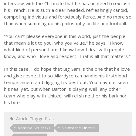
interview with the Chronicle that he has no need to excuse
his French. He is such a clear-headed, refreshingly candid,
compelling individual and ferociously fierce. And no more so
than when summing up his philosophy on life and football.
“You can’t please everyone in this world, just the people
that mean a lot to you, who you value,” he says. “I know
what kind of person I am, I know how I deal with people I
know, and who I love and respect. That is all that matters.”
In this case, I do hope that Big Sam is the one that he love
and give respect to so Allardyce can handle his firstblood
temperament and digging his best out. You may not seen
his real yet, but when Barton is playing well, any other
team who play with United, will relish neither his bark nor
his bite.
Article "tagged" as:
Antoine Sibierski
Newcastle United