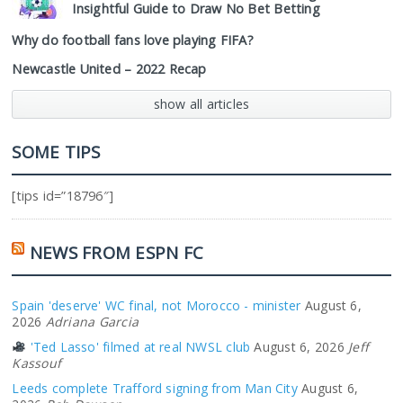
Insightful Guide to Draw No Bet Betting
Why do football fans love playing FIFA?
Newcastle United – 2022 Recap
show all articles
SOME TIPS
[tips id=”18796″]
NEWS FROM ESPN FC
Spain 'deserve' WC final, not Morocco - minister
August 6,
2026
Adriana Garcia
'Ted Lasso' filmed at real NWSL club
August 6, 2026
Jeff
Kassouf
Leeds complete Trafford signing from Man City
August 6,