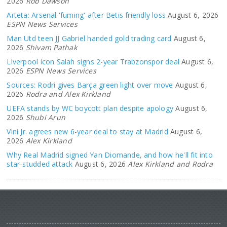
2026
Rob Dawson
Arteta: Arsenal 'fuming' after Betis friendly loss
August 6, 2026
ESPN News Services
Man Utd teen JJ Gabriel handed gold trading card
August 6,
2026
Shivam Pathak
Liverpool icon Salah signs 2-year Trabzonspor deal
August 6,
2026
ESPN News Services
Sources: Rodri gives Barça green light over move
August 6,
2026
Rodra and Alex Kirkland
UEFA stands by WC boycott plan despite apology
August 6,
2026
Shubi Arun
Vini Jr. agrees new 6-year deal to stay at Madrid
August 6,
2026
Alex Kirkland
Why Real Madrid signed Yan Diomande, and how he'll fit into
star-studded attack
August 6, 2026
Alex Kirkland and Rodra