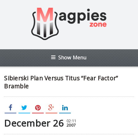
Show Menu
Sibierski Plan Versus Titus “Fear Factor”
Bramble
December 26
02:11
2007