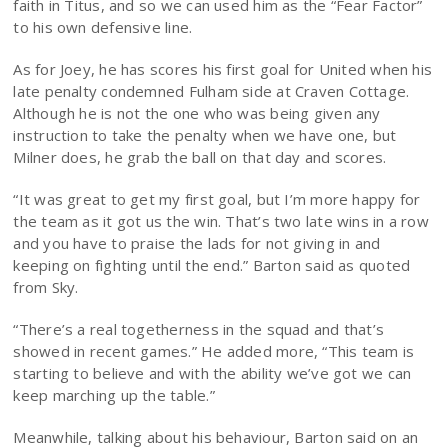
faith in Titus, and so we can used him as the “Fear Factor”
to his own defensive line.
As for Joey, he has scores his first goal for United when his
late penalty condemned Fulham side at Craven Cottage.
Although he is not the one who was being given any
instruction to take the penalty when we have one, but
Milner does, he grab the ball on that day and scores.
“It was great to get my first goal, but I’m more happy for
the team as it got us the win. That’s two late wins in a row
and you have to praise the lads for not giving in and
keeping on fighting until the end.” Barton said as quoted
from Sky.
“There’s a real togetherness in the squad and that’s
showed in recent games.” He added more, “This team is
starting to believe and with the ability we’ve got we can
keep marching up the table.”
Meanwhile, talking about his behaviour, Barton said on an