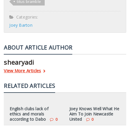
titus bramble
Categories:
Joey Barton
ABOUT ARTICLE AUTHOR
shearyadi
View More Articles
RELATED ARTICLES
English clubs lack of
Joey Knows Well What He
ethics and morals
Aim To Join Newcastle
according to Dabo
United
0
0