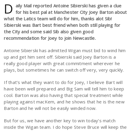
D
aily Mail reported Antoine Sibierski has given a clue
for his best pal at Manchester City Joey Barton about
what the Latics team will do for him, thanks alot Sib!
Sibierski was Bart best friend when both still playing for
the City and some said Sib also given good
recommendation for Joey to join Newcastle.
Antoine Sibierski has admitted Wigan must bid to wind him
up and get him sent off. Sibierski said Joey Barton is a
really good player with great commitment wherever he
plays, but sometimes he can switch off very, very quickly.
If that’s what they want to do for Joey, I believe Bart will
have been well prepared and Big Sam will tell him to keep
cool. Barton was also having that special treatment while
playing against macKem, and he shows that he is the new
Barton and he will not be easily winded now.
But for us, we have another key to win today’s match
inside the Wigan team. I do hope Steve Bruce will keep the