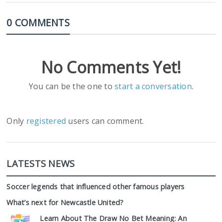
0 COMMENTS
No Comments Yet!
You can be the one to
start a conversation
.
Only
registered
users can comment.
LATESTS NEWS
Soccer legends that influenced other famous players
What’s next for Newcastle United?
Learn About The Draw No Bet Meaning: An