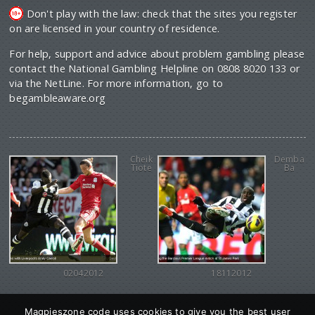
Don't play with the law: check that the sites you register
on are licensed in your country of residence.
For help, support and advice about problem gambling please
contact the National Gambling Helpline on 0808 8020 133 or
via the NetLine. For more information, go to
begambleaware.org
Cheik
Demba
Tiote
Ba
02042012
18112012
Magpieszone code uses cookies to give you the best user