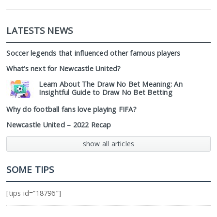
LATESTS NEWS
Soccer legends that influenced other famous players
What’s next for Newcastle United?
Learn About The Draw No Bet Meaning: An
Insightful Guide to Draw No Bet Betting
Why do football fans love playing FIFA?
Newcastle United – 2022 Recap
show all articles
SOME TIPS
[tips id=”18796″]