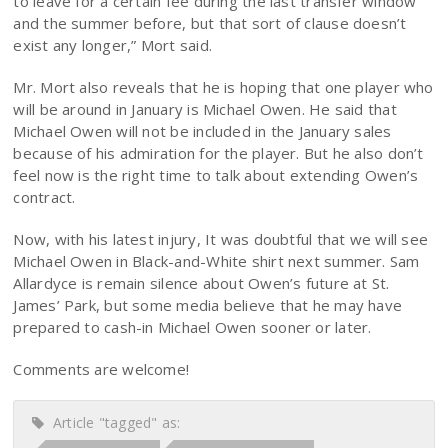
to leave for a certain fee during the last transfer window
and the summer before, but that sort of clause doesn’t
exist any longer,” Mort said.
Mr. Mort also reveals that he is hoping that one player who
will be around in January is Michael Owen. He said that
Michael Owen will not be included in the January sales
because of his admiration for the player. But he also don’t
feel now is the right time to talk about extending Owen’s
contract.
Now, with his latest injury, It was doubtful that we will see
Michael Owen in Black-and-White shirt next summer. Sam
Allardyce is remain silence about Owen’s future at St.
James’ Park, but some media believe that he may have
prepared to cash-in Michael Owen sooner or later.
Comments are welcome!
Article "tagged" as: