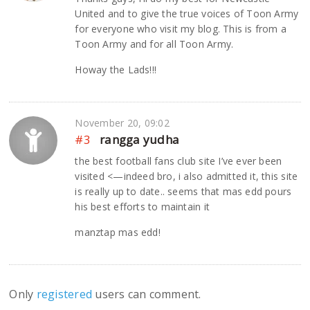
United and to give the true voices of Toon Army
for everyone who visit my blog. This is from a
Toon Army and for all Toon Army.
Howay the Lads!!!
November 20, 09:02
#3
rangga yudha
the best football fans club site I’ve ever been
visited <—indeed bro, i also admitted it, this site
is really up to date.. seems that mas edd pours
his best efforts to maintain it
manztap mas edd!
Only
registered
users can comment.