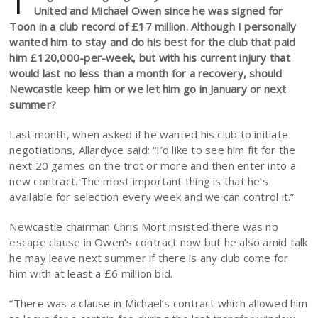
T
United and Michael Owen since he was signed for
Toon in a club record of £17 million. Although I personally
wanted him to stay and do his best for the club that paid
him £120,000-per-week, but with his current injury that
would last no less than a month for a recovery, should
Newcastle keep him or we let him go in January or next
summer?
Last month, when asked if he wanted his club to initiate
negotiations, Allardyce said: “I’d like to see him fit for the
next 20 games on the trot or more and then enter into a
new contract. The most important thing is that he’s
available for selection every week and we can control it.”
Newcastle chairman Chris Mort insisted there was no
escape clause in Owen’s contract now but he also amid talk
he may leave next summer if there is any club come for
him with at least a £6 million bid.
“There was a clause in Michael’s contract which allowed him