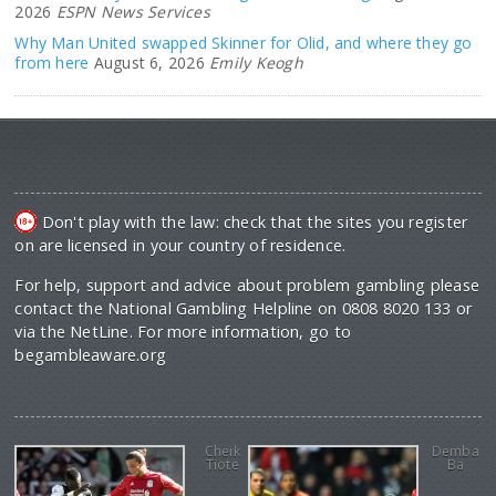
2026
ESPN News Services
Why Man United swapped Skinner for Olid, and where they go
from here
August 6, 2026
Emily Keogh
Don't play with the law: check that the sites you register
on are licensed in your country of residence.
For help, support and advice about problem gambling please
contact the National Gambling Helpline on 0808 8020 133 or
via the NetLine. For more information, go to
begambleaware.org
Cheik
Demba
Tiote
Ba