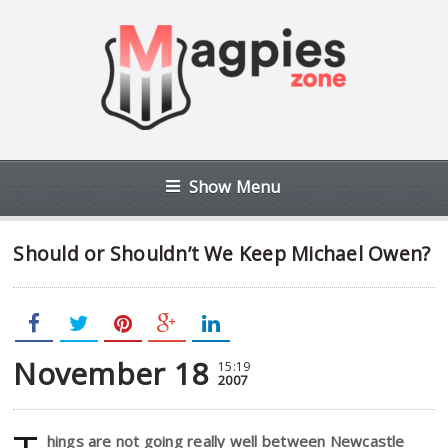
Show Menu
Should or Shouldn’t We Keep Michael Owen?
November 18
15:19
2007
hings are not going really well between Newcastle