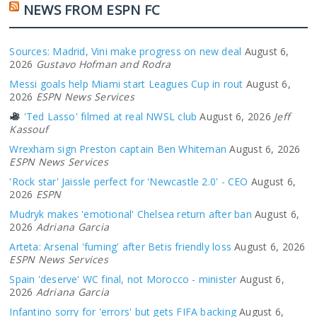
NEWS FROM ESPN FC
Sources: Madrid, Vini make progress on new deal
August 6,
2026
Gustavo Hofman and Rodra
Messi goals help Miami start Leagues Cup in rout
August 6,
2026
ESPN News Services
'Ted Lasso' filmed at real NWSL club
August 6, 2026
Jeff
Kassouf
Wrexham sign Preston captain Ben Whiteman
August 6, 2026
ESPN News Services
'Rock star' Jaissle perfect for 'Newcastle 2.0' - CEO
August 6,
2026
ESPN
Mudryk makes 'emotional' Chelsea return after ban
August 6,
2026
Adriana Garcia
Arteta: Arsenal 'fuming' after Betis friendly loss
August 6, 2026
ESPN News Services
Spain 'deserve' WC final, not Morocco - minister
August 6,
2026
Adriana Garcia
Infantino sorry for 'errors' but gets FIFA backing
August 6,