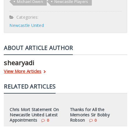
Michael Owen
Newcastle Players
Categories:
Newcastle United
ABOUT ARTICLE AUTHOR
shearyadi
View More Articles
RELATED ARTICLES
Chris Mort Statement On
Thanks for All the
Newcastle United Latest
Memories Sir Bobby
Appointments
Robson
0
0