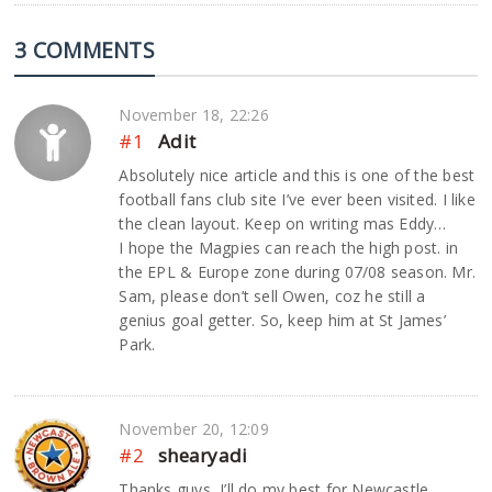
3 COMMENTS
November 18, 22:26
#1
Adit
Absolutely nice article and this is one of the best
football fans club site I’ve ever been visited. I like
the clean layout. Keep on writing mas Eddy…
I hope the Magpies can reach the high post. in
the EPL & Europe zone during 07/08 season. Mr.
Sam, please don’t sell Owen, coz he still a
genius goal getter. So, keep him at St James’
Park.
November 20, 12:09
#2
shearyadi
Thanks guys, I’ll do my best for Newcastle