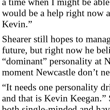
a time when I might be able 
would be a help right now a
Kevin.”
Shearer still hopes to mana
future, but right now he be
“dominant” personality at N
moment Newcastle don’t ne
“It needs one personality dr
and that is Kevin Keegan.”
both single-minded and hav