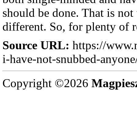
should be done. That is not
different. So, for plenty of 
Source URL:
https://www.
i-have-not-snubbed-anyone
Copyright ©2026
Magpies