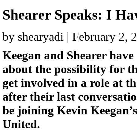
Shearer Speaks: I H
by shearyadi | February 2,
Keegan and Shearer have 
about the possibility for t
get involved in a role at t
after their last conversati
be joining Kevin Keegan’
United.