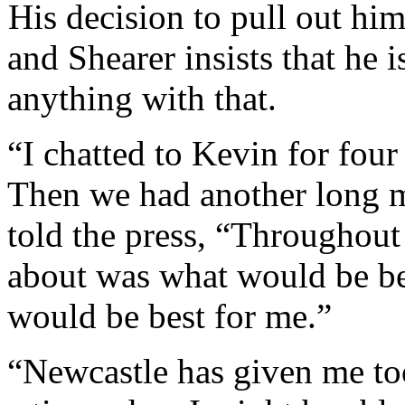
His decision to pull out him
and Shearer insists that he 
anything with that.
“I chatted to Kevin for four
Then we had another long 
told the press, “Throughout 
about was what would be be
would be best for me.”
“Newcastle has given me to