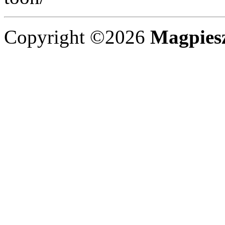
Copyright ©2026
Magpies