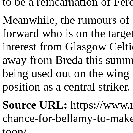
to be a reincarnation of Fe
Meanwhile, the rumours of
forward who is on the targe
interest from Glasgow Celti
away from Breda this summe
being used out on the wing r
position as a central striker.
Source URL:
https://www.
chance-for-bellamy-to-make
toon/