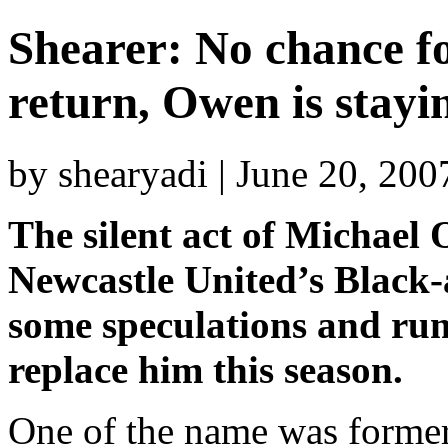
Shearer: No chance f
return, Owen is stayi
by shearyadi | June 20, 20
The silent act of Michael 
Newcastle United’s Black-
some speculations and rum
replace him this season.
One of the name was former