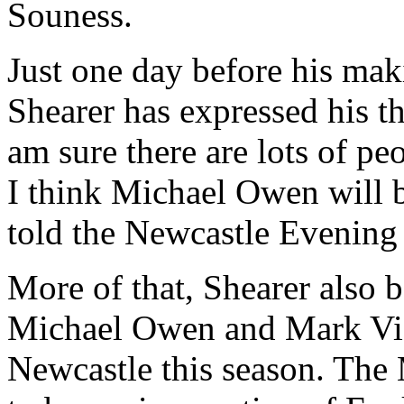
Souness.
Just one day before his mak
Shearer has expressed his 
am sure there are lots of p
I think Michael Owen will 
told the Newcastle Evening
More of that, Shearer also b
Michael Owen and Mark Vid
Newcastle this season. The 