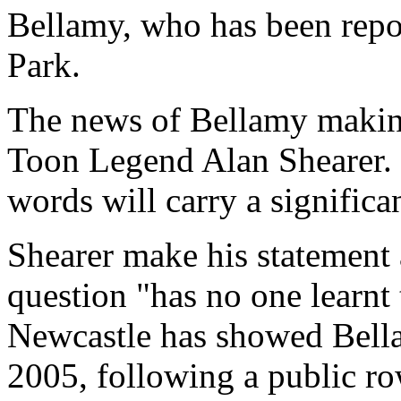
Bellamy, who has been repor
Park.
The news of Bellamy makin
Toon Legend Alan Shearer. H
words will carry a signific
Shearer make his statement 
question "has no one learnt 
Newcastle has showed Bella
2005, following a public 