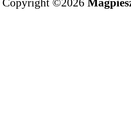
Copyright ©2026
Magpies