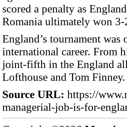
scored a penalty as England 
Romania ultimately won 3-
England’s tournament was o
international career. From h
joint-fifth in the England al
Lofthouse and Tom Finney.
Source URL:
https://www.m
managerial-job-is-for-engla