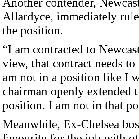
Another contender, Newcas
Allardyce, immediately rule
the position.
“I am contracted to Newcas
view, that contract needs to
am not in a position like I 
chairman openly extended th
position. I am not in that p
Meanwhile, Ex-Chelsea bos
favourite for the job with o