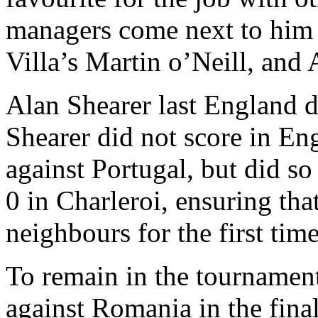
managers come next to him 
Villa’s Martin o’Neill, and
Alan Shearer last England 
Shearer did not score in En
against Portugal, but did s
0 in Charleroi, ensuring th
neighbours for the first ti
To remain in the tournamen
against Romania in the fina