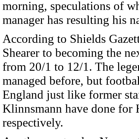
morning, speculations of w
manager has resulting his n
According to Shields Gazet
Shearer to becoming the n
from 20/1 to 12/1. The lege
managed before, but footbal
England just like former st
Klinnsmann have done for
respectively.