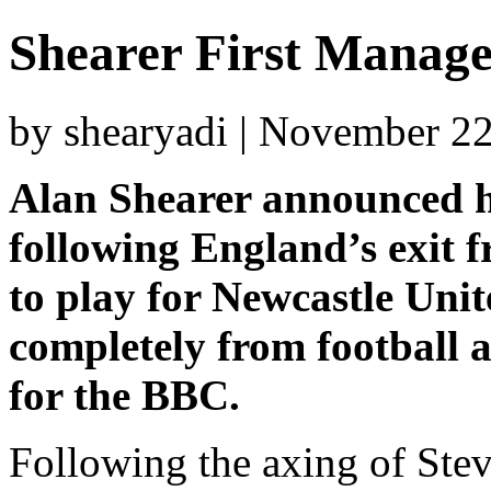
Shearer First Manage
by shearyadi | November 2
Alan Shearer announced hi
following England’s exit 
to play for Newcastle Unit
completely from football 
for the BBC.
Following the axing of Ste