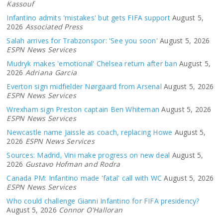
Kassouf
Infantino admits 'mistakes' but gets FIFA support
August 5,
2026
Associated Press
Salah arrives for Trabzonspor: 'See you soon'
August 5, 2026
ESPN News Services
Mudryk makes 'emotional' Chelsea return after ban
August 5,
2026
Adriana Garcia
Everton sign midfielder Nørgaard from Arsenal
August 5, 2026
ESPN News Services
Wrexham sign Preston captain Ben Whiteman
August 5, 2026
ESPN News Services
Newcastle name Jaissle as coach, replacing Howe
August 5,
2026
ESPN News Services
Sources: Madrid, Vini make progress on new deal
August 5,
2026
Gustavo Hofman and Rodra
Canada PM: Infantino made 'fatal' call with WC
August 5, 2026
ESPN News Services
Who could challenge Gianni Infantino for FIFA presidency?
August 5, 2026
Connor O'Halloran