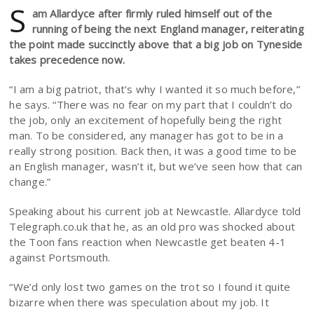
S
am Allardyce after firmly ruled himself out of the
running of being the next England manager, reiterating
the point made succinctly above that a big job on Tyneside
takes precedence now.
“I am a big patriot, that’s why I wanted it so much before,”
he says. “There was no fear on my part that I couldn’t do
the job, only an excitement of hopefully being the right
man. To be considered, any manager has got to be in a
really strong position. Back then, it was a good time to be
an English manager, wasn’t it, but we’ve seen how that can
change.”
Speaking about his current job at Newcastle. Allardyce told
Telegraph.co.uk that he, as an old pro was shocked about
the Toon fans reaction when Newcastle get beaten 4-1
against Portsmouth.
“We’d only lost two games on the trot so I found it quite
bizarre when there was speculation about my job. It