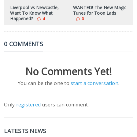
Liverpool vs Newcastle,
WANTED! The New Magic
Want To Know What
Tunes for Toon Lads
Happened?
4
0
0 COMMENTS
No Comments Yet!
You can be the one to
start a conversation
.
Only
registered
users can comment.
LATESTS NEWS