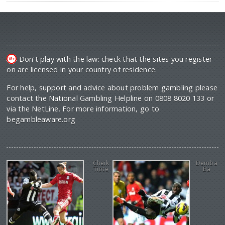
Don't play with the law: check that the sites you register
on are licensed in your country of residence.
For help, support and advice about problem gambling please
contact the National Gambling Helpline on 0808 8020 133 or
via the NetLine. For more information, go to
begambleaware.org
Cheik
Demba
Tiote
Ba