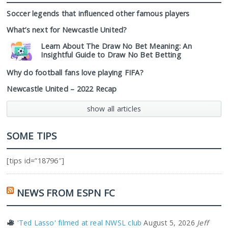
Soccer legends that influenced other famous players
What’s next for Newcastle United?
Learn About The Draw No Bet Meaning: An
Insightful Guide to Draw No Bet Betting
Why do football fans love playing FIFA?
Newcastle United – 2022 Recap
show all articles
SOME TIPS
[tips id=”18796″]
NEWS FROM ESPN FC
'Ted Lasso' filmed at real NWSL club
August 5, 2026
Jeff