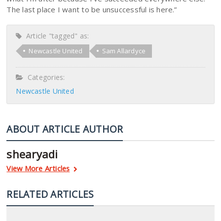
The last place I want to be unsuccessful is here.”
Article "tagged" as:
Newcastle United
Sam Allardyce
Categories:
Newcastle United
ABOUT ARTICLE AUTHOR
shearyadi
View More Articles
RELATED ARTICLES