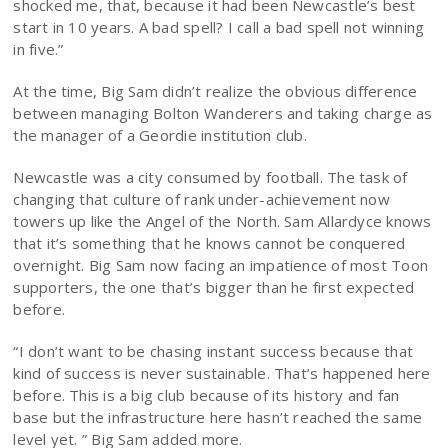
shocked me, that, because it had been Newcastle’s best
start in 10 years. A bad spell? I call a bad spell not winning
in five.”
At the time, Big Sam didn’t realize the obvious difference
between managing Bolton Wanderers and taking charge as
the manager of a Geordie institution club.
Newcastle was a city consumed by football. The task of
changing that culture of rank under-achievement now
towers up like the Angel of the North. Sam Allardyce knows
that it’s something that he knows cannot be conquered
overnight. Big Sam now facing an impatience of most Toon
supporters, the one that’s bigger than he first expected
before.
“I don’t want to be chasing instant success because that
kind of success is never sustainable. That’s happened here
before. This is a big club because of its history and fan
base but the infrastructure here hasn’t reached the same
level yet. ” Big Sam added more.