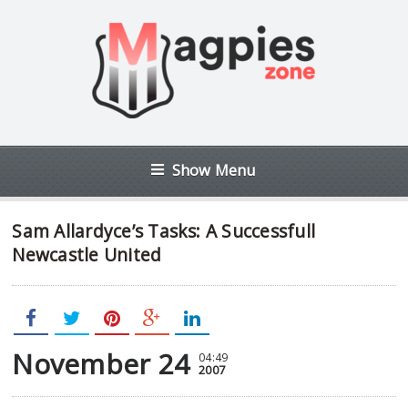
Show Menu
Sam Allardyce’s Tasks: A Successfull
Newcastle United
November 24
04:49
2007