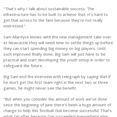
“That’s why I talk about sustainable success. The
infrastructure has to be built to achieve that. It’s hard to
get that across to the fans because they’re not really
interested.”
Sam Allardyce knows with the new management take over
at Newcastle they will need time to settle things up before
they can start spending big money on big players. Until
such improved finally done, Big Sam will just have to be
practical and start developing the youth setup in order to
safeguard the future.
Big Sam end the interview with telegraph by saying that if
he don’t get the first team right in the next two or three
games, he might never see the benefit.
“But when you consider the amount of work we’ve done
since the beginning of June there’s been a huge amount of
change to help this football club become successful. That’s
what I’m after because I’ve succeeded everywhere else.