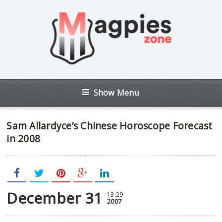
Show Menu
Sam Allardyce’s Chinese Horoscope Forecast
in 2008
December 31
13:29
2007