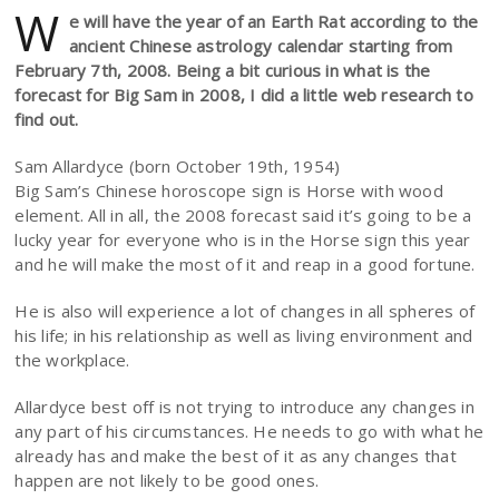
W
e will have the year of an Earth Rat according to the
ancient Chinese astrology calendar starting from
February 7th, 2008. Being a bit curious in what is the
forecast for Big Sam in 2008, I did a little web research to
find out.
Sam Allardyce (born October 19th, 1954)
Big Sam’s Chinese horoscope sign is Horse with wood
element. All in all, the 2008 forecast said it’s going to be a
lucky year for everyone who is in the Horse sign this year
and he will make the most of it and reap in a good fortune.
He is also will experience a lot of changes in all spheres of
his life; in his relationship as well as living environment and
the workplace.
Allardyce best off is not trying to introduce any changes in
any part of his circumstances. He needs to go with what he
already has and make the best of it as any changes that
happen are not likely to be good ones.