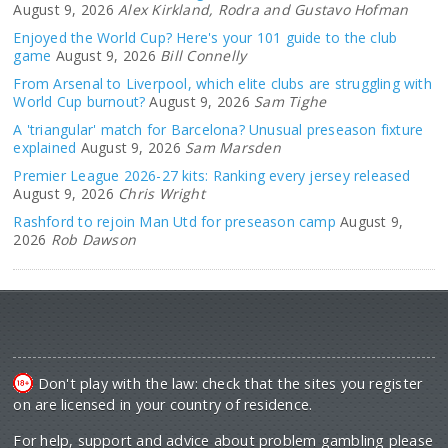
August 9, 2026
Alex Kirkland, Rodra and Gustavo Hofman
Enjoyed the World Cup? Here's your 101 guide to the club
game
August 9, 2026
Bill Connelly
From Arsenal to Liverpool, which elite clubs are struggling with
World Cup burnout?
August 9, 2026
Sam Tighe
A 'triangular' match for Barcelona? Unusual preseason fixture
explained
August 9, 2026
Sam Marsden
Premier League 2026-27 kits: Ranking every jersey released
August 9, 2026
Chris Wright
Rashford to rejoin Man Utd for preseason camp
August 9,
2026
Rob Dawson
Don't play with the law: check that the sites you register
on are licensed in your country of residence.
For help, support and advice about problem gambling please