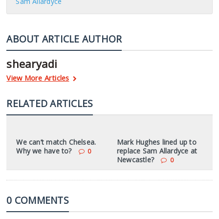
Sam Allardyce
ABOUT ARTICLE AUTHOR
shearyadi
View More Articles
RELATED ARTICLES
We can’t match Chelsea.
Mark Hughes lined up to
Why we have to?
replace Sam Allardyce at
0
Newcastle?
0
0 COMMENTS