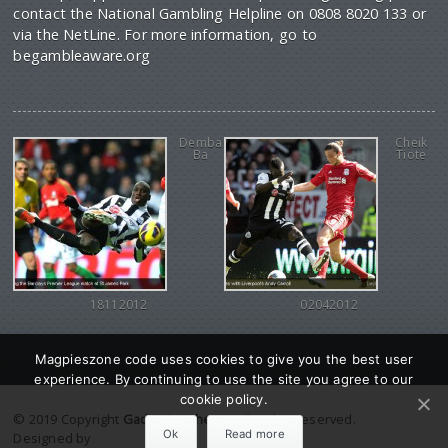
contact the National Gambling Helpline on 0808 8020 133 or
via the NetLine. For more information, go to
begambleaware.org
Demba
Cheik
Ba
Tiote
18112012
02042012
Magpieszone code uses cookies to give you the best user
experience. By continuing to use the site you agree to our
cookie policy.
© 2019 Copyright
Gadgetine theme
. All Rights reserved.
Ok
Read more
Designed by
Orange Themes