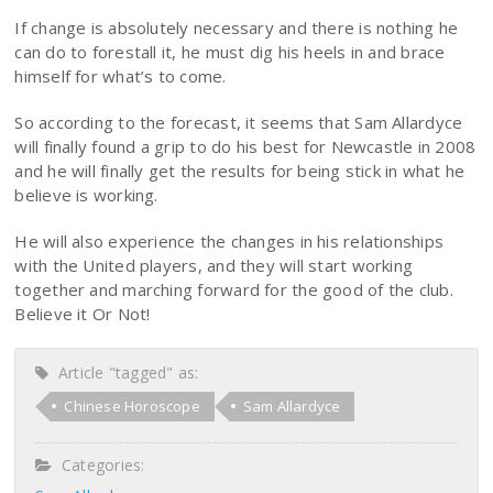
If change is absolutely necessary and there is nothing he
can do to forestall it, he must dig his heels in and brace
himself for what’s to come.
So according to the forecast, it seems that Sam Allardyce
will finally found a grip to do his best for Newcastle in 2008
and he will finally get the results for being stick in what he
believe is working.
He will also experience the changes in his relationships
with the United players, and they will start working
together and marching forward for the good of the club.
Believe it Or Not!
Article "tagged" as:
Chinese Horoscope
Sam Allardyce
Categories: