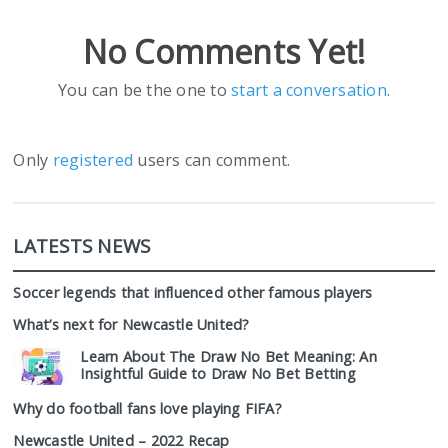
No Comments Yet!
You can be the one to
start a conversation
.
Only
registered
users can comment.
LATESTS NEWS
Soccer legends that influenced other famous players
What’s next for Newcastle United?
Learn About The Draw No Bet Meaning: An
Insightful Guide to Draw No Bet Betting
Why do football fans love playing FIFA?
Newcastle United – 2022 Recap