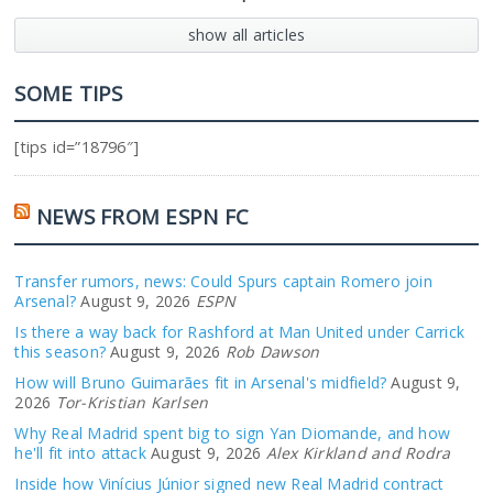
show all articles
SOME TIPS
[tips id=”18796″]
NEWS FROM ESPN FC
Transfer rumors, news: Could Spurs captain Romero join
Arsenal?
August 9, 2026
ESPN
Is there a way back for Rashford at Man United under Carrick
this season?
August 9, 2026
Rob Dawson
How will Bruno Guimarães fit in Arsenal's midfield?
August 9,
2026
Tor-Kristian Karlsen
Why Real Madrid spent big to sign Yan Diomande, and how
he'll fit into attack
August 9, 2026
Alex Kirkland and Rodra
Inside how Vinícius Júnior signed new Real Madrid contract