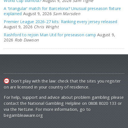
World Cup burnout?
August 9, 2026
Sam Tighe
A 'triangular' match for Barcelona? Unusual preseason fixture
explained
August 9, 2026
Sam Marsden
Premier League 2026-27 kits: Ranking every jersey released
August 9, 2026
Chris Wright
Rashford to rejoin Man Utd for preseason camp
August 9,
2026
Rob Dawson
Don't play with the law: check that the sites you register
on are licensed in your country of residence.
For help, support and advice about problem gambling please
contact the National Gambling Helpline on 0808 8020 133 or
via the NetLine. For more information, go to
begambleaware.org