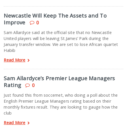
Newcastle Will Keep The Assets and To
Improve
0
Sam Allardyce said at the official site that no Newcastle
United players will be leaving St.James’ Park during the
January transfer window. We are set to lose African quartet
Habib
Read More
Sam Allardyce’s Premier League Managers
Rating
0
Just found this from soccernet, who doing a poll about the
English Premier League Managers rating based on their
monthly fixtures result. They are looking to gauge how the
club
Read More