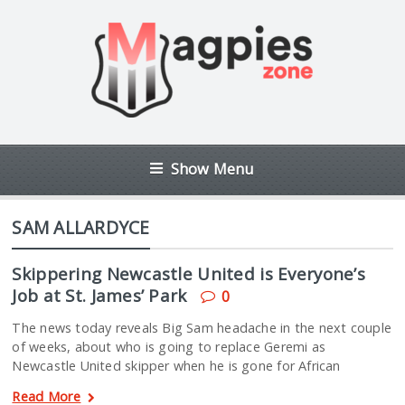
Show Menu
SAM ALLARDYCE
Skippering Newcastle United is Everyone’s
Job at St. James’ Park
0
The news today reveals Big Sam headache in the next couple
of weeks, about who is going to replace Geremi as
Newcastle United skipper when he is gone for African
Read More