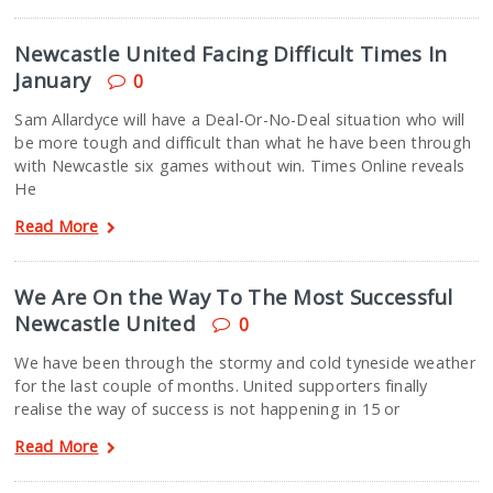
Newcastle United Facing Difficult Times In
January
0
Sam Allardyce will have a Deal-Or-No-Deal situation who will
be more tough and difficult than what he have been through
with Newcastle six games without win. Times Online reveals
He
Read More
We Are On the Way To The Most Successful
Newcastle United
0
We have been through the stormy and cold tyneside weather
for the last couple of months. United supporters finally
realise the way of success is not happening in 15 or
Read More