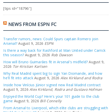
[tips id=”18796″]
NEWS FROM ESPN FC
Transfer rumors, news: Could Spurs captain Romero join
Arsenal?
August 9, 2026
ESPN
Is there a way back for Rashford at Man United under Carrick
this season?
August 9, 2026
Rob Dawson
How will Bruno Guimarães fit in Arsenal's midfield?
August 9,
2026
Tor-Kristian Karlsen
Why Real Madrid spent big to sign Yan Diomande, and how
he'll fit into attack
August 9, 2026
Alex Kirkland and Rodra
Inside how Vinícius Júnior signed new Real Madrid contract
August 9, 2026
Alex Kirkland, Rodra and Gustavo Hofman
Enjoyed the World Cup? Here's your 101 guide to the club
game
August 9, 2026
Bill Connelly
From Arsenal to Liverpool, which elite clubs are struggling with