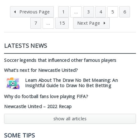
Previous Page
1
…
3
4
5
6
7
…
15
Next Page
LATESTS NEWS
Soccer legends that influenced other famous players
What’s next for Newcastle United?
Learn About The Draw No Bet Meaning: An
Insightful Guide to Draw No Bet Betting
Why do football fans love playing FIFA?
Newcastle United – 2022 Recap
show all articles
SOME TIPS