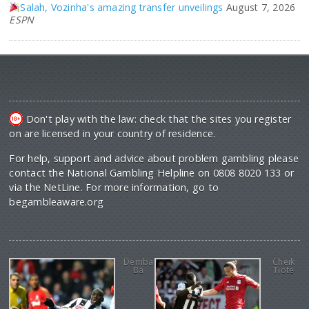
Salah, Vozinha's amazing transfer unveilings
August 7, 2026
ESPN
Don't play with the law: check that the sites you register
on are licensed in your country of residence.
For help, support and advice about problem gambling please
contact the National Gambling Helpline on 0808 8020 133 or
via the NetLine. For more information, go to
begambleaware.org
Demba
Cheik
Ba
Tiote