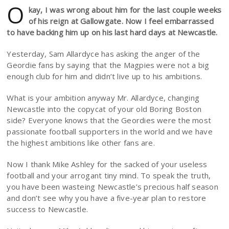
O
kay, I was wrong about him for the last couple weeks
of his reign at Gallowgate. Now I feel embarrassed
to have backing him up on his last hard days at Newcastle.
Yesterday, Sam Allardyce has asking the anger of the
Geordie fans by saying that the Magpies were not a big
enough club for him and didn’t live up to his ambitions.
What is your ambition anyway Mr. Allardyce, changing
Newcastle into the copycat of your old Boring Boston
side? Everyone knows that the Geordies were the most
passionate football supporters in the world and we have
the highest ambitions like other fans are.
Now I thank Mike Ashley for the sacked of your useless
football and your arrogant tiny mind. To speak the truth,
you have been wasteing Newcastle’s precious half season
and don’t see why you have a five-year plan to restore
success to Newcastle.