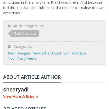
ambitions in the short time that I was there. And because
it didn’t do that the club missed a chance to realise its own
ambitions.”
Article "tagged" as:
Sam Allardyce
Categories:
Kevin Keegan
Newcastle United
Sam Allardyce
Toon Army Views
ABOUT ARTICLE AUTHOR
shearyadi
View More Articles