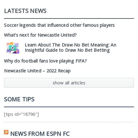
LATESTS NEWS
Soccer legends that influenced other famous players
What’s next for Newcastle United?
Learn About The Draw No Bet Meaning: An
Insightful Guide to Draw No Bet Betting
Why do football fans love playing FIFA?
Newcastle United – 2022 Recap
show all articles
SOME TIPS
[tips id=”18796″]
NEWS FROM ESPN FC