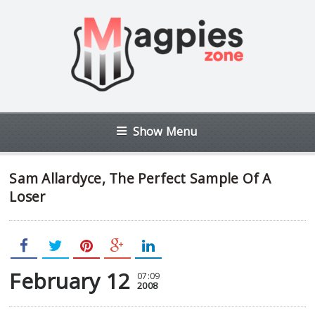
Show Menu
Sam Allardyce, The Perfect Sample Of A
Loser
February 12
07:09
2008