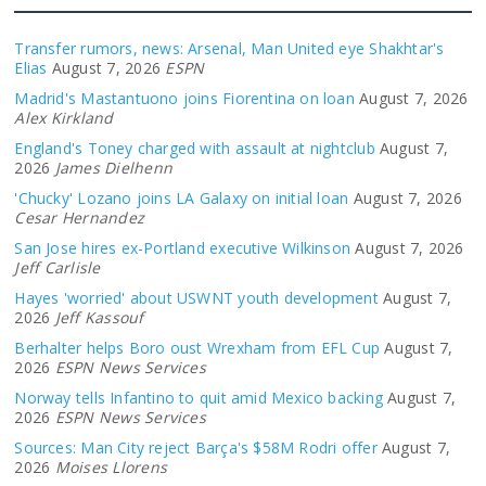
Transfer rumors, news: Arsenal, Man United eye Shakhtar's
Elias
August 7, 2026
ESPN
Madrid's Mastantuono joins Fiorentina on loan
August 7, 2026
Alex Kirkland
England's Toney charged with assault at nightclub
August 7,
2026
James Dielhenn
'Chucky' Lozano joins LA Galaxy on initial loan
August 7, 2026
Cesar Hernandez
San Jose hires ex-Portland executive Wilkinson
August 7, 2026
Jeff Carlisle
Hayes 'worried' about USWNT youth development
August 7,
2026
Jeff Kassouf
Berhalter helps Boro oust Wrexham from EFL Cup
August 7,
2026
ESPN News Services
Norway tells Infantino to quit amid Mexico backing
August 7,
2026
ESPN News Services
Sources: Man City reject Barça's $58M Rodri offer
August 7,
2026
Moises Llorens