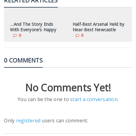
RELATED ARTICLES
…And The Story Ends
Half-Best Arsenal Held by
With Everyone’s Happy
Near-Best Newcastle
0
0
0 COMMENTS
No Comments Yet!
You can be the one to
start a conversation
.
Only
registered
users can comment.