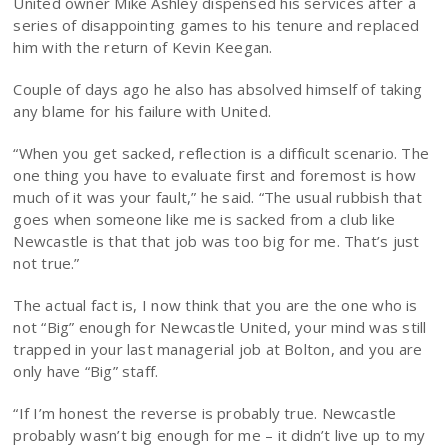
United owner Mike Ashley dispensed his services after a
series of disappointing games to his tenure and replaced
him with the return of Kevin Keegan.
Couple of days ago he also has absolved himself of taking
any blame for his failure with United.
“When you get sacked, reflection is a difficult scenario. The
one thing you have to evaluate first and foremost is how
much of it was your fault,” he said. “The usual rubbish that
goes when someone like me is sacked from a club like
Newcastle is that that job was too big for me. That’s just
not true.”
The actual fact is, I now think that you are the one who is
not “Big” enough for Newcastle United, your mind was still
trapped in your last managerial job at Bolton, and you are
only have “Big” staff.
“If I’m honest the reverse is probably true. Newcastle
probably wasn’t big enough for me – it didn’t live up to my