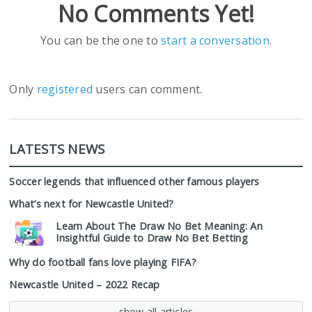
No Comments Yet!
You can be the one to
start a conversation
.
Only
registered
users can comment.
LATESTS NEWS
Soccer legends that influenced other famous players
What’s next for Newcastle United?
Learn About The Draw No Bet Meaning: An
Insightful Guide to Draw No Bet Betting
Why do football fans love playing FIFA?
Newcastle United – 2022 Recap
show all articles