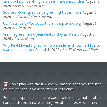
Liverpool icon Salah signs 2-year Trabzonspor deal
August 6,
2026
ESPN News Services
Sources: Rodri gives Barça green light over move
August 6,
2026
Rodra and Alex Kirkland
UEFA stands by WC boycott plan despite apology
August 6,
2026
Shubi Arun
Vini Jr. agrees new 6-year deal to stay at Madrid
August 6,
2026
Alex Kirkland
Why Real Madrid signed Yan Diomande, and how he'll fit into
star-studded attack
August 6, 2026
Alex Kirkland and Rodra
Don't play with the law: check that the sites you register
on are licensed in your country of residence.
For help, support and advice about problem gambling please
contact the National Gambling Helpline on 0808 8020 133 or