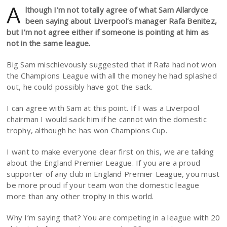
A
lthough I’m not totally agree of what Sam Allardyce
been saying about Liverpool’s manager Rafa Benitez,
but I’m not agree either if someone is pointing at him as
not in the same league.
Big Sam mischievously suggested that if Rafa had not won
the Champions League with all the money he had splashed
out, he could possibly have got the sack.
I can agree with Sam at this point. If I was a Liverpool
chairman I would sack him if he cannot win the domestic
trophy, although he has won Champions Cup.
I want to make everyone clear first on this, we are talking
about the England Premier League. If you are a proud
supporter of any club in England Premier League, you must
be more proud if your team won the domestic league
more than any other trophy in this world.
Why I’m saying that? You are competing in a league with 20