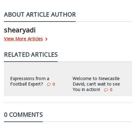
ABOUT ARTICLE AUTHOR
shearyadi
View More Articles
RELATED ARTICLES
Expressions from a
Welcome to Newcastle
Football Expert?
David, can’t wait to see
0
You in action!
0
0 COMMENTS