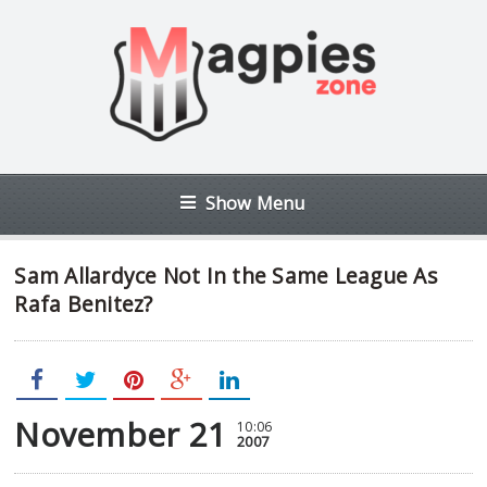
Show Menu
Sam Allardyce Not In the Same League As
Rafa Benitez?
November 21
10:06
2007