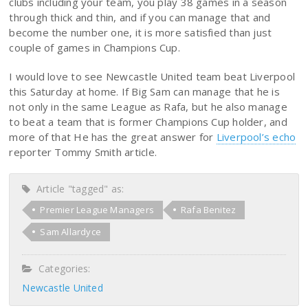
clubs including your team, you play 38 games in a season
through thick and thin, and if you can manage that and
become the number one, it is more satisfied than just
couple of games in Champions Cup.
I would love to see Newcastle United team beat Liverpool
this Saturday at home. If Big Sam can manage that he is
not only in the same League as Rafa, but he also manage
to beat a team that is former Champions Cup holder, and
more of that He has the great answer for
Liverpool’s echo
reporter Tommy Smith article.
Article "tagged" as:
Premier League Managers
Rafa Benitez
Sam Allardyce
Categories:
Newcastle United