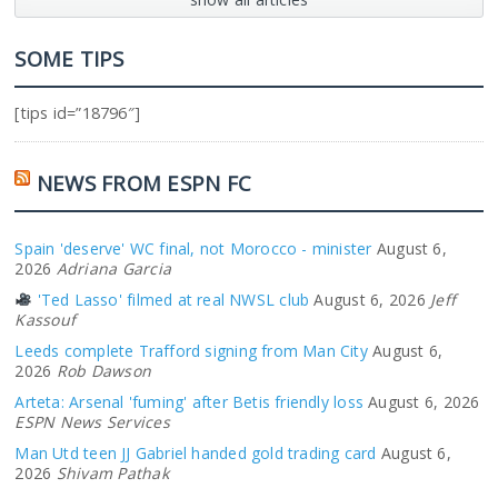
SOME TIPS
[tips id=”18796″]
NEWS FROM ESPN FC
Spain 'deserve' WC final, not Morocco - minister
August 6,
2026
Adriana Garcia
'Ted Lasso' filmed at real NWSL club
August 6, 2026
Jeff
Kassouf
Leeds complete Trafford signing from Man City
August 6,
2026
Rob Dawson
Arteta: Arsenal 'fuming' after Betis friendly loss
August 6, 2026
ESPN News Services
Man Utd teen JJ Gabriel handed gold trading card
August 6,
2026
Shivam Pathak