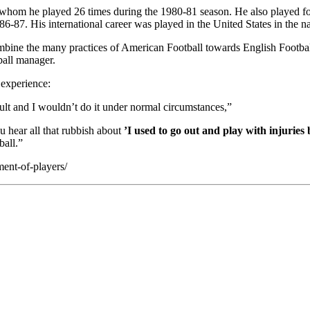
whom he played 26 times during the 1980-81 season. He also played f
6-87. His international career was played in the United States in th
mbine the many practices of American Football towards English Football
ball manager.
 experience:
sult and I wouldn’t do it under normal circumstances,”
u hear all that rubbish about
’I used to go out and play with injuries
ball.”
ent-of-players/