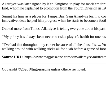
Allardyce was later signed by Ken Knighton to play for macKem for 
End, whom he captained to promotion from the Fourth Division in 198
Suring his time as a player for Tampa Bay, Sam Allardyce learn to co
innovative ideas helped him progress when he starts to become a foot
Quoted more from Times, Allardyce is telling everyone about his past
“My policy has always been never to risk a player’s health for one re
“I’ve had that throughout my career because of all the abuse I saw. Yo
walking around with walking sticks all for a jab before a game of foot
Source URL:
https://www.magpieszone.com/sam-allardyce-mistreatm
Copyright ©2026
Magpieszone
unless otherwise noted.