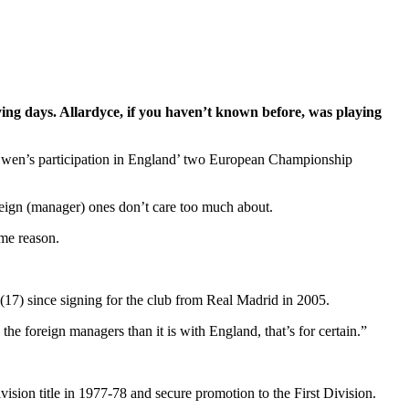
ing days. Allardyce, if you haven’t known before, was playing
l Owen’s participation in England’ two European Championship
foreign (manager) ones don’t care too much about.
ome reason.
(17) since signing for the club from Real Madrid in 2005.
the foreign managers than it is with England, that’s for certain.”
sion title in 1977-78 and secure promotion to the First Division.