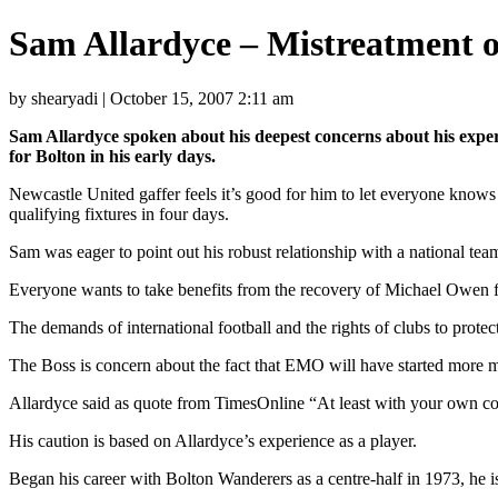
Sam Allardyce – Mistreatment o
by shearyadi | October 15, 2007 2:11 am
Sam Allardyce spoken about his deepest concerns about his experi
for Bolton in his early days.
Newcastle United gaffer feels it’s good for him to let everyone kno
qualifying fixtures in four days.
Sam was eager to point out his robust relationship with a national tea
Everyone wants to take benefits from the recovery of Michael Owen fr
The demands of international football and the rights of clubs to protect 
The Boss is concern about the fact that EMO will have started more ma
Allardyce said as quote from TimesOnline “At least with your own countr
His caution is based on Allardyce’s experience as a player.
Began his career with Bolton Wanderers as a centre-half in 1973, he i