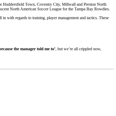
or Huddersfield Town, Coventry City, Millwall and Preston North
e nascent North American Soccer League for the Tampa Bay Rowdies.
 in with regards to training, player management and tactics. These
 because the manager told me to’
, but we’re all crippled now,