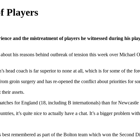
f Players
ence and the mistreatment of players he witnessed during his play
ws about his reasons behind outbreak of tension this week over Michae
m’s head coach is far superior to none at all, which is for some of the 
om groin surgery and has re-opened the conflict about priorities for s
their assets.
tches for England (18, including B internationals) than for Newcastle 
ies, it’s quite nice to actually have a chat. It’s a bigger problem with 
s best remembered as part of the Bolton team which won the Second Divi