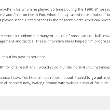
for macKem for whom he played 26 times during the 1980-81 seas
llwall and Preston North End, whom he captained to promotion fr
as played in the United States in the nascent North American Socc
yce learn to combine the many practices of American Football tow
management and tactics. These innovative ideas helped him progre
 about his past experience:
lth for one result and I wouldn’t do it under normal circumstances
 abuse I saw. You hear all that rubbish about
’I used to go out and
re all crippled now, walking around with walking sticks all for a jab