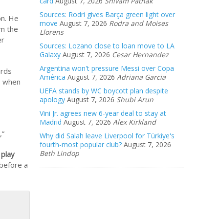
card
August 7, 2026
Shivam Pathak
Sources: Rodri gives Barça green light over
on. He
move
August 7, 2026
Rodra and Moises
om the
Llorens
er
Sources: Lozano close to loan move to LA
Galaxy
August 7, 2026
Cesar Hernandez
Argentina won't pressure Messi over Copa
ards
América
August 7, 2026
Adriana Garcia
ss when
UEFA stands by WC boycott plan despite
apology
August 7, 2026
Shubi Arun
Vini Jr. agrees new 6-year deal to stay at
Madrid
August 7, 2026
Alex Kirkland
,”
Why did Salah leave Liverpool for Türkiye's
fourth-most popular club?
August 7, 2026
Beth Lindop
 play
 before a