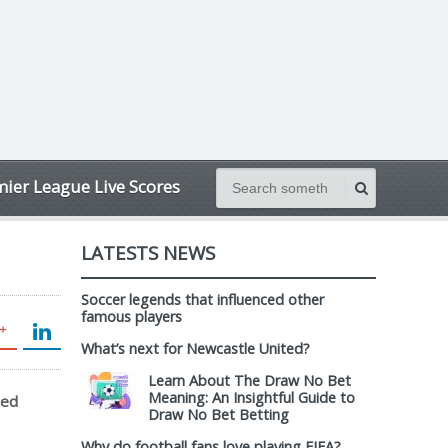
ier League Live Scores
LATESTS NEWS
Soccer legends that influenced other
famous players
What’s next for Newcastle United?
Learn About The Draw No Bet
Meaning: An Insightful Guide to
sed
Draw No Bet Betting
Why do football fans love playing FIFA?