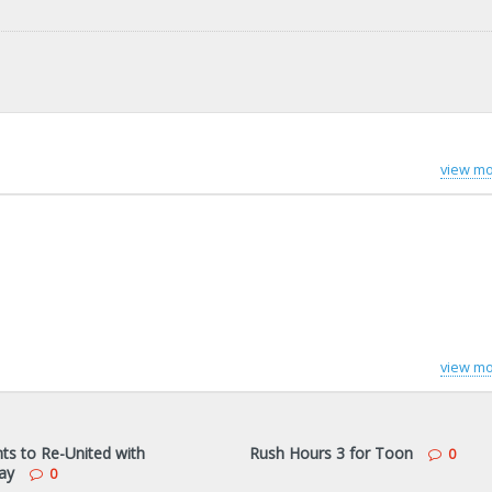
view mo
view mo
s to Re-United with
Rush Hours 3 for Toon
0
ay
0