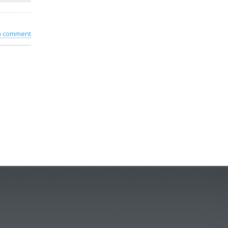
 a comment