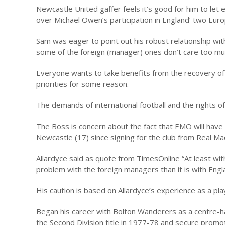
Newcastle United gaffer feels it’s good for him to le
over Michael Owen’s participation in England’ two Euro
Sam was eager to point out his robust relationship with 
some of the foreign (manager) ones don’t care too mu
Everyone wants to take benefits from the recovery of
priorities for some reason.
The demands of international football and the rights of
The Boss is concern about the fact that EMO will have 
Newcastle (17) since signing for the club from Real Ma
Allardyce said as quote from TimesOnline “At least with 
problem with the foreign managers than it is with Englan
His caution is based on Allardyce’s experience as a pla
Began his career with Bolton Wanderers as a centre-h
the Second Division title in 1977-78 and secure promoti