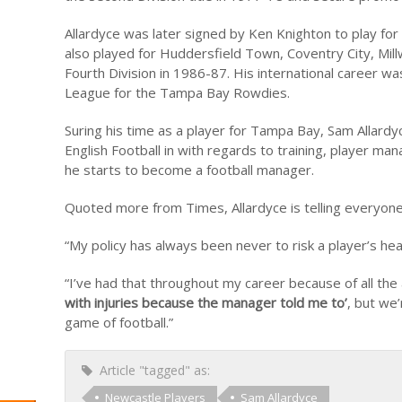
Allardyce was later signed by Ken Knighton to play 
also played for Huddersfield Town, Coventry City, Mi
Fourth Division in 1986-87. His international career w
League for the Tampa Bay Rowdies.
Suring his time as a player for Tampa Bay, Sam Allard
English Football in with regards to training, player 
he starts to become a football manager.
Quoted more from Times, Allardyce is telling everyone
“My policy has always been never to risk a player’s hea
“I’ve had that throughout my career because of all the
with injuries because the manager told me to’
, but we’
game of football.”
Article "tagged" as:
Newcastle Players
Sam Allardyce