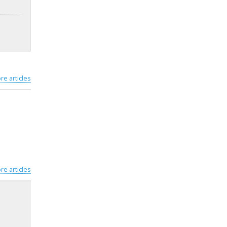
re articles
re articles