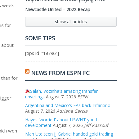
is week
Newcastle United – 2022 Recap
show all articles
is for
SOME TIPS
t about
[tips id=”18796″]
NEWS FROM ESPN FC
 than for
Salah, Vozinha's amazing transfer
unveilings
August 7, 2026
ESPN
bigger
Argentina and Mexico's FAs back Infantino
August 7, 2026
Adriana Garcia
Hayes 'worried' about USWNT youth
development
August 7, 2026
Jeff Kassouf
hich won
Man Utd teen JJ Gabriel handed gold trading