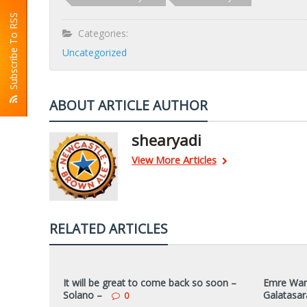
Subscribe To RSS
Categories:
Uncategorized
ABOUT ARTICLE AUTHOR
shearyadi
View More Articles
RELATED ARTICLES
It will be great to come back so soon –
Emre Want
Solano –
Galatasar
0