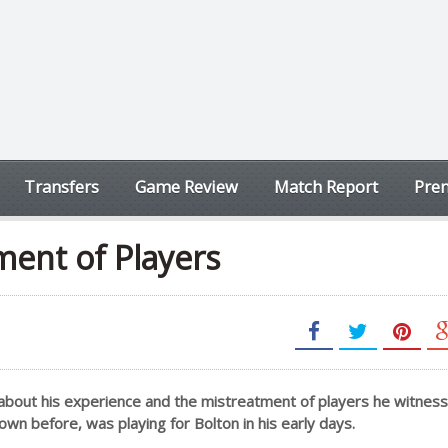
Transfers
Game Review
Match Report
Prem
ment of Players
about his experience and the mistreatment of players he witnes
nown before, was playing for Bolton in his early days.