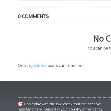
0 COMMENTS
No C
You can be 
Only
registered
users can comment.
Don't play with the law: check that the sites you
register on are licensed in your country of residence.