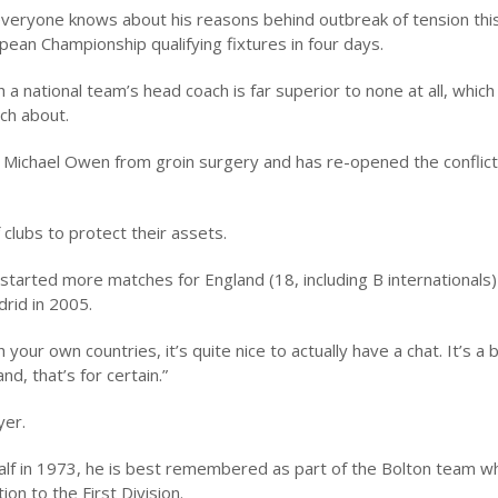
t everyone knows about his reasons behind outbreak of tension th
pean Championship qualifying fixtures in four days.
a national team’s head coach is far superior to none at all, which 
ch about.
 Michael Owen from groin surgery and has re-opened the conflic
 clubs to protect their assets.
started more matches for England (18, including B internationals)
drid in 2005.
your own countries, it’s quite nice to actually have a chat. It’s a 
d, that’s for certain.”
yer.
alf in 1973, he is best remembered as part of the Bolton team w
on to the First Division.