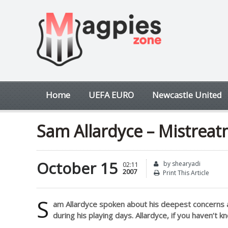
Home
UEFA EURO
Newcastle United
Sam Allardyce – Mistreat
October 15
by shearyadi
02:11
2007
Print This Article
S
am Allardyce spoken about his deepest concerns 
during his playing days. Allardyce, if you haven’t k