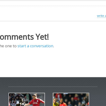
write
omments Yet!
the one to
start a conversation
.