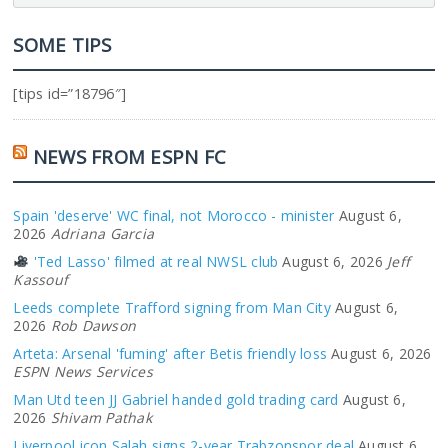
SOME TIPS
[tips id=”18796″]
NEWS FROM ESPN FC
Spain 'deserve' WC final, not Morocco - minister
August 6,
2026
Adriana Garcia
'Ted Lasso' filmed at real NWSL club
August 6, 2026
Jeff
Kassouf
Leeds complete Trafford signing from Man City
August 6,
2026
Rob Dawson
Arteta: Arsenal 'fuming' after Betis friendly loss
August 6, 2026
ESPN News Services
Man Utd teen JJ Gabriel handed gold trading card
August 6,
2026
Shivam Pathak
Liverpool icon Salah signs 2-year Trabzonspor deal
August 6,