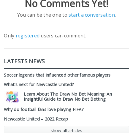
No Comments Yet!
You can be the one to
start a conversation
.
Only
registered
users can comment.
LATESTS NEWS
Soccer legends that influenced other famous players
What’s next for Newcastle United?
Learn About The Draw No Bet Meaning: An
Insightful Guide to Draw No Bet Betting
Why do football fans love playing FIFA?
Newcastle United – 2022 Recap
show all articles