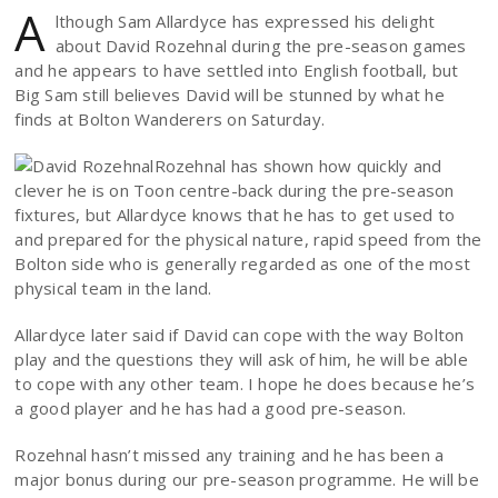
A
lthough Sam Allardyce has expressed his delight
about David Rozehnal during the pre-season games
and he appears to have settled into English football, but
Big Sam still believes David will be stunned by what he
finds at Bolton Wanderers on Saturday.
Rozehnal has shown how quickly and
clever he is on Toon centre-back during the pre-season
fixtures, but Allardyce knows that he has to get used to
and prepared for the physical nature, rapid speed from the
Bolton side who is generally regarded as one of the most
physical team in the land.
Allardyce later said if David can cope with the way Bolton
play and the questions they will ask of him, he will be able
to cope with any other team. I hope he does because he’s
a good player and he has had a good pre-season.
Rozehnal hasn’t missed any training and he has been a
major bonus during our pre-season programme. He will be