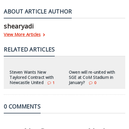
ABOUT ARTICLE AUTHOR
shearyadi
View More Articles
RELATED ARTICLES
Steven Wants New
Owen will re-united with
Taylored Contract with
SGE at CoM Stadium in
Newcastle United
January?
1
0
0 COMMENTS