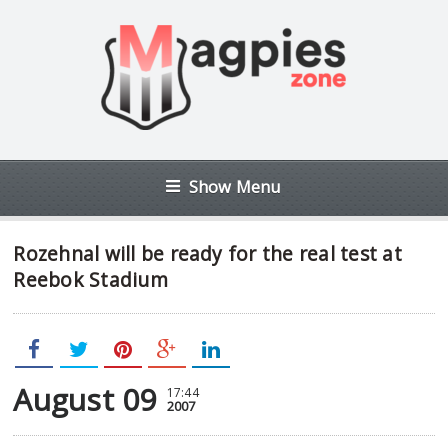
Show Menu
Rozehnal will be ready for the real test at
Reebok Stadium
August 09
17:44
2007