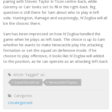
pairing with Steven Taylor in Toon centre-back, while
Geremy or Carr looks set to fill in the right-back. Big
question is still there for Sam about who to play in left
side. Huntington, Ramage and surprisingly, N’Zogbia will all
be the choices there.
Sam has been impressed on how N’Zogbia handled the
game when he plays as left-back. The choice is up to Sam
whether he wants to make Newcastle play the attacking
formation or set the squad on defensive mode. If he
choose to play offensive, it looks like N’Zogbia will added
to the position, as he can operate as an attacking left-back.
Article "tagged" as:
David Rozehnal
Newcastle Players
Categories:
Uncategorized