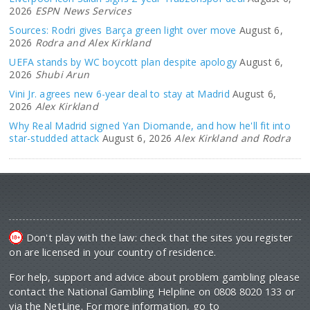
2026
ESPN News Services
Sources: Rodri gives Barça green light over move
August 6,
2026
Rodra and Alex Kirkland
UEFA stands by WC boycott plan despite apology
August 6,
2026
Shubi Arun
Vini Jr. agrees new 6-year deal to stay at Madrid
August 6,
2026
Alex Kirkland
Why Real Madrid signed Yan Diomande, and how he'll fit into
star-studded attack
August 6, 2026
Alex Kirkland and Rodra
Don't play with the law: check that the sites you register
on are licensed in your country of residence.
For help, support and advice about problem gambling please
contact the National Gambling Helpline on 0808 8020 133 or
via the NetLine. For more information, go to