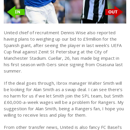
United chief of recruitment Dennis Wise also reported
having plans to weighing up our bid to £9million for the
Spanish giant, after seeing the player in last week’s UEFA
Cup final against Zenit St Petersburg at the City of
Manchester Stadium. Cuellar, 26, has made big impact in
his first season with Gers since signing from Osasuna last
summer.
If the deal goes through, Ibrox manager Walter Smith will
be looking for Alan Smith as a swap deal. I can see there’s
no harm for us if we let Smith join the SPL team, but Smith
£60,000-a-week wages will be a problem for Rangers. My
suggestion for Alan Smith, being a Rangers fan, I hope you
willing to receive less and play for them.
From other transfer news, United is also fancy FC Basel’s