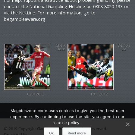
For help, support and advice about problem gambling please
contact the National Gambling Helpline on 0808 8020 133 or
via the NetLine. For more information, go to
begambleaware.org
Cheik
Demba
Tiote
Ba
02042012
18112012
Magpieszone code uses cookies to give you the best user
experience. By continuing to use the site you agree to our
cookie policy.
© 2019 Copyright
Gadgetine theme
. All Rights reserved.
Ok
Read more
Designed by
Orange Themes