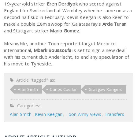
19-year-old striker
Eren Derdiyok
who scored against
England for Switzerland at Wembley when he came on as a
second-half sub in February. Kevin Keegan is also keen to
make a double £8m swoop for Galatasaray’s
Arda Turan
and Stuttgart striker
Mario Gomez
.
Meanwhile, another Toon reported target Morocco
international,
Mbark Boussoufa
is set to sign a new deal
with his current club Anderlecht, to end any speculation of
his move to Tyneside.
Article "tagged" as:
Alan Smith
Carlos Cuellar
Glasgow Rangers
Categories:
Alan Smith
Kevin Keegan
Toon Army Views
Transfers