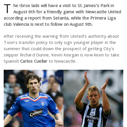
T
he Ibrox lads will have a visit to St. James’s Park in
August 6th for a friendly game with Newcastle United
according a report from Setanta, while the Primera Liga
club Valencia is next to follow on August 9th.
After receiving the warning from United’s authority about
Toon’s transfer policy to only sign younger player in the
summer that could down the prospect of getting City’s
skipper Richard Dunne, Kevin Keegan is now keen to take
Spanish
Carlos Cuellar
to Newcastle.