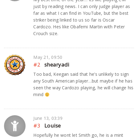
just by reading news. I can only judge player as
far as what I can find in YouTube, but the best
striker being linked to us so far is Oscar
Cardozo. Hes like Obafemi Martin with Peter
Crouch size.
May 21, 09:50
#2
shearyadi
Too bad, Keegan said that he’s unlikely to sign
any South American player…but maybe if he has
seen the way Cardozo playing, he will change his
mind
June 13, 03:39
#3
Louise
Hopefully he wont let Smith go, he is a mint