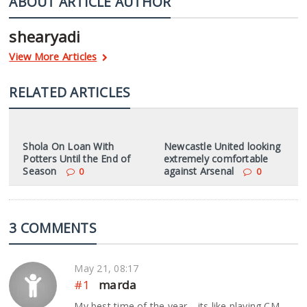
ABOUT ARTICLE AUTHOR
shearyadi
View More Articles
RELATED ARTICLES
Shola On Loan With
Newcastle United looking
Potters Until the End of
extremely comfortable
Season
against Arsenal
0
0
3 COMMENTS
May 21, 08:17
#1
marda
My best time of the year… its like playing CM