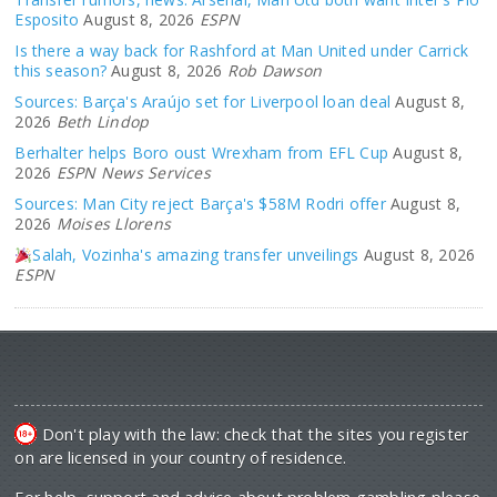
Esposito
August 8, 2026
ESPN
Is there a way back for Rashford at Man United under Carrick
this season?
August 8, 2026
Rob Dawson
Sources: Barça's Araújo set for Liverpool loan deal
August 8,
2026
Beth Lindop
Berhalter helps Boro oust Wrexham from EFL Cup
August 8,
2026
ESPN News Services
Sources: Man City reject Barça's $58M Rodri offer
August 8,
2026
Moises Llorens
Salah, Vozinha's amazing transfer unveilings
August 8, 2026
ESPN
Don't play with the law: check that the sites you register
on are licensed in your country of residence.