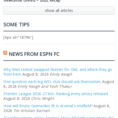
Newcastle United – 2022 Recap
show all articles
SOME TIPS
[tips id=”18796″]
NEWS FROM ESPN FC
Why Man United swapped Skinner for Olid, and where they go
from here
August 8, 2026
Emily Keogh
One question each big WSL club should ask themselves
August
8, 2026
Emily Keogh and Yash Thakur
Premier League 2026-27 kits: Ranking every jersey released
August 8, 2026
Chris Wright
How will Bruno Guimarães fit in Arsenal's midfield?
August 8,
2026
Tor-Kristian Karlsen
Transfer rumors, news: Arsenal, Man Utd both want Inter's Pio