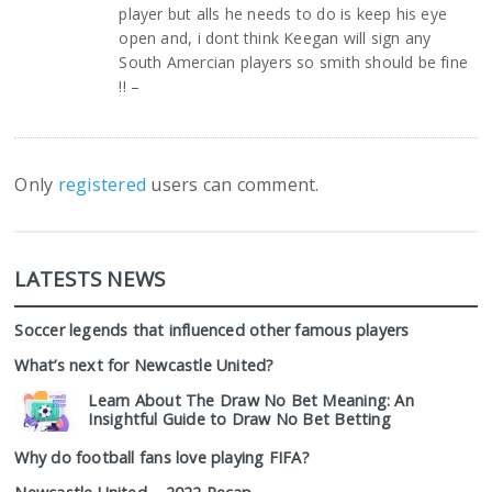
player but alls he needs to do is keep his eye
open and, i dont think Keegan will sign any
South Amercian players so smith should be fine
!! –
Only
registered
users can comment.
LATESTS NEWS
Soccer legends that influenced other famous players
What’s next for Newcastle United?
Learn About The Draw No Bet Meaning: An
Insightful Guide to Draw No Bet Betting
Why do football fans love playing FIFA?