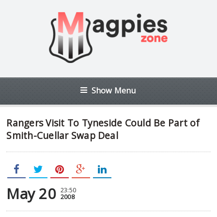
Show Menu
Rangers Visit To Tyneside Could Be Part of
Smith-Cuellar Swap Deal
May 20
23:50
2008