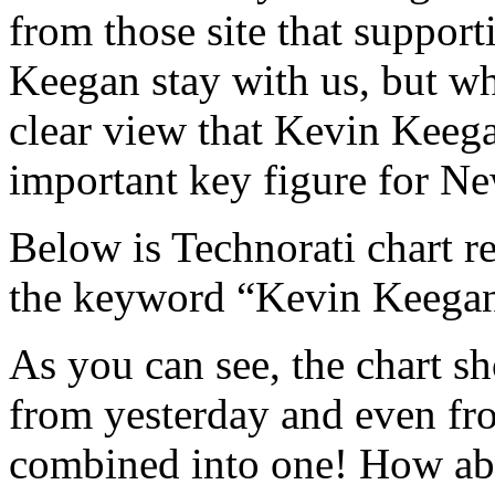
from those site that support
Keegan stay with us, but wh
clear view that Kevin Keegan
important key figure for Ne
Below is Technorati chart re
the keyword “Kevin Keegan” 
As you can see, the chart 
from yesterday and even fro
combined into one! How ab