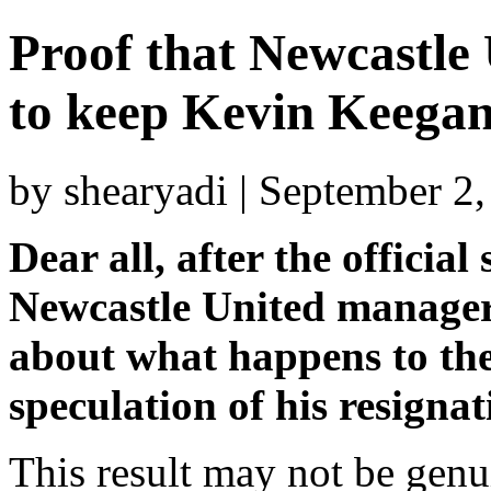
Proof that Newcastle 
to keep Kevin Keegan 
by shearyadi | September 2
Dear all, after the officia
Newcastle United manager,
about what happens to th
speculation of his resignat
This result may not be genu