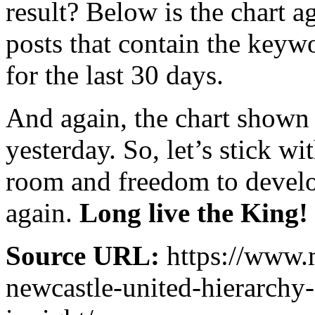
result? Below is the chart a
posts that contain the key
for the last 30 days.
And again, the chart shown
yesterday. So, let’s stick 
room and freedom to develop
again.
Long live the King!
Source URL:
https://www.
newcastle-united-hierarchy