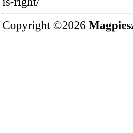
is-right/
Copyright ©2026
Magpies