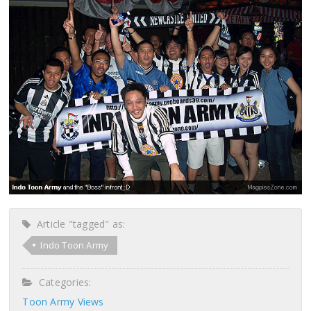
Article "tagged" as:
Indo Toon Army
Categories:
Toon Army Views