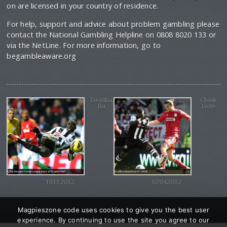
on are licensed in your country of residence.
For help, support and advice about problem gambling please
contact the National Gambling Helpline on 0808 8020 133 or
via the NetLine. For more information, go to
begambleaware.org
Demba
Cheik
Ba
Tiote
18112012
02042012
Magpieszone code uses cookies to give you the best user
experience. By continuing to use the site you agree to our