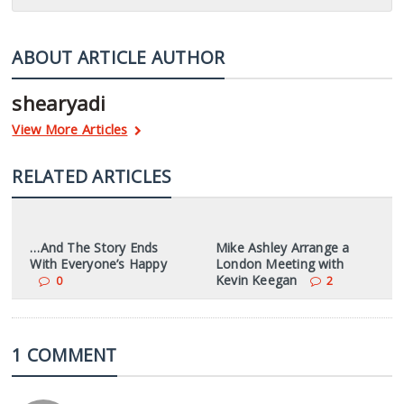
ABOUT ARTICLE AUTHOR
shearyadi
View More Articles
RELATED ARTICLES
…And The Story Ends
Mike Ashley Arrange a
With Everyone’s Happy
London Meeting with
Kevin Keegan
0
2
1 COMMENT