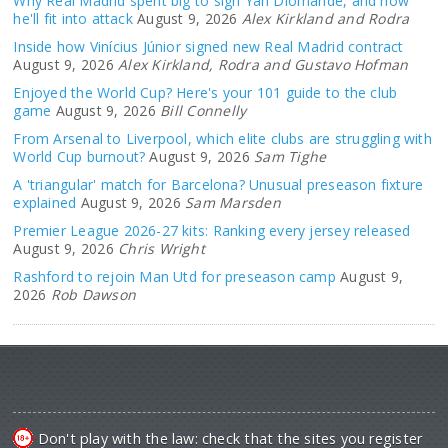
Why Real Madrid spent big to sign Yan Diomande, and how
he'll fit into attack
August 9, 2026
Alex Kirkland and Rodra
Inside how Vinícius Júnior signed new Real Madrid contract
August 9, 2026
Alex Kirkland, Rodra and Gustavo Hofman
Enjoyed the World Cup? Here's your 101 guide to the club
game
August 9, 2026
Bill Connelly
From Arsenal to Liverpool, which elite clubs are struggling with
World Cup burnout?
August 9, 2026
Sam Tighe
A 'triangular' match for Barcelona? Unusual preseason fixture
explained
August 9, 2026
Sam Marsden
Premier League 2026-27 kits: Ranking every jersey released
August 9, 2026
Chris Wright
Rashford to rejoin Man Utd for preseason camp
August 9,
2026
Rob Dawson
Don't play with the law: check that the sites you register