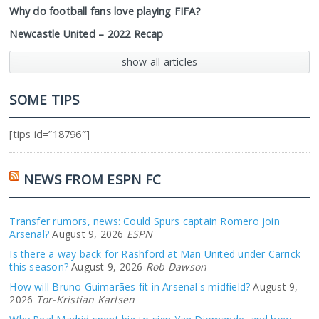
Why do football fans love playing FIFA?
Newcastle United – 2022 Recap
show all articles
SOME TIPS
[tips id=”18796″]
NEWS FROM ESPN FC
Transfer rumors, news: Could Spurs captain Romero join
Arsenal?
August 9, 2026
ESPN
Is there a way back for Rashford at Man United under Carrick
this season?
August 9, 2026
Rob Dawson
How will Bruno Guimarães fit in Arsenal's midfield?
August 9,
2026
Tor-Kristian Karlsen