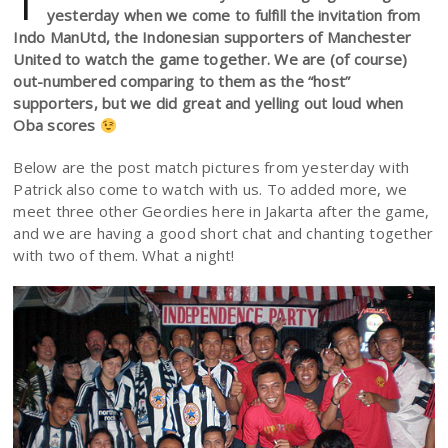
T
yesterday when we come to fulfill the invitation from
Indo ManUtd, the Indonesian supporters of Manchester
United to watch the game together. We are (of course)
out-numbered comparing to them as the “host”
supporters, but we did great and yelling out loud when
Oba scores
Below are the post match pictures from yesterday with
Patrick also come to watch with us. To added more, we
meet three other Geordies here in Jakarta after the game,
and we are having a good short chat and chanting together
with two of them. What a night!