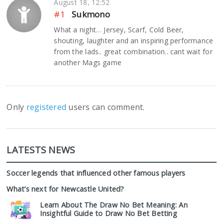
August 18, 12:52
#1
Sukmono
What a night… Jersey, Scarf, Cold Beer,
shouting, laughter and an inspiring performance
from the lads.. great combination.. cant wait for
another Mags game
Only
registered
users can comment.
LATESTS NEWS
Soccer legends that influenced other famous players
What’s next for Newcastle United?
Learn About The Draw No Bet Meaning: An
Insightful Guide to Draw No Bet Betting