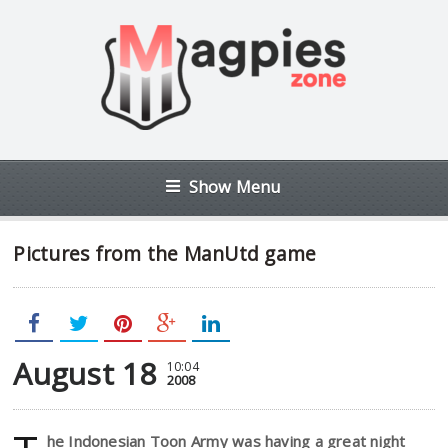
Show Menu
Pictures from the ManUtd game
August 18
10:04
2008
he Indonesian Toon Army was having a great night