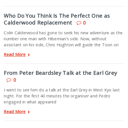
Who Do You Think Is The Perfect One as
Calderwood Replacement
0
Colin Calderwood has gone to seek his new adventure as the
number one man with Hibernian’s side. Now, without
assistant on his side, Chris Hughton will guide the Toon on
Read More
From Peter Beardsley Talk at the Earl Grey
0
I went to see him do a talk at the Earl Grey in West Kyo last
night. For the first 40 minutes the organiser and Pedro
engaged in what appeared
Read More