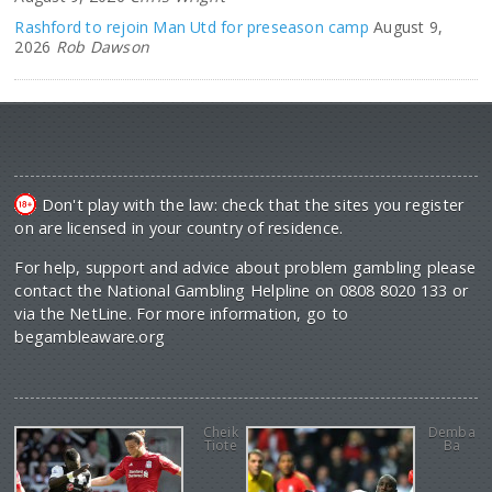
Rashford to rejoin Man Utd for preseason camp
August 9,
2026
Rob Dawson
Don't play with the law: check that the sites you register
on are licensed in your country of residence.
For help, support and advice about problem gambling please
contact the National Gambling Helpline on 0808 8020 133 or
via the NetLine. For more information, go to
begambleaware.org
Cheik
Demba
Tiote
Ba