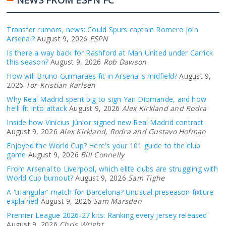
Transfer rumors, news: Could Spurs captain Romero join
Arsenal?
August 9, 2026
ESPN
Is there a way back for Rashford at Man United under Carrick
this season?
August 9, 2026
Rob Dawson
How will Bruno Guimarães fit in Arsenal's midfield?
August 9,
2026
Tor-Kristian Karlsen
Why Real Madrid spent big to sign Yan Diomande, and how
he'll fit into attack
August 9, 2026
Alex Kirkland and Rodra
Inside how Vinícius Júnior signed new Real Madrid contract
August 9, 2026
Alex Kirkland, Rodra and Gustavo Hofman
Enjoyed the World Cup? Here's your 101 guide to the club
game
August 9, 2026
Bill Connelly
From Arsenal to Liverpool, which elite clubs are struggling with
World Cup burnout?
August 9, 2026
Sam Tighe
A 'triangular' match for Barcelona? Unusual preseason fixture
explained
August 9, 2026
Sam Marsden
Premier League 2026-27 kits: Ranking every jersey released
August 9, 2026
Chris Wright