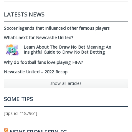
LATESTS NEWS
Soccer legends that influenced other famous players
What’s next for Newcastle United?
Learn About The Draw No Bet Meaning: An
Insightful Guide to Draw No Bet Betting
Why do football fans love playing FIFA?
Newcastle United – 2022 Recap
show all articles
SOME TIPS
[tips id=”18796″]
NEWS FROM ESPN FC