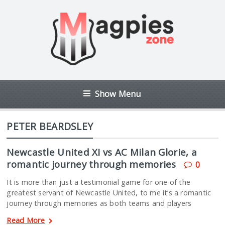
Show Menu
PETER BEARDSLEY
Newcastle United XI vs AC Milan Glorie, a
romantic journey through memories
0
It is more than just a testimonial game for one of the
greatest servant of Newcastle United, to me it’s a romantic
journey through memories as both teams and players
Read More