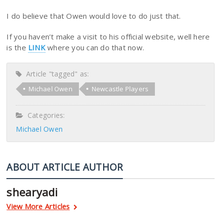
I do believe that Owen would love to do just that.
If you haven’t make a visit to his official website, well here
is the
LINK
where you can do that now.
Article "tagged" as:
Michael Owen
Newcastle Players
Categories:
Michael Owen
ABOUT ARTICLE AUTHOR
shearyadi
View More Articles