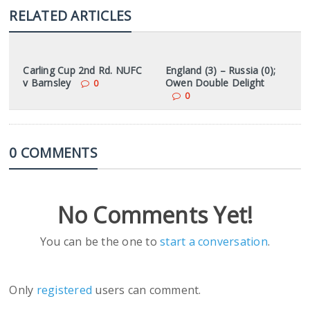
RELATED ARTICLES
Carling Cup 2nd Rd. NUFC
England (3) – Russia (0);
v Barnsley
Owen Double Delight
0
0
0 COMMENTS
No Comments Yet!
You can be the one to
start a conversation
.
Only
registered
users can comment.