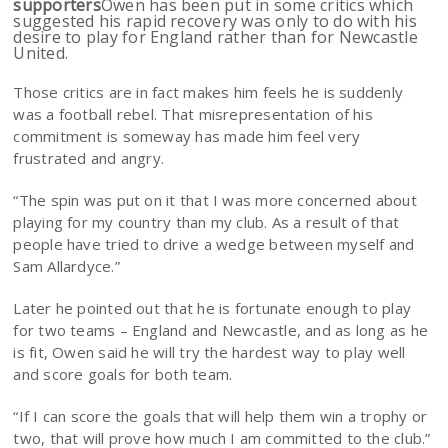
supporters
Owen has been put in some critics which
suggested his rapid recovery was only to do with his
desire to play for England rather than for Newcastle
United.
Those critics are in fact makes him feels he is suddenly
was a football rebel. That misrepresentation of his
commitment is someway has made him feel very
frustrated and angry.
“The spin was put on it that I was more concerned about
playing for my country than my club. As a result of that
people have tried to drive a wedge between myself and
Sam Allardyce.”
Later he pointed out that he is fortunate enough to play
for two teams – England and Newcastle, and as long as he
is fit, Owen said he will try the hardest way to play well
and score goals for both team.
“If I can score the goals that will help them win a trophy or
two, that will prove how much I am committed to the club.”