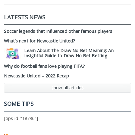
LATESTS NEWS
Soccer legends that influenced other famous players
What’s next for Newcastle United?
Learn About The Draw No Bet Meaning: An
Insightful Guide to Draw No Bet Betting
Why do football fans love playing FIFA?
Newcastle United – 2022 Recap
show all articles
SOME TIPS
[tips id=”18796″]