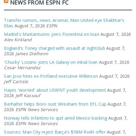
NEWS FROM ESPN FC
Transfer rumors, news: Arsenal, Man United eye Shakhtar's
Elias
August 7, 2026
ESPN
Madrid's Mastantuono joins Fiorentina on loan
August 7, 2026
Alex Kirkland
England's Toney charged with assault at nightclub
August 7,
2026
James Dielhenn
'Chucky' Lozano joins LA Galaxy on initial loan
August 7, 2026
Cesar Hernandez
San Jose hires ex-Portland executive Wilkinson
August 7, 2026
Jeff Carlisle
Hayes 'worried' about USWNT youth development
August 7,
2026
Jeff Kassouf
Berhalter helps Boro oust Wrexham from EFL Cup
August 7,
2026
ESPN News Services
Norway tells Infantino to quit amid Mexico backing
August 7,
2026
ESPN News Services
Sources: Man City reject Barça's $58M Rodri offer
August 7,