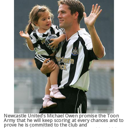
Newcastle United’s Michael Owen promise the Toon
Army that he will keep scoring at every chances and to
prove he is committed to the club and