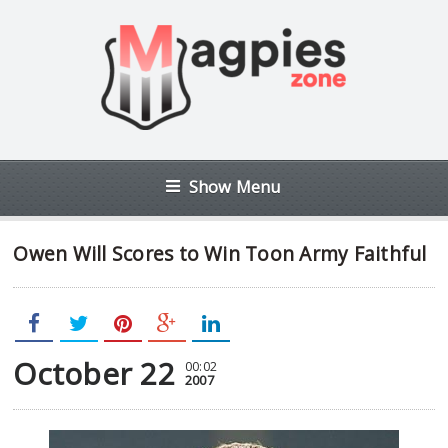
Show Menu
Owen Will Scores to Win Toon Army Faithful
October 22
00:02
2007