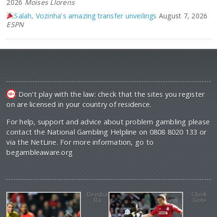
2026
Moises Llorens
Salah, Vozinha's amazing transfer unveilings
August 7, 2026
ESPN
Don't play with the law: check that the sites you register
on are licensed in your country of residence.
For help, support and advice about problem gambling please
contact the National Gambling Helpline on 0808 8020 133 or
via the NetLine. For more information, go to
begambleaware.org
Demba
Cheik
Ba
Tiote