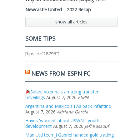
Newcastle United – 2022 Recap
show all articles
SOME TIPS
[tips id=”18796″]
NEWS FROM ESPN FC
Salah, Vozinha's amazing transfer
unveilings
August 7, 2026
ESPN
Argentina and Mexico's FAs back Infantino
August 7, 2026
Adriana Garcia
Hayes 'worried' about USWNT youth
development
August 7, 2026
Jeff Kassouf
Man Utd teen JJ Gabriel handed gold trading