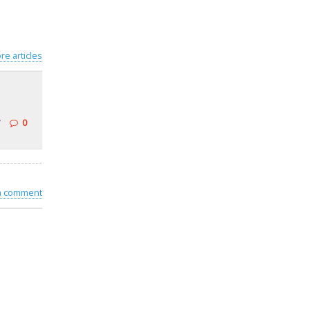
re articles
r
0
 a comment