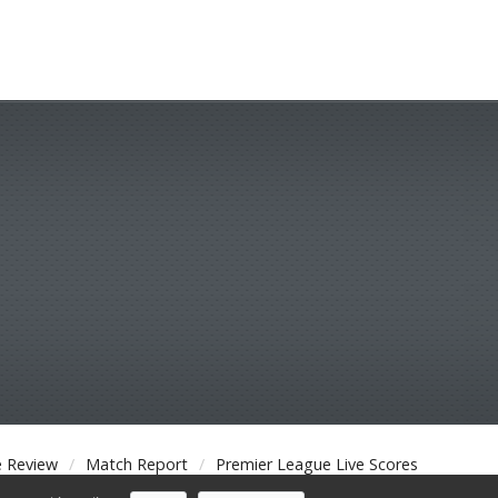
 Review
Match Report
Premier League Live Scores