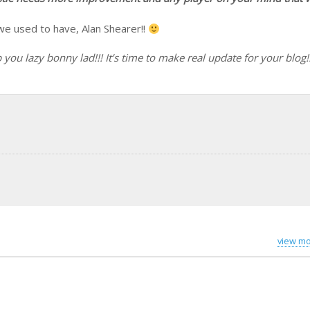
 we used to have, Alan Shearer!!
u lazy bonny lad!!! It’s time to make real update for your blog!!
view mo