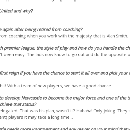
 United and why?
e again after being retired from coaching?
from coaching when you work with the majesty that is Alan Smith.
sh premier league, the style of play and how do you handle the c
sn’t been easy. The lads now know to go out and do the opposite of
rst reign if you have the chance to start it all over and pick your
at bit! With a team of new players, we have a good chance.
s to develop Newcastle to become the major force and one of the t
hieve that status?
elegated. That was his plan, wasn’t it? Hahaha! Only joking. They 
rrent) players it may take a long time…
stle needs more improvement and any player on your mind that w