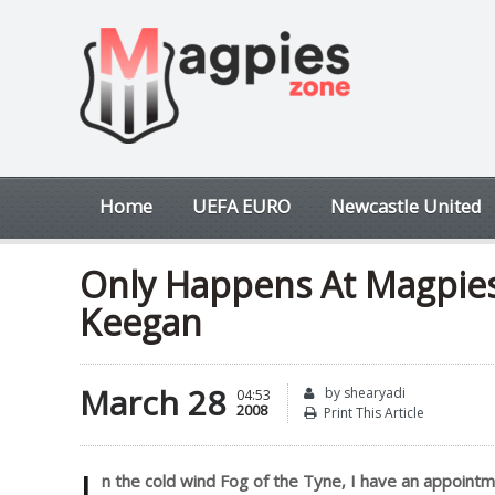
Home
UEFA EURO
Newcastle United
Only Happens At Magpies
Keegan
March 28
by shearyadi
04:53
2008
Print This Article
I
n the cold wind Fog of the Tyne, I have an appoint