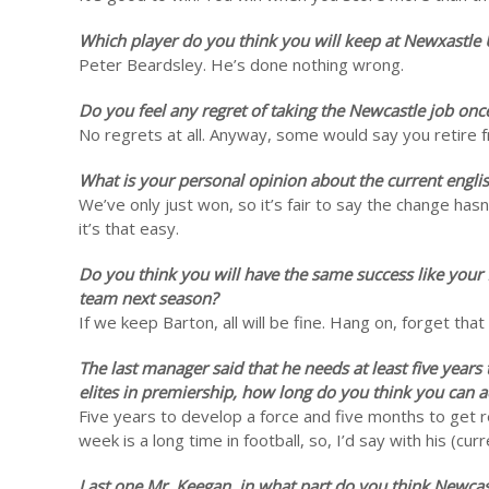
Which player do you think you will keep at Newxastle
Peter Beardsley. He’s done nothing wrong.
Do you feel any regret of taking the Newcastle job onc
No regrets at all. Anyway, some would say you retire 
What is your personal opinion about the current engli
We’ve only just won, so it’s fair to say the change ha
it’s that easy.
Do you think you will have the same success like your fi
team next season?
If we keep Barton, all will be fine. Hang on, forget th
The last manager said that he needs at least five year
elites in premiership, how long do you think you can ac
Five years to develop a force and five months to get r
week is a long time in football, so, I’d say with his (cu
Last one Mr. Keegan, in what part do you think Newca