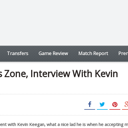
Transfers
Game Review
Match Report
Prem
 Zone, Interview With Kevin
ment with Kevin Keegan, what a nice lad he is when he accepting 