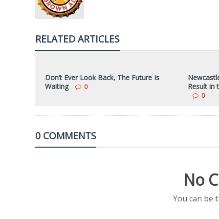
RELATED ARTICLES
Don’t Ever Look Back, The Future Is
Newcastle
Waiting
Result in
0
0
0 COMMENTS
No C
You can be 