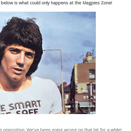
d below is what could only happens at the Magpies Zone!
 opposition. We’ve been going wrong on that bit for a while!