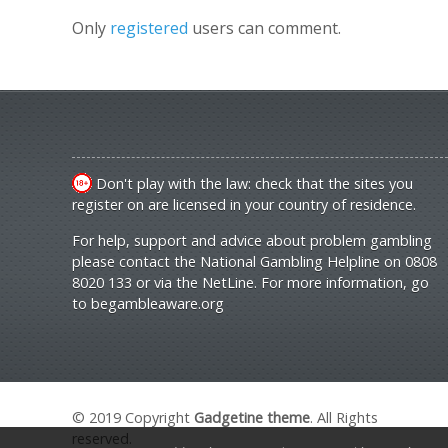
Only
registered
users can comment.
Don't play with the law: check that the sites you
register on are licensed in your country of residence.
For help, support and advice about problem gambling
please contact the National Gambling Helpline on 0808
8020 133 or via the NetLine. For more information, go
to
begambleaware.org
© 2019 Copyright
Gadgetine theme
. All Rights
reserved.