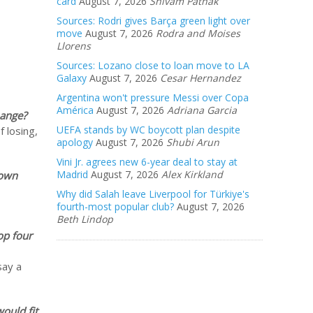
card
August 7, 2026
Shivam Pathak
Sources: Rodri gives Barça green light over
move
August 7, 2026
Rodra and Moises
Llorens
Sources: Lozano close to loan move to LA
Galaxy
August 7, 2026
Cesar Hernandez
Argentina won't pressure Messi over Copa
América
August 7, 2026
Adriana Garcia
hange?
UEFA stands by WC boycott plan despite
 losing,
apology
August 7, 2026
Shubi Arun
Vini Jr. agrees new 6-year deal to stay at
Madrid
August 7, 2026
Alex Kirkland
 own
Why did Salah leave Liverpool for Türkiye's
fourth-most popular club?
August 7, 2026
Beth Lindop
op four
say a
ould fit