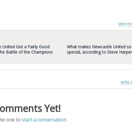
view mo
 United Got a Fairly Good
What makes Newcastle United so
 the Battle of the Champions
special, according to Steve Harpe
write
omments Yet!
the one to
start a conversation
.