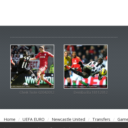
Cheik Tiote 02042012
Demba Ba 18112012
Home
UEFA EURO
Newcastle United
Transfers
Game