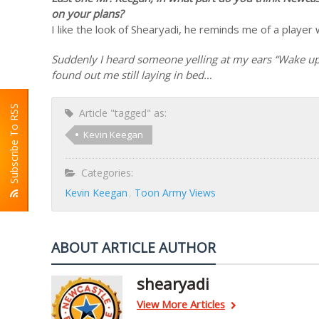
on your plans?
I like the look of Shearyadi, he reminds me of a player
Suddenly I heard someone yelling at my ears “Wake up yo
found out me still laying in bed…
Subscribe To RSS
Article "tagged" as:
Kevin Keegan
Categories:
Kevin Keegan
Toon Army Views
ABOUT ARTICLE AUTHOR
shearyadi
View More Articles