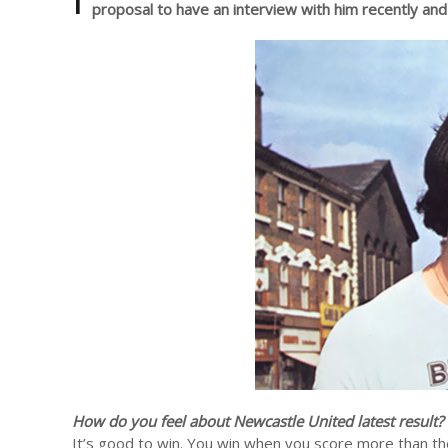
proposal to have an interview with him recently an
How do you feel about Newcastle United latest result?
It’s good to win. You win when you score more than the