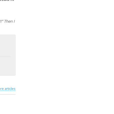
!” Then I
re articles