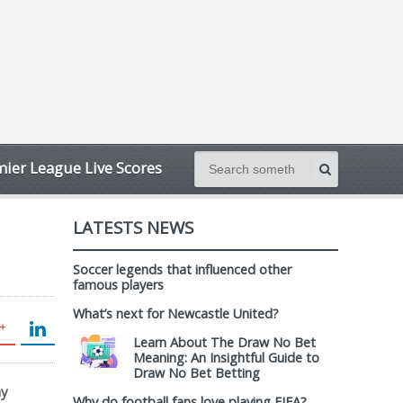
ier League Live Scores
LATESTS NEWS
Soccer legends that influenced other
famous players
What’s next for Newcastle United?
Learn About The Draw No Bet
Meaning: An Insightful Guide to
Draw No Bet Betting
my
Why do football fans love playing FIFA?