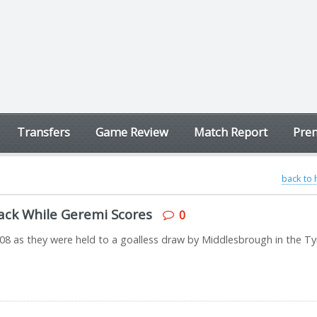
Transfers
Game Review
Match Report
Prem
back to
ack While Geremi Scores
0
08 as they were held to a goalless draw by Middlesbrough in the T