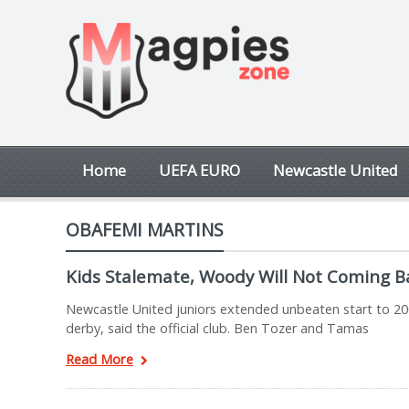
Home
UEFA EURO
Newcastle United
OBAFEMI MARTINS
Kids Stalemate, Woody Will Not Coming B
Newcastle United juniors extended unbeaten start to 20
derby, said the official club. Ben Tozer and Tamas
Read More