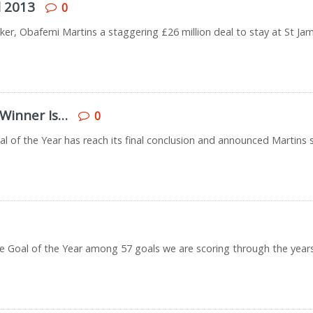
l 2013
0
ker, Obafemi Martins a staggering £26 million deal to stay at St Jam
 Winner Is…
0
oal of the Year has reach its final conclusion and announced Martins s
k the Goal of the Year among 57 goals we are scoring through the year