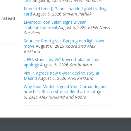
loss
August 6, 2026
ESPN News Services
Man Utd teen JJ Gabriel handed gold trading
card
August 6, 2026
Shivam Pathak
 instead
Liverpool icon Salah signs 2-year
Trabzonspor deal
August 6, 2026
ESPN News
Services
Sources: Rodri gives Barça green light over
move
August 6, 2026
Rodra and Alex
Kirkland
UEFA stands by WC boycott plan despite
apology
August 6, 2026
Shubi Arun
Vini Jr. agrees new 6-year deal to stay at
Madrid
August 6, 2026
Alex Kirkland
Why Real Madrid signed Yan Diomande, and
how he'll fit into star-studded attack
August
6, 2026
Alex Kirkland and Rodra