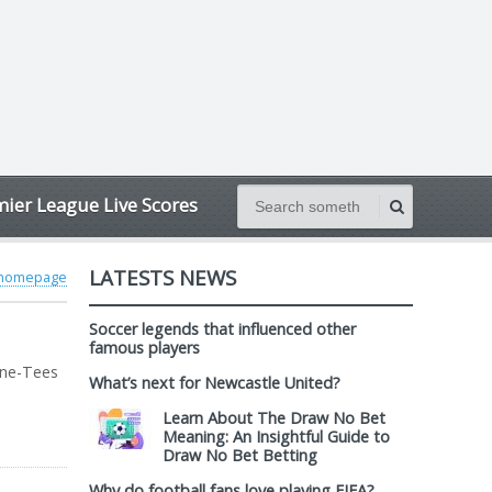
ier League Live Scores
LATESTS NEWS
 homepage
Soccer legends that influenced other
famous players
yne-Tees
What’s next for Newcastle United?
Learn About The Draw No Bet
Meaning: An Insightful Guide to
Draw No Bet Betting
Why do football fans love playing FIFA?