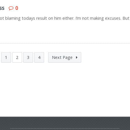
ss
0
 not blaming todays result on him either. I’m not making excuses. But
1
2
3
4
Next Page