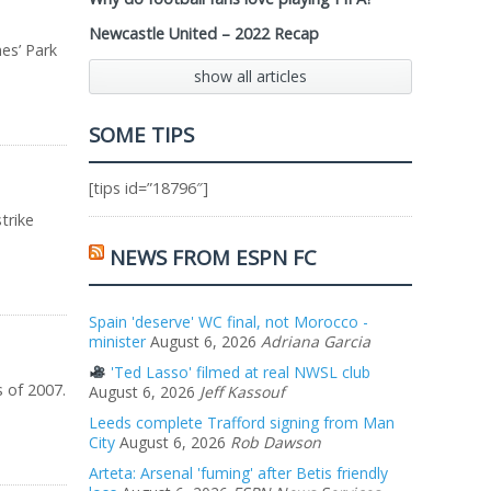
Newcastle United – 2022 Recap
es’ Park
show all articles
SOME TIPS
[tips id=”18796″]
trike
NEWS FROM ESPN FC
Spain 'deserve' WC final, not Morocco -
minister
August 6, 2026
Adriana Garcia
'Ted Lasso' filmed at real NWSL club
s of 2007.
August 6, 2026
Jeff Kassouf
Leeds complete Trafford signing from Man
City
August 6, 2026
Rob Dawson
Arteta: Arsenal 'fuming' after Betis friendly