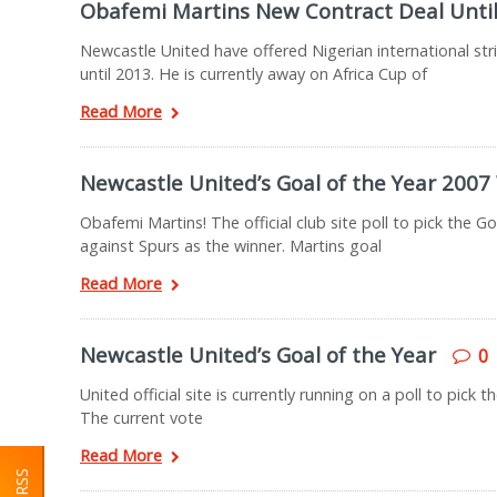
Obafemi Martins New Contract Deal Unti
Newcastle United have offered Nigerian international stri
until 2013. He is currently away on Africa Cup of
Read More
Newcastle United’s Goal of the Year 2007
Obafemi Martins! The official club site poll to pick the G
against Spurs as the winner. Martins goal
Read More
Newcastle United’s Goal of the Year
0
United official site is currently running on a poll to pic
The current vote
Read More