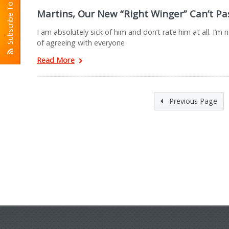
Subscribe To RSS
Martins, Our New “Right Winger” Can’t Pa
I am absolutely sick of him and don’t rate him at all. I’m
of agreeing with everyone
Read More
Previous Page