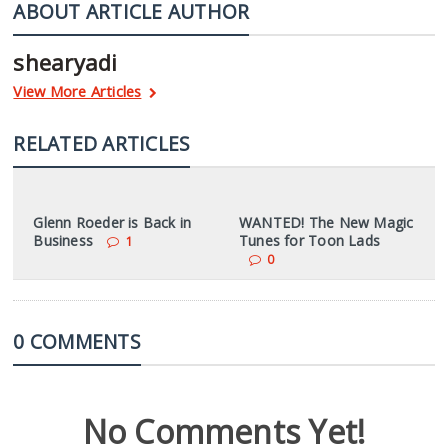
ABOUT ARTICLE AUTHOR
shearyadi
View More Articles
RELATED ARTICLES
Glenn Roeder is Back in
WANTED! The New Magic
Business
Tunes for Toon Lads
1
0
0 COMMENTS
No Comments Yet!