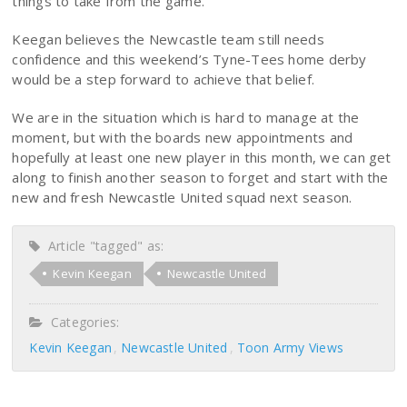
things to take from the game.”
Keegan believes the Newcastle team still needs
confidence and this weekend’s Tyne-Tees home derby
would be a step forward to achieve that belief.
We are in the situation which is hard to manage at the
moment, but with the boards new appointments and
hopefully at least one new player in this month, we can get
along to finish another season to forget and start with the
new and fresh Newcastle United squad next season.
Article "tagged" as:
Kevin Keegan
Newcastle United
Categories:
Kevin Keegan
Newcastle United
Toon Army Views