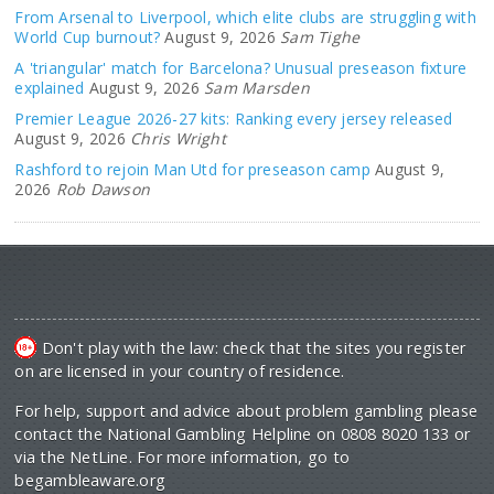
From Arsenal to Liverpool, which elite clubs are struggling with
World Cup burnout?
August 9, 2026
Sam Tighe
A 'triangular' match for Barcelona? Unusual preseason fixture
explained
August 9, 2026
Sam Marsden
Premier League 2026-27 kits: Ranking every jersey released
August 9, 2026
Chris Wright
Rashford to rejoin Man Utd for preseason camp
August 9,
2026
Rob Dawson
Don't play with the law: check that the sites you register
on are licensed in your country of residence.
For help, support and advice about problem gambling please
contact the National Gambling Helpline on 0808 8020 133 or
via the NetLine. For more information, go to
begambleaware.org