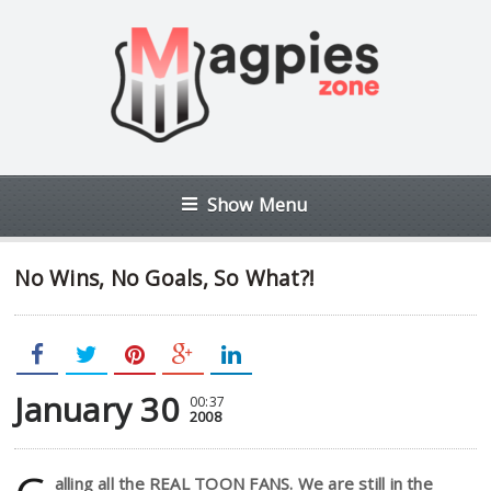
Show Menu
No Wins, No Goals, So What?!
January 30
00:37
2008
alling all the REAL TOON FANS. We are still in the