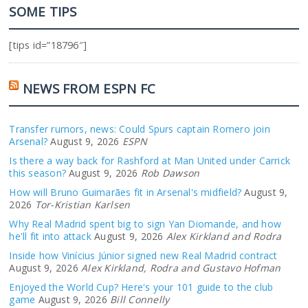
SOME TIPS
[tips id=”18796″]
NEWS FROM ESPN FC
Transfer rumors, news: Could Spurs captain Romero join
Arsenal?
August 9, 2026
ESPN
Is there a way back for Rashford at Man United under Carrick
this season?
August 9, 2026
Rob Dawson
How will Bruno Guimarães fit in Arsenal's midfield?
August 9,
2026
Tor-Kristian Karlsen
Why Real Madrid spent big to sign Yan Diomande, and how
he'll fit into attack
August 9, 2026
Alex Kirkland and Rodra
Inside how Vinícius Júnior signed new Real Madrid contract
August 9, 2026
Alex Kirkland, Rodra and Gustavo Hofman
Enjoyed the World Cup? Here's your 101 guide to the club
game
August 9, 2026
Bill Connelly