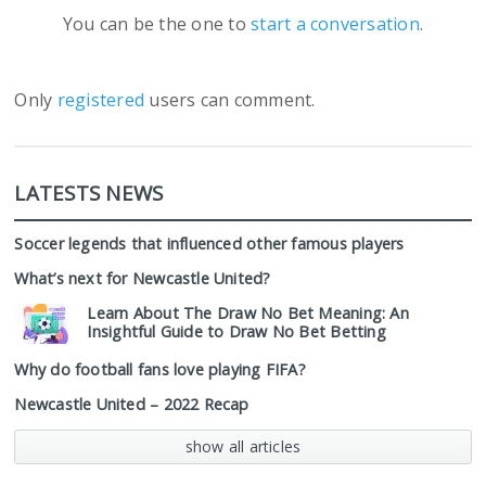
You can be the one to
start a conversation
.
Only
registered
users can comment.
LATESTS NEWS
Soccer legends that influenced other famous players
What’s next for Newcastle United?
Learn About The Draw No Bet Meaning: An
Insightful Guide to Draw No Bet Betting
Why do football fans love playing FIFA?
Newcastle United – 2022 Recap
show all articles