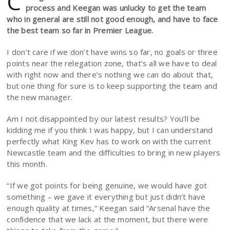
C
process and Keegan was unlucky to get the team
who in general are still not good enough, and have to face
the best team so far in Premier League.
I don’t care if we don’t have wins so far, no goals or three
points near the relegation zone, that’s all we have to deal
with right now and there’s nothing we can do about that,
but one thing for sure is to keep supporting the team and
the new manager.
Am I not disappointed by our latest results? You’ll be
kidding me if you think I was happy, but I can understand
perfectly what King Kev has to work on with the current
Newcastle team and the difficulties to bring in new players
this month.
“If we got points for being genuine, we would have got
something – we gave it everything but just didn’t have
enough quality at times,” Keegan said “Arsenal have the
confidence that we lack at the moment, but there were