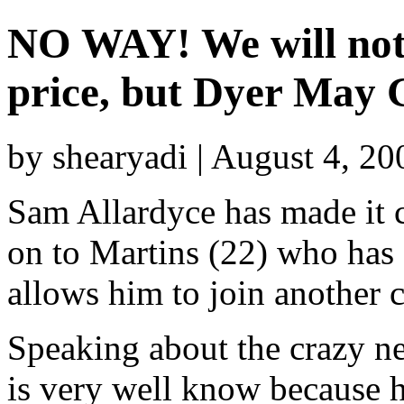
NO WAY! We will not 
price, but Dyer May 
by shearyadi | August 4, 2
Sam Allardyce has made it c
on to Martins (22) who has 
allows him to join another c
Speaking about the crazy n
is very well know because 