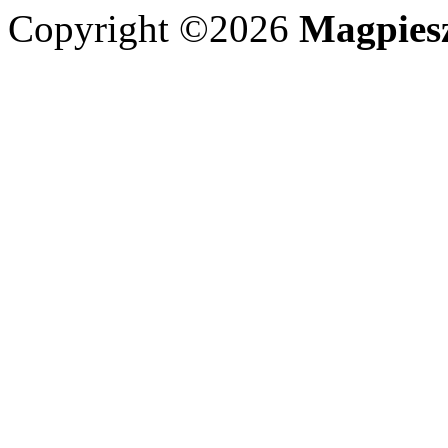
Copyright ©2026
Magpies