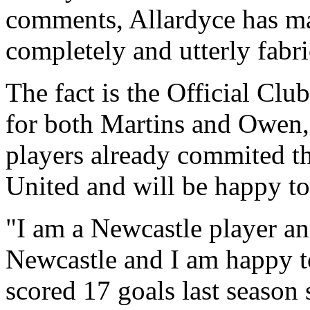
comments, Allardyce has mad
completely and utterly fabri
The fact is the Official Clu
for both Martins and Owen, 
players already commited th
United and will be happy to
"I am a Newcastle player and
Newcastle and I am happy to
scored 17 goals last season