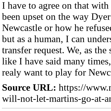
I have to agree on that wit
been upset on the way Dyer
Newcastle or how he refused 
but as a human, I can under
transfer request. We, as the 
like I have said many times
realy want to play for Newca
Source URL:
https://www.
will-not-let-martins-go-at-