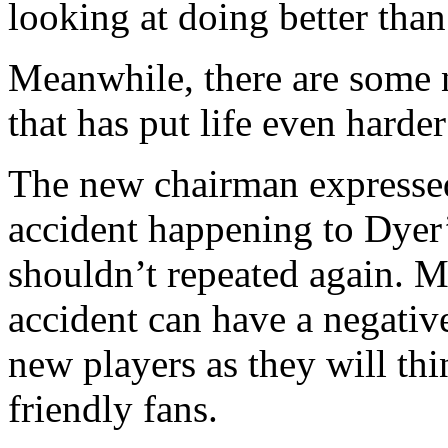
looking at doing better than
Meanwhile, there are some 
that has put life even harde
The new chairman expressed
accident happening to Dyer
shouldn’t repeated again. Mo
accident can have a negative
new players as they will th
friendly fans.