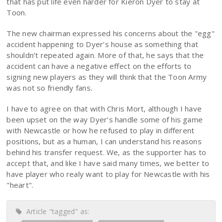
that has put life even harder for Kieron Dyer to stay at
Toon.
The new chairman expressed his concerns about the "egg"
accident happening to Dyer’s house as something that
shouldn’t repeated again. More of that, he says that the
accident can have a negative effect on the efforts to
signing new players as they will think that the Toon Army
was not so friendly fans.
I have to agree on that with Chris Mort, although I have
been upset on the way Dyer’s handle some of his game
with Newcastle or how he refused to play in different
positions, but as a human, I can understand his reasons
behind his transfer request. We, as the supporter has to
accept that, and like I have said many times, we better to
have player who realy want to play for Newcastle with his
"heart".
Article "tagged" as: