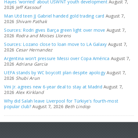
Hayes 'worried' about USWNT youth development
August 7,
2026
Jeff Kassouf
Man Utd teen JJ Gabriel handed gold trading card
August 7,
2026
Shivam Pathak
Sources: Rodri gives Barça green light over move
August 7,
2026
Rodra and Moises Llorens
Sources: Lozano close to loan move to LA Galaxy
August 7,
2026
Cesar Hernandez
Argentina won't pressure Messi over Copa América
August 7,
2026
Adriana Garcia
UEFA stands by WC boycott plan despite apology
August 7,
2026
Shubi Arun
Vini Jr. agrees new 6-year deal to stay at Madrid
August 7,
2026
Alex Kirkland
Why did Salah leave Liverpool for Türkiye's fourth-most
popular club?
August 7, 2026
Beth Lindop