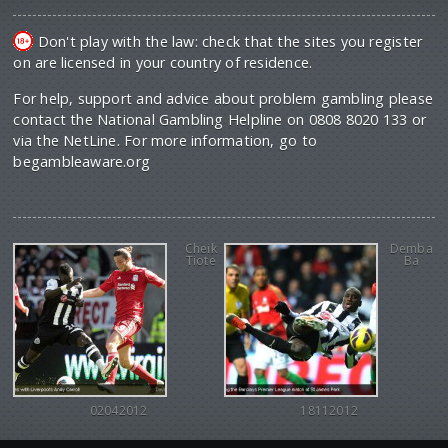
Don't play with the law: check that the sites you register
on are licensed in your country of residence.
For help, support and advice about problem gambling please
contact the National Gambling Helpline on 0808 8020 133 or
via the NetLine. For more information, go to
begambleaware.org
Cheik
Demba
Tiote
Ba
02042012
18112012