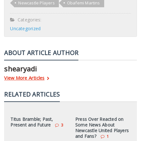
Newcastle Players
Obafemi Martins
Categories:
Uncategorized
ABOUT ARTICLE AUTHOR
shearyadi
View More Articles
RELATED ARTICLES
Titus Bramble; Past,
Press Over Reacted on
Present and Future
Some News About
3
Newcastle United Players
and Fans?
1