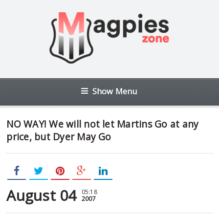
Show Menu
NO WAY! We will not let Martins Go at any
price, but Dyer May Go
August 04
05:18
2007