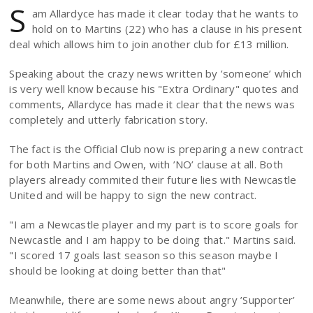
S
am Allardyce has made it clear today that he wants to
hold on to Martins (22) who has a clause in his present
deal which allows him to join another club for £13 million.
Speaking about the crazy news written by ’someone’ which
is very well know because his "Extra Ordinary" quotes and
comments, Allardyce has made it clear that the news was
completely and utterly fabrication story.
The fact is the Official Club now is preparing a new contract
for both Martins and Owen, with ’NO’ clause at all. Both
players already commited their future lies with Newcastle
United and will be happy to sign the new contract.
"I am a Newcastle player and my part is to score goals for
Newcastle and I am happy to be doing that." Martins said.
"I scored 17 goals last season so this season maybe I
should be looking at doing better than that"
Meanwhile, there are some news about angry ’Supporter’