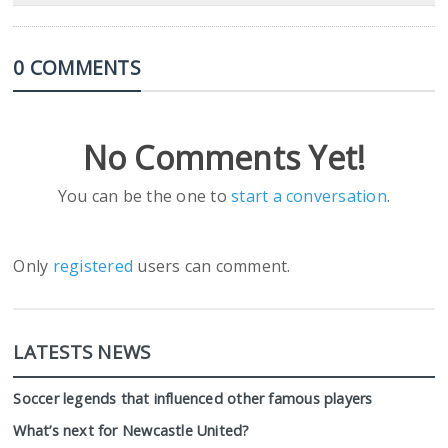
0 COMMENTS
No Comments Yet!
You can be the one to
start a conversation
.
Only
registered
users can comment.
LATESTS NEWS
Soccer legends that influenced other famous players
What’s next for Newcastle United?