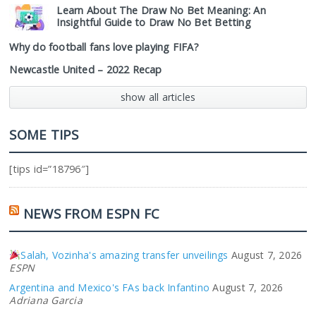
Learn About The Draw No Bet Meaning: An
Insightful Guide to Draw No Bet Betting
Why do football fans love playing FIFA?
Newcastle United – 2022 Recap
show all articles
SOME TIPS
[tips id=”18796″]
NEWS FROM ESPN FC
Salah, Vozinha's amazing transfer unveilings
August 7, 2026
ESPN
Argentina and Mexico's FAs back Infantino
August 7, 2026
Adriana Garcia