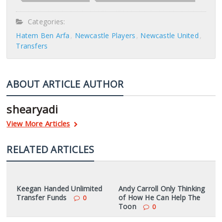
Categories:
Hatem Ben Arfa
Newcastle Players
Newcastle United
Transfers
ABOUT ARTICLE AUTHOR
shearyadi
View More Articles
RELATED ARTICLES
Keegan Handed Unlimited
Andy Carroll Only Thinking
Transfer Funds
of How He Can Help The
0
Toon
0