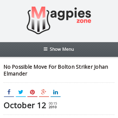
Show Menu
No Possible Move For Bolton Striker Johan
Elmander
October 12
00:15
2010