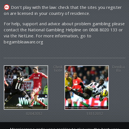
Don't play with the law: check that the sites you register
on are licensed in your country of residence.
For help, support and advice about problem gambling please
contact the National Gambling Helpline on 0808 8020 133 or
via the NetLine. For more information, go to
begambleaware.org
Cheik
Demba
Tiote
Ba
02042012
18112012