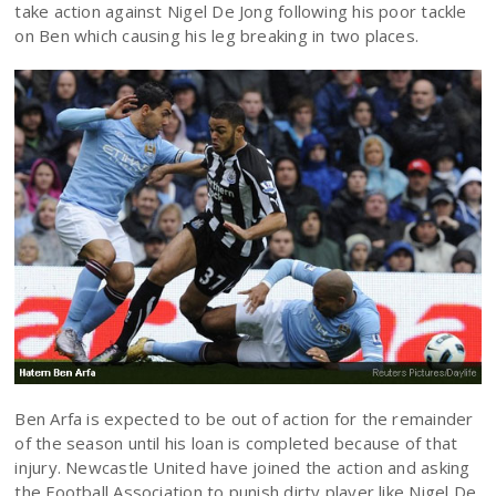
take action against Nigel De Jong following his poor tackle
on Ben which causing his leg breaking in two places.
Ben Arfa is expected to be out of action for the remainder
of the season until his loan is completed because of that
injury. Newcastle United have joined the action and asking
the Football Association to punish dirty player like Nigel De