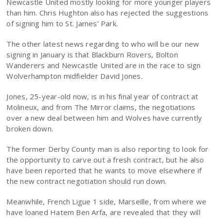
Newcastle United mostly looking for more younger players
than him. Chris Hughton also has rejected the suggestions
of signing him to St. James’ Park.
The other latest news regarding to who will be our new
signing in January is that Blackburn Rovers, Bolton
Wanderers and Newcastle United are in the race to sign
Wolverhampton midfielder David Jones.
Jones, 25-year-old now, is in his final year of contract at
Molineux, and from The Mirror claims, the negotiations
over a new deal between him and Wolves have currently
broken down.
The former Derby County man is also reporting to look for
the opportunity to carve out a fresh contract, but he also
have been reported that he wants to move elsewhere if
the new contract negotiation should run down.
Meanwhile, French Ligue 1 side, Marseille, from where we
have loaned Hatem Ben Arfa, are revealed that they will