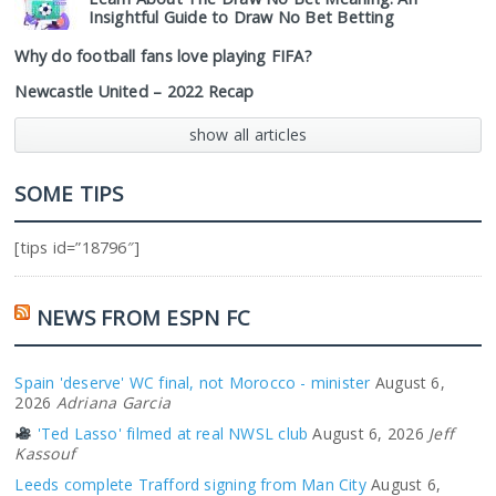
Insightful Guide to Draw No Bet Betting
Why do football fans love playing FIFA?
Newcastle United – 2022 Recap
show all articles
SOME TIPS
[tips id=”18796″]
NEWS FROM ESPN FC
Spain 'deserve' WC final, not Morocco - minister
August 6,
2026
Adriana Garcia
'Ted Lasso' filmed at real NWSL club
August 6, 2026
Jeff
Kassouf
Leeds complete Trafford signing from Man City
August 6,