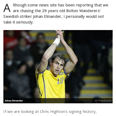
A
lthough some news site has been reporting that we
are chasing the 29 years old Bolton Wanderers’
Swedish striker Johan Elmander, I personally would not
take it seriously.
If we are looking at Chris Highton’s signing history,