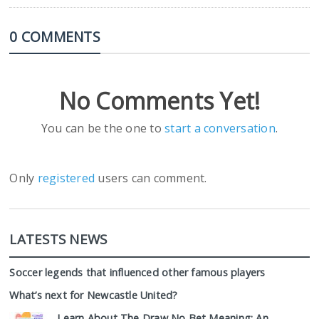
0 COMMENTS
No Comments Yet!
You can be the one to
start a conversation
.
Only
registered
users can comment.
LATESTS NEWS
Soccer legends that influenced other famous players
What’s next for Newcastle United?
Learn About The Draw No Bet Meaning: An