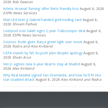
2026
Rob Dawson
Arteta: Arsenal 'fuming' after Betis friendly loss
August 6, 2026
ESPN News Services
Man Utd teen JJ Gabriel handed gold trading card
August 6,
2026
Shivam Pathak
Liverpool icon Salah signs 2-year Trabzonspor deal
August 6,
2026
ESPN News Services
Sources: Rodri gives Barça green light over move
August 6,
2026
Rodra and Alex Kirkland
UEFA stands by WC boycott plan despite apology
August 6,
2026
Shubi Arun
Vini Jr. agrees new 6-year deal to stay at Madrid
August 6,
2026
Alex Kirkland
Why Real Madrid signed Yan Diomande, and how he'll fit into
star-studded attack
August 6, 2026
Alex Kirkland and Rodra