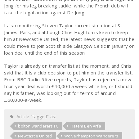
Jong for his leg breaking tackle, while the French club will
take the legal action against De Jong.
I also monitoring Steven Taylor current situation at St.
James’ Park, and although Chris Hughton is keen to keep
him at Newcastle United, the latest news suggests that he
could move to join Scotish side Glasgow Celtic in January on
loan deal until the end of this season.
Taylor is already on transfer list at the moment, and Chris
said that it is a club decision to put him on the transfer list.
From BBC Radio 5 live reports, Taylor has rejected a new
four-year deal worth £40,000 a week while he, or I should
say his father, was looking out for terms of around
£60,000-a-week.
Article "tagged" as:
bolton wanderers FC
Hatem Ben Arfa
Newcastle United
Wolverhampton Wanderers