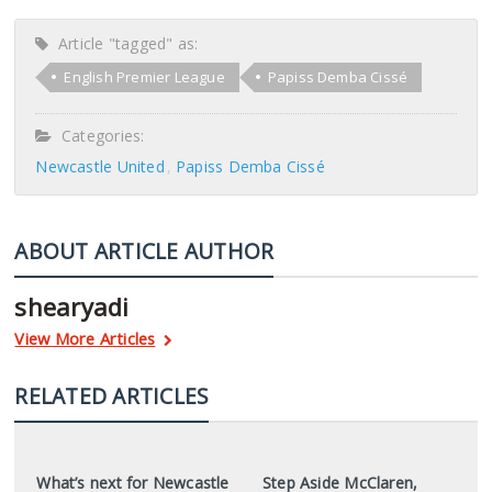
Article "tagged" as:
English Premier League
Papiss Demba Cissé
Categories:
Newcastle United
Papiss Demba Cissé
ABOUT ARTICLE AUTHOR
shearyadi
View More Articles
RELATED ARTICLES
What’s next for Newcastle
Step Aside McClaren,