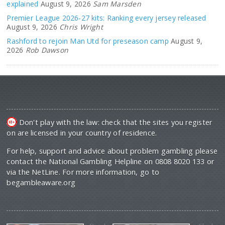
explained
August 9, 2026
Sam Marsden
Premier League 2026-27 kits: Ranking every jersey released
August 9, 2026
Chris Wright
Rashford to rejoin Man Utd for preseason camp
August 9,
2026
Rob Dawson
Don't play with the law: check that the sites you register
on are licensed in your country of residence.
For help, support and advice about problem gambling please
contact the National Gambling Helpline on 0808 8020 133 or
via the NetLine. For more information, go to
begambleaware.org