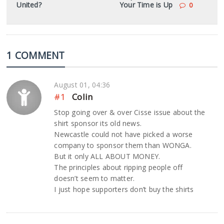
United?
Your Time is Up
0
1 COMMENT
August 01, 04:36
#1
Colin
Stop going over & over Cisse issue about the
shirt sponsor its old news.
Newcastle could not have picked a worse
company to sponsor them than WONGA.
But it only ALL ABOUT MONEY.
The principles about ripping people off
doesn’t seem to matter.
I just hope supporters don’t buy the shirts