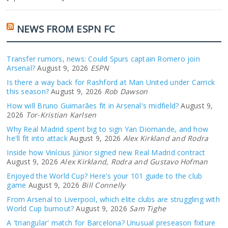
NEWS FROM ESPN FC
Transfer rumors, news: Could Spurs captain Romero join
Arsenal?
August 9, 2026
ESPN
Is there a way back for Rashford at Man United under Carrick
this season?
August 9, 2026
Rob Dawson
How will Bruno Guimarães fit in Arsenal's midfield?
August 9,
2026
Tor-Kristian Karlsen
Why Real Madrid spent big to sign Yan Diomande, and how
he'll fit into attack
August 9, 2026
Alex Kirkland and Rodra
Inside how Vinícius Júnior signed new Real Madrid contract
August 9, 2026
Alex Kirkland, Rodra and Gustavo Hofman
Enjoyed the World Cup? Here's your 101 guide to the club
game
August 9, 2026
Bill Connelly
From Arsenal to Liverpool, which elite clubs are struggling with
World Cup burnout?
August 9, 2026
Sam Tighe
A 'triangular' match for Barcelona? Unusual preseason fixture