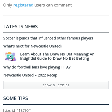
Only
registered
users can comment.
LATESTS NEWS
Soccer legends that influenced other famous players
What’s next for Newcastle United?
Learn About The Draw No Bet Meaning: An
Insightful Guide to Draw No Bet Betting
Why do football fans love playing FIFA?
Newcastle United – 2022 Recap
show all articles
SOME TIPS
[tips id=”18796″]