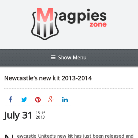
Show Menu
Newcastle’s new kit 2013-2014
July 31
15:15
2013
ewcastle United’s new kit has just been released and