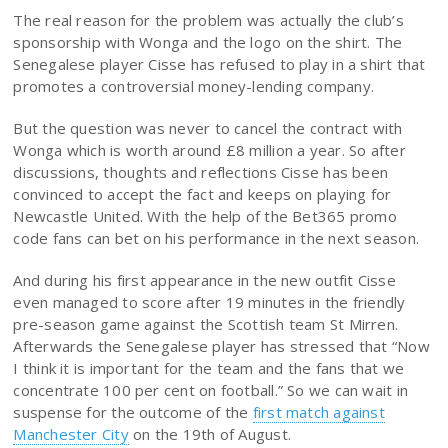
The real reason for the problem was actually the club’s
sponsorship with Wonga and the logo on the shirt. The
Senegalese player Cisse has refused to play in a shirt that
promotes a controversial money-lending company.
But the question was never to cancel the contract with
Wonga which is worth around £8 million a year. So after
discussions, thoughts and reflections Cisse has been
convinced to accept the fact and keeps on playing for
Newcastle United. With the help of the Bet365 promo
code fans can bet on his performance in the next season.
And during his first appearance in the new outfit Cisse
even managed to score after 19 minutes in the friendly
pre-season game against the Scottish team St Mirren.
Afterwards the Senegalese player has stressed that “Now
I think it is important for the team and the fans that we
concentrate 100 per cent on football.” So we can wait in
suspense for the outcome of the
first match against
Manchester City
on the 19th of August.