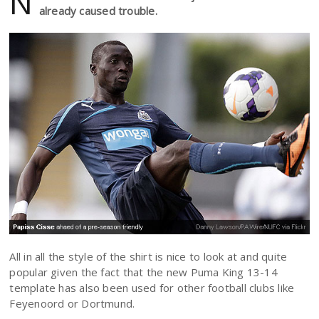
N
already caused trouble.
All in all the style of the shirt is nice to look at and quite
popular given the fact that the new Puma King 13-14
template has also been used for other football clubs like
Feyenoord or Dortmund.