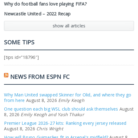
Why do football fans love playing FIFA?
Newcastle United – 2022 Recap
show all articles
SOME TIPS
[tips id=”18796″]
NEWS FROM ESPN FC
Why Man United swapped Skinner for Olid, and where they go
from here
August 8, 2026
Emily Keogh
One question each big WSL club should ask themselves
August
8, 2026
Emily Keogh and Yash Thakur
Premier League 2026-27 kits: Ranking every jersey released
August 8, 2026
Chris Wright
How will Bruno Guimarães fit in Arsenal's midfield?
August 8,