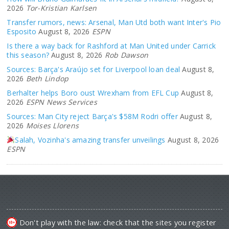
2026
Tor-Kristian Karlsen
Transfer rumors, news: Arsenal, Man Utd both want Inter's Pio
Esposito
August 8, 2026
ESPN
Is there a way back for Rashford at Man United under Carrick
this season?
August 8, 2026
Rob Dawson
Sources: Barça's Araújo set for Liverpool loan deal
August 8,
2026
Beth Lindop
Berhalter helps Boro oust Wrexham from EFL Cup
August 8,
2026
ESPN News Services
Sources: Man City reject Barça's $58M Rodri offer
August 8,
2026
Moises Llorens
Salah, Vozinha's amazing transfer unveilings
August 8, 2026
ESPN
Don't play with the law: check that the sites you register