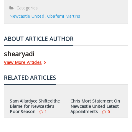
Categories:
Newcastle United
Obafemi Martins
ABOUT ARTICLE AUTHOR
shearyadi
View More Articles
RELATED ARTICLES
Sam Allardyce Shifted the
Chris Mort Statement On
Blame for Newcastle’s
Newcastle United Latest
Poor Season
Appointments
1
0