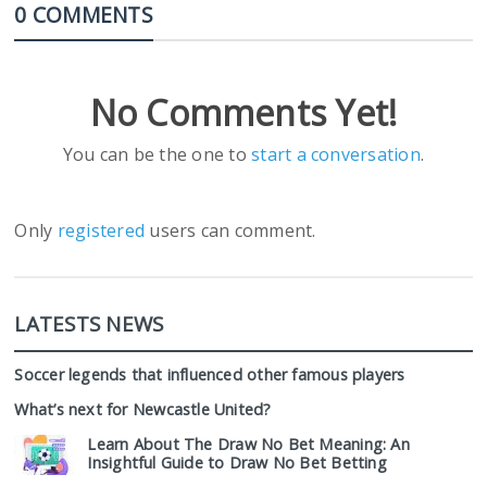
0 COMMENTS
No Comments Yet!
You can be the one to
start a conversation
.
Only
registered
users can comment.
LATESTS NEWS
Soccer legends that influenced other famous players
What’s next for Newcastle United?
Learn About The Draw No Bet Meaning: An
Insightful Guide to Draw No Bet Betting