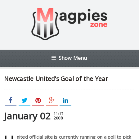
Show Menu
Newcastle United’s Goal of the Year
January 02
11:17
2008
nited official site is currently running on a poll to pick