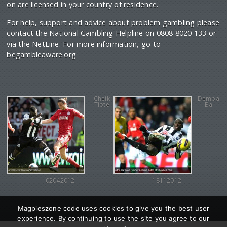
on are licensed in your country of residence.
For help, support and advice about problem gambling please
contact the National Gambling Helpline on 0808 8020 133 or
via the NetLine. For more information, go to
begambleaware.org
Cheik
Demba
Tiote
Ba
02042012
18112012
Magpieszone code uses cookies to give you the best user
experience. By continuing to use the site you agree to our