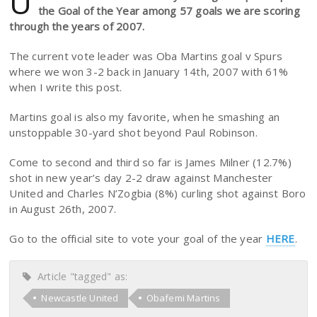
U
the Goal of the Year among 57 goals we are scoring
through the years of 2007.
The current vote leader was Oba Martins goal v Spurs
where we won 3-2 back in January 14th, 2007 with 61%
when I write this post.
Martins goal is also my favorite, when he smashing an
unstoppable 30-yard shot beyond Paul Robinson.
Come to second and third so far is James Milner (12.7%)
shot in new year’s day 2-2 draw against Manchester
United and Charles N’Zogbia (8%) curling shot against Boro
in August 26th, 2007.
Go to the official site to vote your goal of the year
HERE
.
Article "tagged" as:
Newcastle United
Obafemi Martins