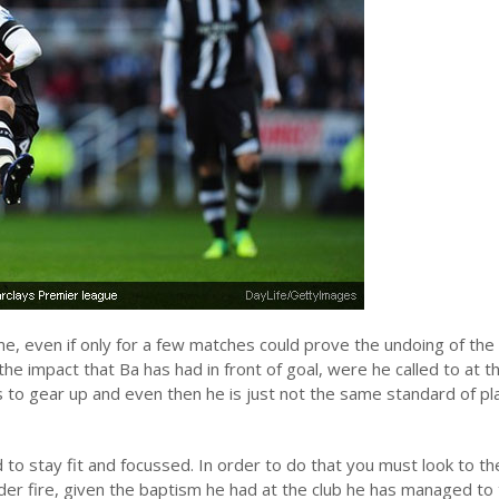
game, even if only for a few matches could prove the undoing of the
he impact that Ba has had in front of goal, were he called to at th
 to gear up and even then he is just not the same standard of pl
to stay fit and focussed. In order to do that you must look to th
r fire, given the baptism he had at the club he has managed to 