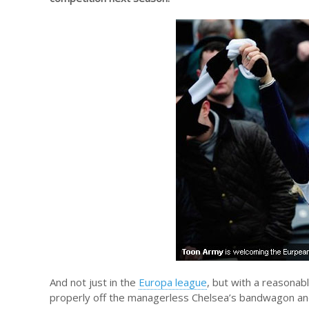
And not just in the
Europa league
, but with a reasonab
properly off the managerless Chelsea’s bandwagon and th