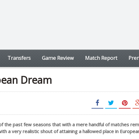
Transfers
Game Review
Match Report
Prem
opean Dream
ns of the past few seasons that with a mere handful of matches rema
with a very realistic shout of attaining a hallowed place in Europea