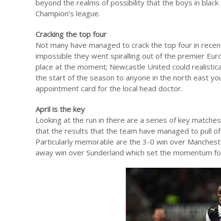
beyond the realms of possibility that the boys in black
Champion’s league.
Cracking the top four
Not many have managed to crack the top four in rece
impossible they went spiralling out of the premier Euro
place at the moment; Newcastle United could realistic
the start of the season to anyone in the north east y
appointment card for the local head doctor.
April is the key
Looking at the run in there are a series of key matche
that the results that the team have managed to pull o
Particularly memorable are the 3-0 win over Mancheste
away win over Sunderland which set the momentum for