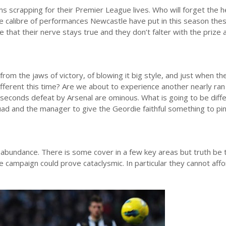
s scrapping for their Premier League lives. Who will forget the h
e calibre of performances Newcastle have put in this season the
that their nerve stays true and they don’t falter with the prize 
from the jaws of victory, of blowing it big style, and just when th
ferent this time? Are we about to experience another nearly ra
g seconds defeat by Arsenal are ominous. What is going to be diffe
ad and the manager to give the Geordie faithful something to pin
 abundance. There is some cover in a few key areas but truth be t
he campaign could prove cataclysmic. In particular they cannot affo