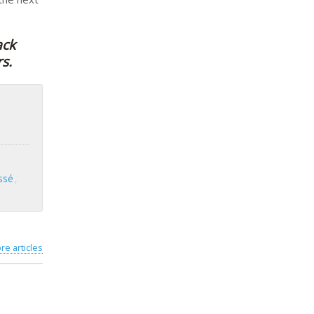
ack
rs
.
ssé
re articles