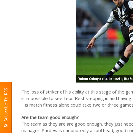
Subscribe To RSS
The loss of striker of his ability at this stage of the 
is impossible to see Leon Best stepping in and having t
His match fitness alone could take two or three games
Are the team good enough?
The team as they are are good enough, they just need 
manager. Pardew is undoubtedly a cool head, good unde