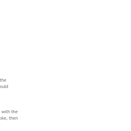
 the
ould
y with the
toke, then