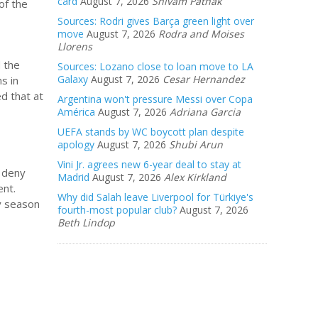
card
August 7, 2026
Shivam Pathak
of the
Sources: Rodri gives Barça green light over
move
August 7, 2026
Rodra and Moises
Llorens
 the
Sources: Lozano close to loan move to LA
Galaxy
August 7, 2026
Cesar Hernandez
s in
d that at
Argentina won't pressure Messi over Copa
América
August 7, 2026
Adriana Garcia
UEFA stands by WC boycott plan despite
apology
August 7, 2026
Shubi Arun
Vini Jr. agrees new 6-year deal to stay at
n deny
Madrid
August 7, 2026
Alex Kirkland
ent.
Why did Salah leave Liverpool for Türkiye's
y season
fourth-most popular club?
August 7, 2026
Beth Lindop