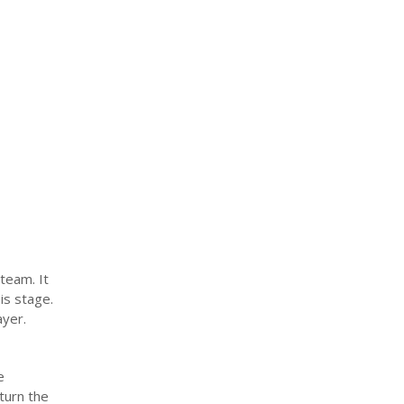
 team. It
is stage.
ayer.
e
turn the