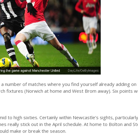
p a number of matches where you find yourself already adding on
rch fixtures (Norwich at home and West Brom away). Six points w
mid to high sixties. Certainly within Newcastle’s sights, particularl
ches really stick out in the April schedule. At home to Bolton and S
ould make or break the season.