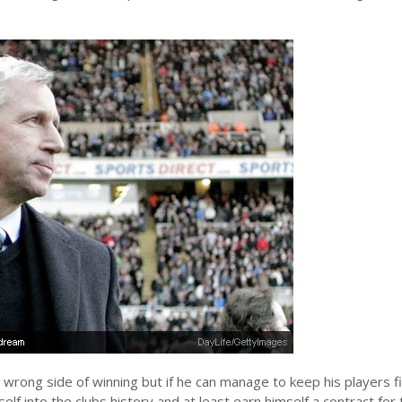
wrong side of winning but if he can manage to keep his players fi
lf into the clubs history and at least earn himself a contract for