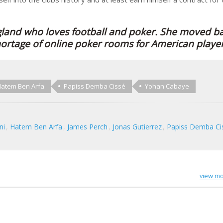
England who loves football and poker. She moved b
hortage of
online poker rooms for American playe
atem Ben Arfa
Papiss Demba Cissé
Yohan Cabaye
ni
Hatem Ben Arfa
James Perch
Jonas Gutierrez
Papiss Demba Ci
view mo