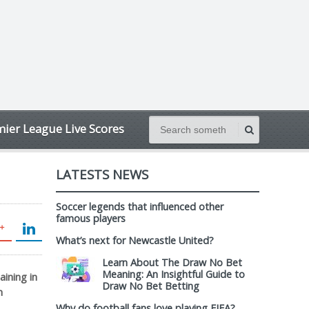
ier League Live Scores
LATESTS NEWS
Soccer legends that influenced other
famous players
What’s next for Newcastle United?
Learn About The Draw No Bet
Meaning: An Insightful Guide to
ining in
Draw No Bet Betting
n
Why do football fans love playing FIFA?