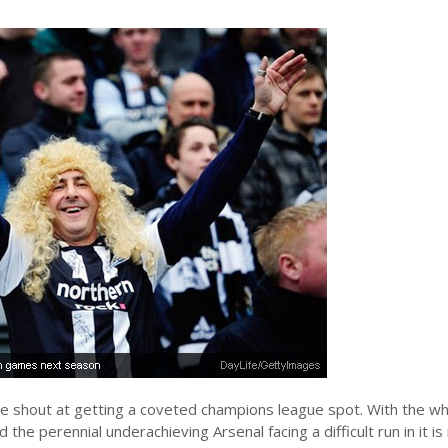
le shout at getting a coveted champions league spot. With the w
e perennial underachieving Arsenal facing a difficult run in it is