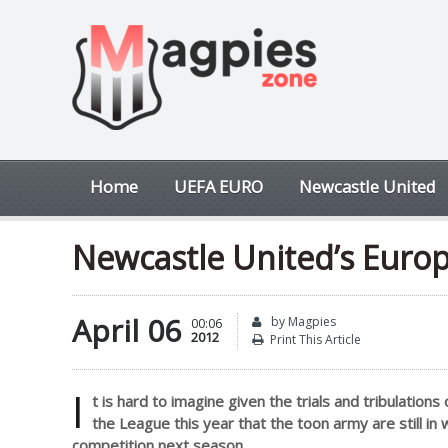
Home
UEFA EURO
Newcastle United
Newcastle United’s Eur
April 06
by Magpies
00:06
2012
Print This Article
I
t is hard to imagine given the trials and tribulatio
the League this year that the toon army are still in 
competition next season.