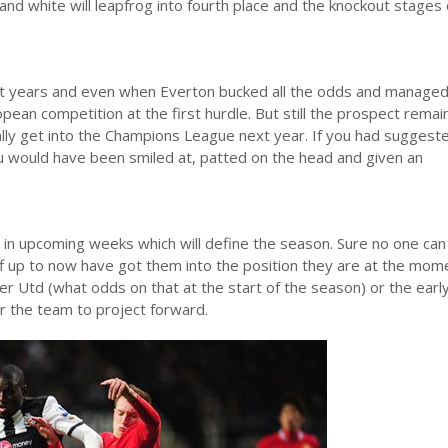
 and white will leapfrog into fourth place and the knockout stages 
nt years and even when Everton bucked all the odds and managed
pean competition at the first hurdle. But still the prospect remain
ally get into the Champions League next year. If you had suggeste
ou would have been smiled at, patted on the head and given an
s in upcoming weeks which will define the season. Sure no one ca
ff up to now have got them into the position they are at the mom
r Utd (what odds on that at the start of the season) or the earl
 the team to project forward.