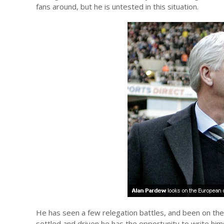
fans around, but he is untested in this situation.
He has seen a few relegation battles, and been on the 
settled and driven he has the opportunity to write himse