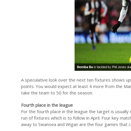
A speculative look over the next ten fixtures shows u
points. You would expect at least 4 more from the Ma
take the team to 50 for the season.
Fourth place in the league
For the fourth place in the league the target is usually 
run of fixtures which is to follow in April. Four key mat
away to Swansea and Wigan are the four games that c