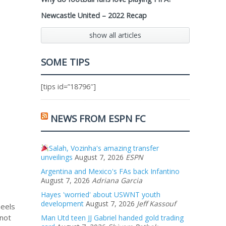
Newcastle United – 2022 Recap
show all articles
SOME TIPS
[tips id=”18796″]
NEWS FROM ESPN FC
Salah, Vozinha's amazing transfer
unveilings
August 7, 2026
ESPN
Argentina and Mexico's FAs back Infantino
August 7, 2026
Adriana Garcia
Hayes 'worried' about USWNT youth
development
August 7, 2026
Jeff Kassouf
heels
 not
Man Utd teen JJ Gabriel handed gold trading