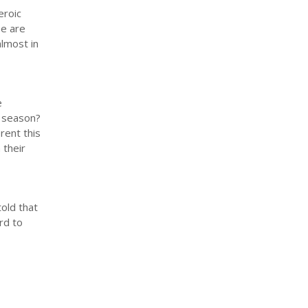
eroic
se are
almost in
e
n season?
rent this
 their
old that
rd to