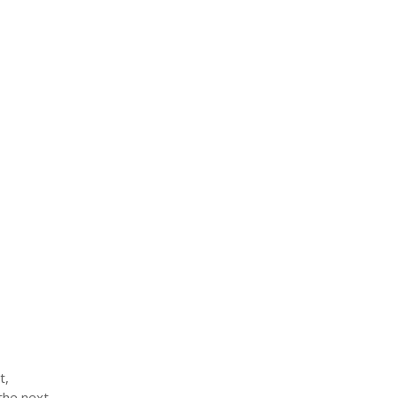
t,
 the next