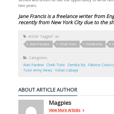
two years.
Jane Francis is a freelance writer from 
recently from New York City due to the s
Article "tagged" as:
Alan Pardew
Cheik Tiote
Demba Ba
H
Categories:
Alan Pardew
Cheik Tiote
Demba Ba
Fabricio Colocci
Toon Army Views
Yohan Cabaye
ABOUT ARTICLE AUTHOR
Magpies
View More Articles