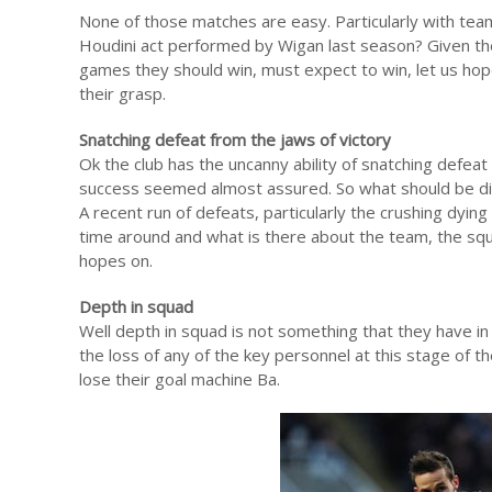
None of those matches are easy. Particularly with team
Houdini act performed by Wigan last season? Given th
games they should win, must expect to win, let us hope 
their grasp.
Snatching defeat from the jaws of victory
Ok the club has the uncanny ability of snatching defeat 
success seemed almost assured. So what should be dif
A recent run of defeats, particularly the crushing dyin
time around and what is there about the team, the squ
hopes on.
Depth in squad
Well depth in squad is not something that they have in
the loss of any of the key personnel at this stage of t
lose their goal machine Ba.