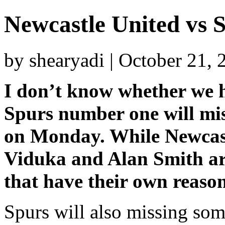
Newcastle United vs 
by shearyadi | October 21,
I don’t know whether we ha
Spurs number one will mis
on Monday. While Newcastl
Viduka and Alan Smith ar
that have their own reason
Spurs will also missing some