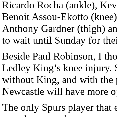
Ricardo Rocha (ankle), Kev
Benoit Assou-Ekotto (knee)
Anthony Gardner (thigh) an
to wait until Sunday for the
Beside Paul Robinson, I th
Ledley King’s knee injury. 
without King, and with the
Newcastle will have more op
The only Spurs player that 