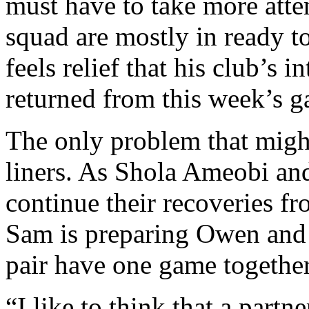
must have to take more atte
squad are mostly in ready t
feels relief that his club’s 
returned from this week’s 
The only problem that might
liners. As Shola Ameobi an
continue their recoveries f
Sam is preparing Owen and M
pair have one game together 
“I like to think that a part