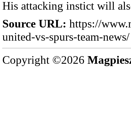
His attacking instict will al
Source URL:
https://www.
united-vs-spurs-team-news/
Copyright ©2026
Magpies