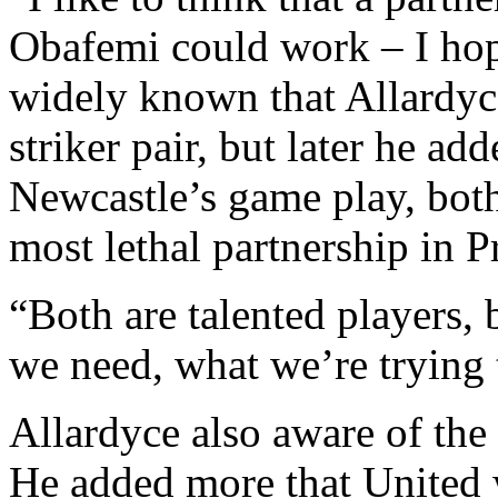
Obafemi could work – I hope
widely known that Allardyce
striker pair, but later he add
Newcastle’s game play, bot
most lethal partnership in 
“Both are talented players,
we need, what we’re trying t
Allardyce also aware of th
He added more that United w