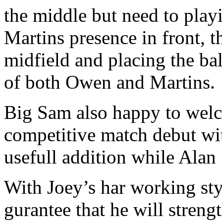
the middle but need to play
Martins presence in front, t
midfield and placing the bal
of both Owen and Martins.
Big Sam also happy to welc
competitive match debut with
usefull addition while Alan
With Joey’s har working sty
gurantee that he will streng