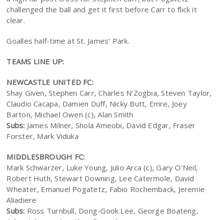
challenged the ball and get it first before Carr to flick it
clear.
Goalles half-time at St. James’ Park.
TEAMS LINE UP:
NEWCASTLE UNITED FC:
Shay Given, Stephen Carr, Charles N’Zogbia, Steven Taylor,
Claudio Cacapa, Damien Duff, Nicky Butt, Emre, Joey
Barton, Michael Owen (c), Alan Smith
Subs:
James Milner, Shola Ameobi, David Edgar, Fraser
Forster, Mark Viduka
MIDDLESBROUGH FC:
Mark Schwarzer, Luke Young, Julio Arca (c), Gary O’Neil,
Robert Huth, Stewart Downing, Lee Catermole, David
Wheater, Emanuel Pogatetz, Fabio Rochemback, Jeremie
Aliadiere
Subs:
Ross Turnbull, Dong-Gook Lee, George Boateng,