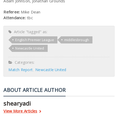
Adam Johnson, Jonathan Grounds
Referee:
Mike Dean
Attendance:
tbc
Article "tagged" as:
English Premier League
middlesbrough
Newcastle United
Categories:
Match Report
Newcastle United
ABOUT ARTICLE AUTHOR
shearyadi
View More Articles