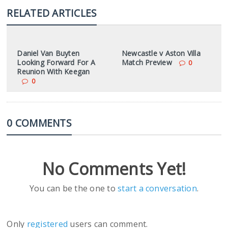
RELATED ARTICLES
Daniel Van Buyten
Newcastle v Aston Villa
Looking Forward For A
Match Preview
0
Reunion With Keegan
0
0 COMMENTS
No Comments Yet!
You can be the one to
start a conversation
.
Only
registered
users can comment.