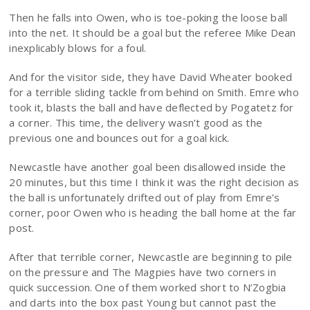
Then he falls into Owen, who is toe-poking the loose ball
into the net. It should be a goal but the referee Mike Dean
inexplicably blows for a foul.
And for the visitor side, they have David Wheater booked
for a terrible sliding tackle from behind on Smith. Emre who
took it, blasts the ball and have deflected by Pogatetz for
a corner. This time, the delivery wasn’t good as the
previous one and bounces out for a goal kick.
Newcastle have another goal been disallowed inside the
20 minutes, but this time I think it was the right decision as
the ball is unfortunately drifted out of play from Emre’s
corner, poor Owen who is heading the ball home at the far
post.
After that terrible corner, Newcastle are beginning to pile
on the pressure and The Magpies have two corners in
quick succession. One of them worked short to N’Zogbia
and darts into the box past Young but cannot past the