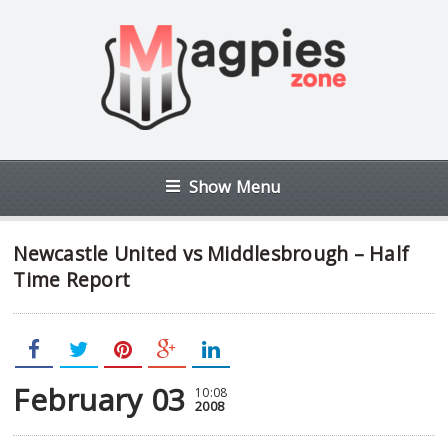
Show Menu
Newcastle United vs Middlesbrough – Half
Time Report
February 03
10:08
2008