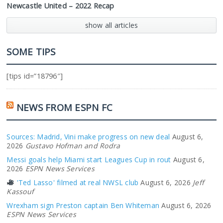
Newcastle United – 2022 Recap
show all articles
SOME TIPS
[tips id=”18796″]
NEWS FROM ESPN FC
Sources: Madrid, Vini make progress on new deal
August 6,
2026
Gustavo Hofman and Rodra
Messi goals help Miami start Leagues Cup in rout
August 6,
2026
ESPN News Services
'Ted Lasso' filmed at real NWSL club
August 6, 2026
Jeff
Kassouf
Wrexham sign Preston captain Ben Whiteman
August 6, 2026
ESPN News Services