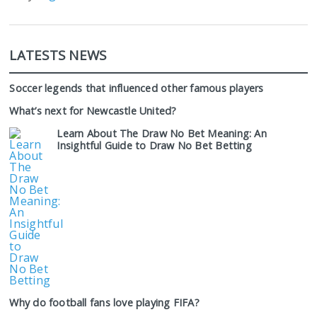
LATESTS NEWS
Soccer legends that influenced other famous players
What’s next for Newcastle United?
Learn About The Draw No Bet Meaning: An
Insightful Guide to Draw No Bet Betting
Why do football fans love playing FIFA?