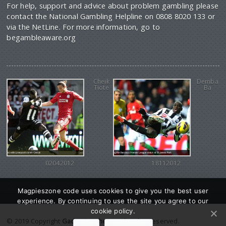
For help, support and advice about problem gambling please
contact the National Gambling Helpline on 0808 8020 133 or
via the NetLine. For more information, go to
begambleaware.org
Cheik
Demba
Tiote
Ba
02042012
18112012
Magpieszone code uses cookies to give you the best user
experience. By continuing to use the site you agree to our
cookie policy.
© 2019 Copyright
Gadgetine theme
. All Rights reserved.