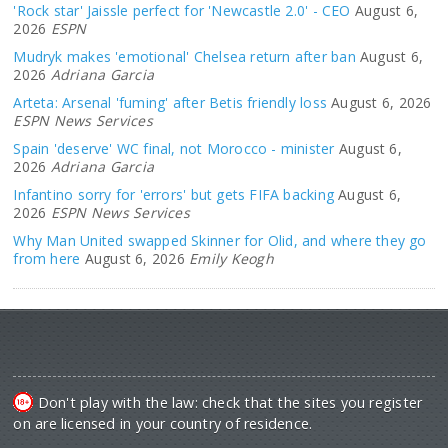
'Rock star' Jaissle perfect for 'Newcastle 2.0' - CEO
August 6,
2026
ESPN
Mudryk makes 'emotional' Chelsea return after ban
August 6,
2026
Adriana Garcia
Arteta: Arsenal 'fuming' after Betis friendly loss
August 6, 2026
ESPN News Services
Spain 'deserve' WC final, not Morocco - minister
August 6,
2026
Adriana Garcia
Infantino sorry for 'errors' but gets FIFA backing
August 6,
2026
ESPN News Services
Why Man United swapped Skinner for Olid, and where they go
from here
August 6, 2026
Emily Keogh
Don't play with the law: check that the sites you register
on are licensed in your country of residence.