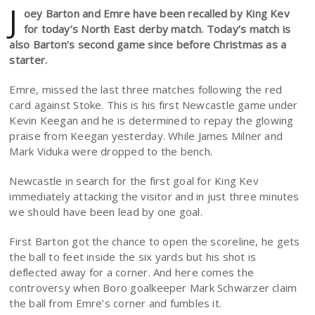
J
oey Barton and Emre have been recalled by King Kev
for today’s North East derby match. Today’s match is
also Barton’s second game since before Christmas as a
starter.
Emre, missed the last three matches following the red
card against Stoke. This is his first Newcastle game under
Kevin Keegan and he is determined to repay the glowing
praise from Keegan yesterday. While James Milner and
Mark Viduka were dropped to the bench.
Newcastle in search for the first goal for King Kev
immediately attacking the visitor and in just three minutes
we should have been lead by one goal.
First Barton got the chance to open the scoreline, he gets
the ball to feet inside the six yards but his shot is
deflected away for a corner. And here comes the
controversy when Boro goalkeeper Mark Schwarzer claim
the ball from Emre’s corner and fumbles it.