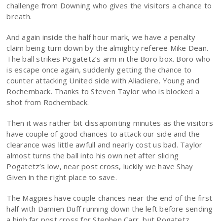
challenge from Downing who gives the visitors a chance to
breath.
And again inside the half hour mark, we have a penalty
claim being turn down by the almighty referee Mike Dean.
The ball strikes Pogatetz’s arm in the Boro box. Boro who
is escape once again, suddenly getting the chance to
counter attacking United side with Aliadiere, Young and
Rochemback. Thanks to Steven Taylor who is blocked a
shot from Rochemback.
Then it was rather bit dissapointing minutes as the visitors
have couple of good chances to attack our side and the
clearance was little awfull and nearly cost us bad. Taylor
almost turns the ball into his own net after slicing
Pogatetz’s low, near post cross, luckily we have Shay
Given in the right place to save.
The Magpies have couple chances near the end of the first
half with Damien Duff running down the left before sending
a high far post cross for Stephen Carr, but Pogatetz