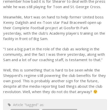
remember how bad it is for Shearer to deal with the press
while he was still playing for Toon and St. George Cross.
Meanwhile, Mort was on hand to help former United boss
Kenny Dalglish and ex-Toon star Paul Bracewell open up
their Complete Football project at Gosforth Park
yesterday, with the club’s Academy players training on the
facility in front of Big Sam.
“I see a big part in the role of the club as working in the
community, and the fact I was there yesterday, along with
Sam and a lot of our coaching staff, is testament to that.”
Well, this is something that is hard to be seen while the
Shepperd’s regime still powering the club benefits for they
own good. This is probably another sign for the future,
despite all the media reporting bad things about the club
revolution. Well, when they do not do that anyway?
Article "tagged" as: