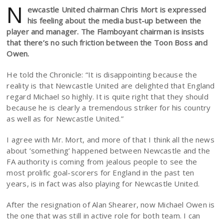
N
ewcastle United chairman Chris Mort is expressed
his feeling about the media bust-up between the
player and manager. The Flamboyant chairman is insists
that there’s no such friction between the Toon Boss and
Owen.
He told the Chronicle: “It is disappointing because the
reality is that Newcastle United are delighted that England
regard Michael so highly. It is quite right that they should
because he is clearly a tremendous striker for his country
as well as for Newcastle United.”
I agree with Mr. Mort, and more of that I think all the news
about ’something’ happened between Newcastle and the
FA authority is coming from jealous people to see the
most prolific goal-scorers for England in the past ten
years, is in fact was also playing for Newcastle United.
After the resignation of Alan Shearer, now Michael Owen is
the one that was still in active role for both team. I can