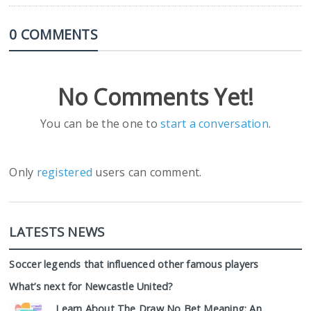
0 COMMENTS
No Comments Yet!
You can be the one to
start a conversation
.
Only
registered
users can comment.
LATESTS NEWS
Soccer legends that influenced other famous players
What’s next for Newcastle United?
Learn About The Draw No Bet Meaning: An