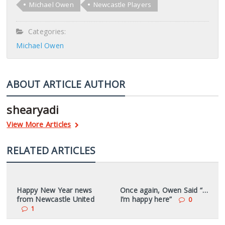
Michael Owen
Newcastle Players
Categories:
Michael Owen
ABOUT ARTICLE AUTHOR
shearyadi
View More Articles
RELATED ARTICLES
Happy New Year news
Once again, Owen Said “…
from Newcastle United
I’m happy here”
0
1