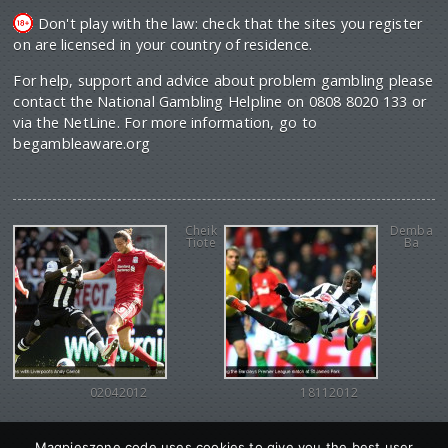
Don't play with the law: check that the sites you register
on are licensed in your country of residence.
For help, support and advice about problem gambling please
contact the National Gambling Helpline on 0808 8020 133 or
via the NetLine. For more information, go to
begambleaware.org
Cheik
Demba
Tiote
Ba
02042012
18112012
Magpieszone code uses cookies to give you the best user