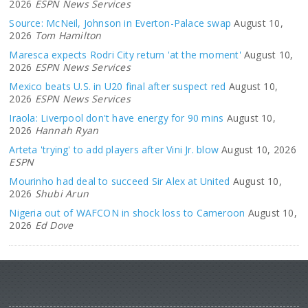
2026
ESPN News Services
Source: McNeil, Johnson in Everton-Palace swap
August 10,
2026
Tom Hamilton
Maresca expects Rodri City return 'at the moment'
August 10,
2026
ESPN News Services
Mexico beats U.S. in U20 final after suspect red
August 10,
2026
ESPN News Services
Iraola: Liverpool don't have energy for 90 mins
August 10,
2026
Hannah Ryan
Arteta 'trying' to add players after Vini Jr. blow
August 10, 2026
ESPN
Mourinho had deal to succeed Sir Alex at United
August 10,
2026
Shubi Arun
Nigeria out of WAFCON in shock loss to Cameroon
August 10,
2026
Ed Dove