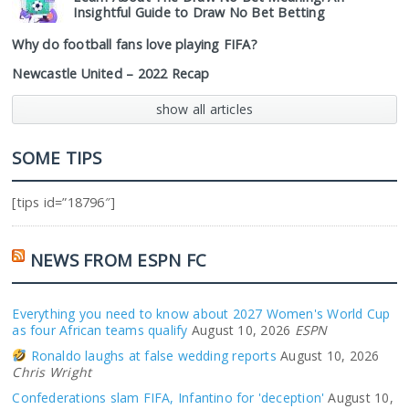
Insightful Guide to Draw No Bet Betting
Why do football fans love playing FIFA?
Newcastle United – 2022 Recap
show all articles
SOME TIPS
[tips id=”18796″]
NEWS FROM ESPN FC
Everything you need to know about 2027 Women's World Cup
as four African teams qualify
August 10, 2026
ESPN
Ronaldo laughs at false wedding reports
August 10, 2026
Chris Wright
Confederations slam FIFA, Infantino for 'deception'
August 10,