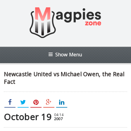
Show Menu
Newcastle United vs Michael Owen, the Real
Fact
October 19
04:14
2007