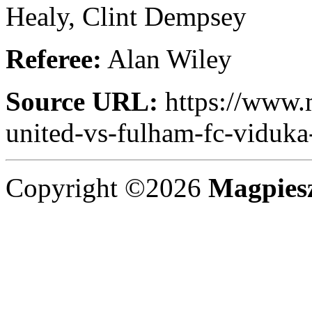
Healy, Clint Dempsey
Referee:
Alan Wiley
Source URL:
https://www.
united-vs-fulham-fc-viduka-
Copyright ©2026
Magpies