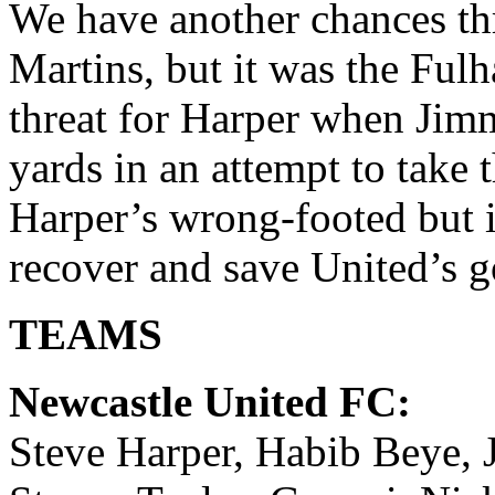
We have another chances t
Martins, but it was the Ful
threat for Harper when Jim
yards in an attempt to take
Harper’s wrong-footed but 
recover and save United’s go
TEAMS
Newcastle United FC:
Steve Harper, Habib Beye, 