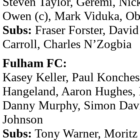
Steven Taylor, Geremi, Nic
Owen (c), Mark Viduka, Ob
Subs:
Fraser Forster, Davi
Carroll, Charles N’Zogbia
Fulham FC:
Kasey Keller, Paul Konchesk
Hangeland, Aaron Hughes, 
Danny Murphy, Simon Davie
Johnson
Subs:
Tony Warner, Moritz 