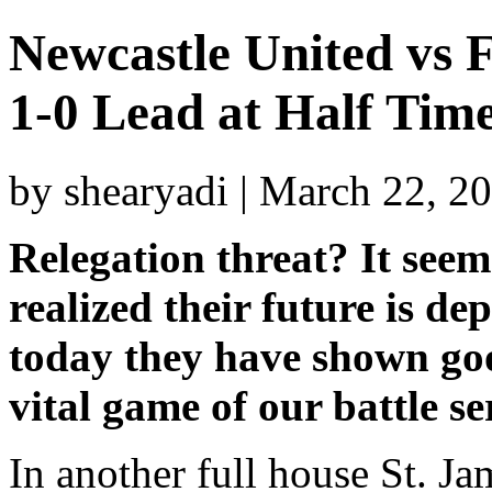
Newcastle United vs
1-0 Lead at Half Tim
by shearyadi | March 22, 2
Relegation threat? It seems
realized their future is 
today they have shown go
vital game of our battle se
In another full house St. J