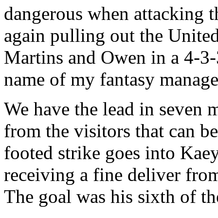
dangerous when attacking th
again pulling out the United
Martins and Owen in a 4-3-3
name of my fantasy manager
We have the lead in seven m
from the visitors that can b
footed strike goes into Kaey
receiving a fine deliver fro
The goal was his sixth of t